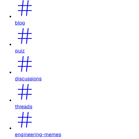
blog
quiz
discussions
threads
engineering-memes