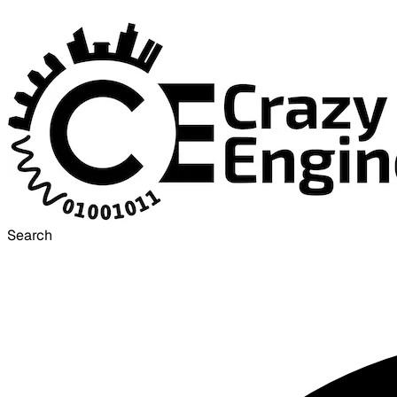
Search