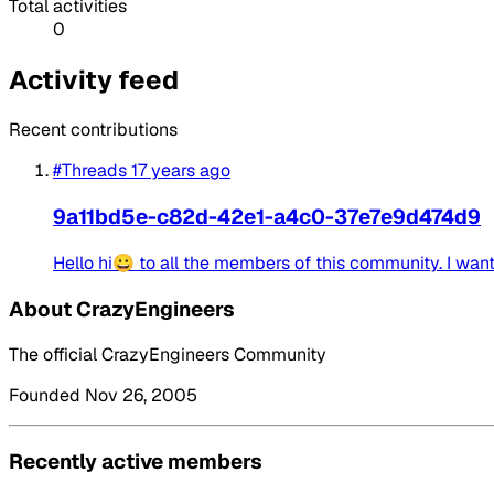
Total activities
0
Activity feed
Recent contributions
#Threads
17 years ago
9a11bd5e-c82d-42e1-a4c0-37e7e9d474d9
Hello hi😀 to all the members of this community. I want 
About CrazyEngineers
The official CrazyEngineers Community
Founded Nov 26, 2005
Recently active members