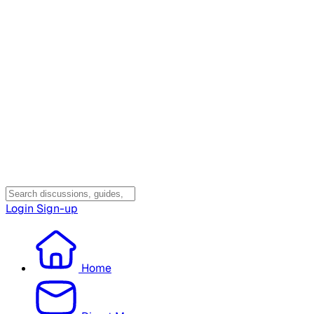
Login
Sign-up
Home