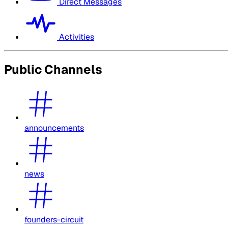
Direct Messages
Activities
Public Channels
announcements
news
founders-circuit