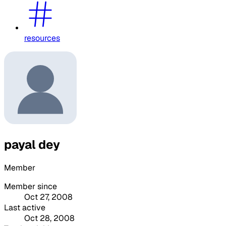
resources
payal dey
Member
Member since
Oct 27, 2008
Last active
Oct 28, 2008