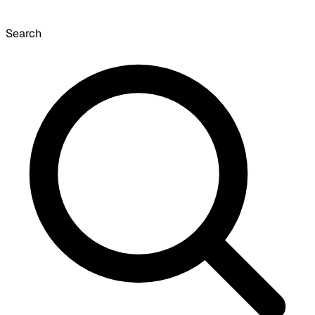
Search