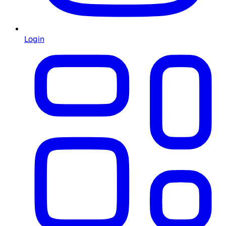
Login