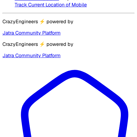
Track Current Location of Mobile
CrazyEngineers
⚡
powered by
Jatra Community Platform
CrazyEngineers
⚡
powered by
Jatra Community Platform