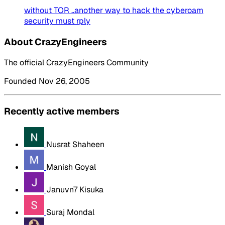
without TOR ..another way to hack the cyberoam
security must rply
About CrazyEngineers
The official CrazyEngineers Community
Founded Nov 26, 2005
Recently active members
Nusrat Shaheen
Manish Goyal
Januvn7 Kisuka
Suraj Mondal