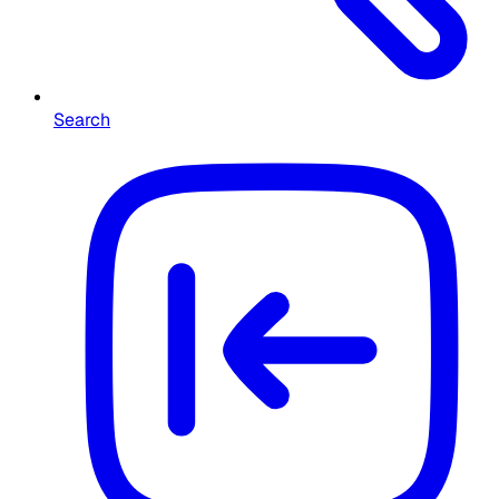
Search