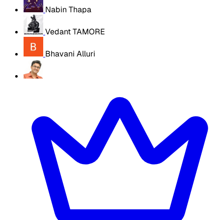
Nabin Thapa
Vedant TAMORE
Bhavani Alluri