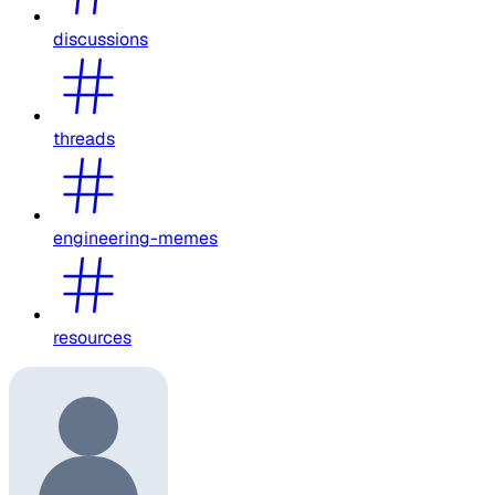
discussions
threads
engineering-memes
resources