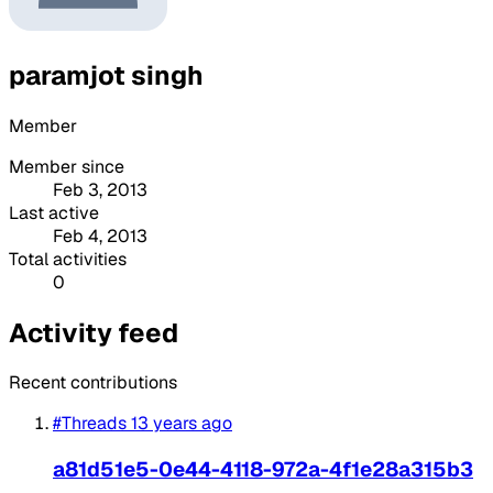
paramjot singh
Member
Member since
Feb 3, 2013
Last active
Feb 4, 2013
Total activities
0
Activity feed
Recent contributions
#Threads
13 years ago
a81d51e5-0e44-4118-972a-4f1e28a315b3