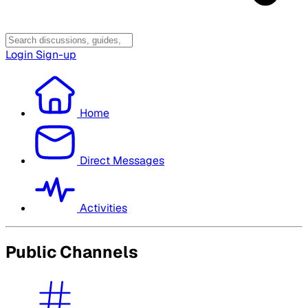
Login
Sign-up
Home
Direct Messages
Activities
Public Channels