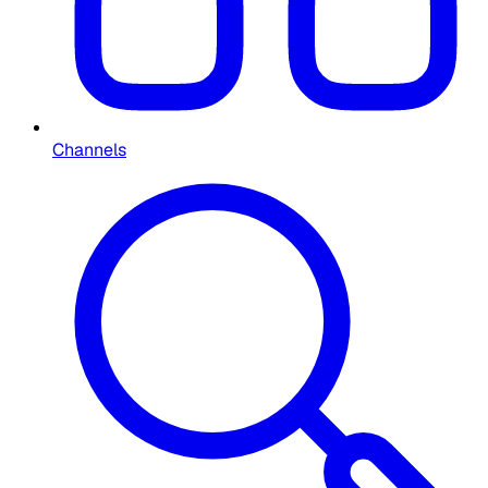
Channels