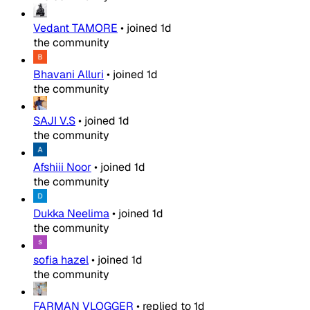
Vedant TAMORE
•
joined
1d
the community
Bhavani Alluri
•
joined
1d
the community
SAJI V.S
•
joined
1d
the community
Afshiii Noor
•
joined
1d
the community
Dukka Neelima
•
joined
1d
the community
sofia hazel
•
joined
1d
the community
FARMAN VLOGGER
•
replied to
1d