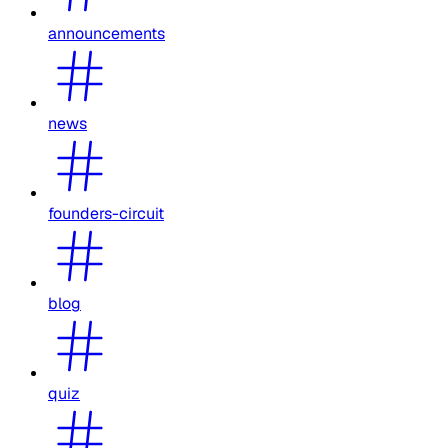
announcements
news
founders-circuit
blog
quiz