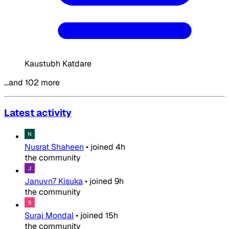
Kaustubh Katdare
…and 102 more
Latest activity
Nusrat Shaheen
•
joined
4h
the community
Januvn7 Kisuka
•
joined
9h
the community
Suraj Mondal
•
joined
15h
the community