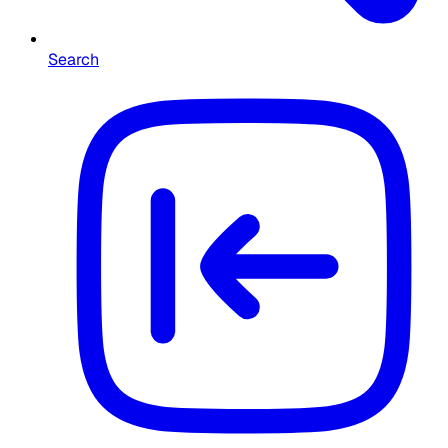
Search