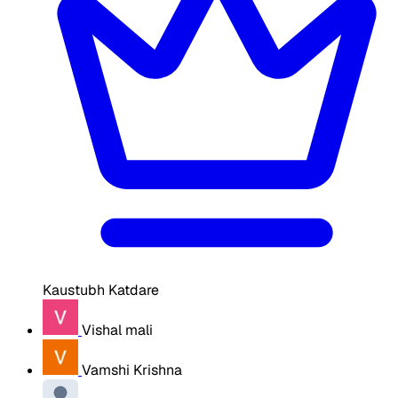
Kaustubh Katdare
Vishal mali
Vamshi Krishna