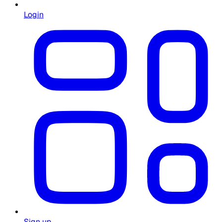
Login
Sign up