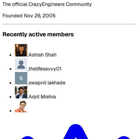
The official CrazyEngineers Community
Founded Nov 26, 2005
Recently active members
Ashish Shah
thelifesavvy01
swapnil lakhade
Arpit Mishra