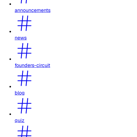
announcements
news
founders-circuit
blog
quiz