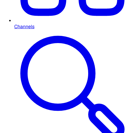
Channels