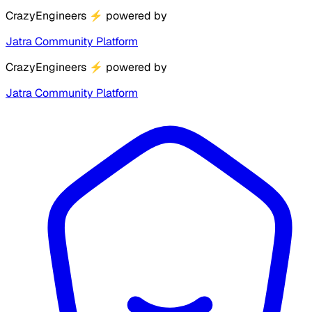
CrazyEngineers
⚡
powered by
Jatra Community Platform
CrazyEngineers
⚡
powered by
Jatra Community Platform