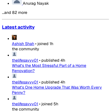
Anurag Nayak
…and 82 more
Latest activity
Ashish Shah
•
joined
1h
the community
thelifesavvy01
•
published
4h
What's the Most Stressful Part of a Home
Renovation?
thelifesavvy01
•
published
4h
What's One Home Upgrade That Was Worth Every
Penny?
thelifesavvy01
•
joined
5h
the community