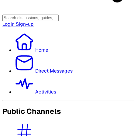
Login
Sign-up
Home
Direct Messages
Activities
Public Channels