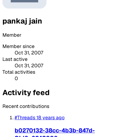
pankaj jain
Member
Member since
Oct 31, 2007
Last active
Oct 31, 2007
Total activities
0
Activity feed
Recent contributions
#Threads
18 years ago
b0270132-38cc-4b3b-847d-