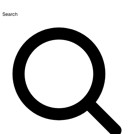
Search