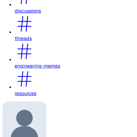
discussions
threads
engineering-memes
resources