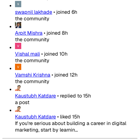
swapnil lakhade
•
joined
6h
the community
Arpit Mishra
•
joined
8h
the community
Vishal mali
•
joined
10h
the community
Vamshi Krishna
•
joined
12h
the community
Kaustubh Katdare
•
replied to
15h
a post
Kaustubh Katdare
•
liked
15h
If you're serious about building a career in digital
marketing, start by learnin...