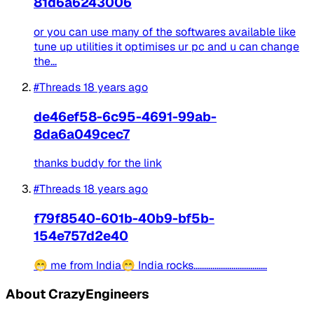
81d6a6243006
or you can use many of the softwares available like
tune up utilities it optimises ur pc and u can change
the...
#Threads
18 years ago
de46ef58-6c95-4691-99ab-
8da6a049cec7
thanks buddy for the link
#Threads
18 years ago
f79f8540-601b-40b9-bf5b-
154e757d2e40
😁 me from India😁 India rocks...................................
About CrazyEngineers