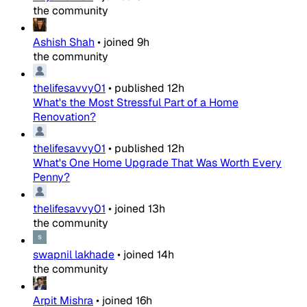
the community
Ashish Shah
•
joined
9h
the community
thelifesavvy01
•
published
12h
What's the Most Stressful Part of a Home
Renovation?
thelifesavvy01
•
published
12h
What's One Home Upgrade That Was Worth Every
Penny?
thelifesavvy01
•
joined
13h
the community
swapnil lakhade
•
joined
14h
the community
Arpit Mishra
•
joined
16h