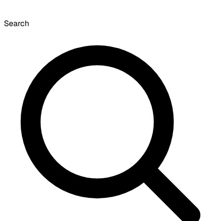
Search