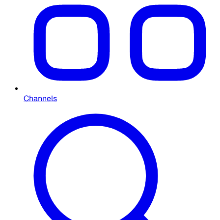
Channels