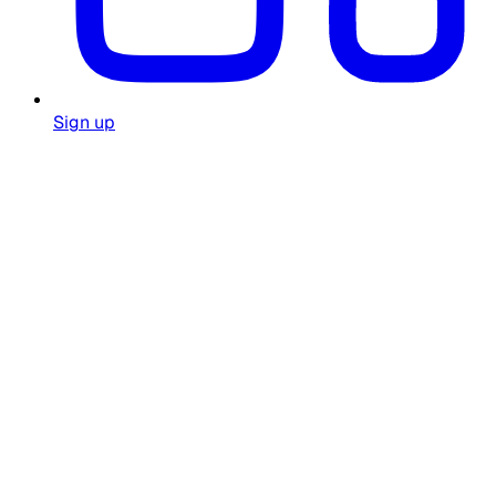
Sign up