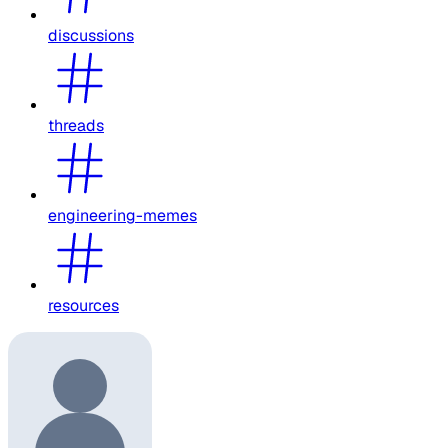
discussions
threads
engineering-memes
resources