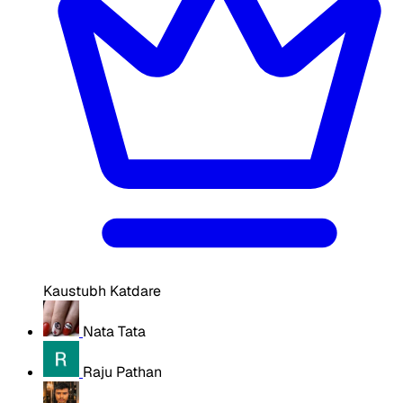
Kaustubh Katdare
Nata Tata
Raju Pathan