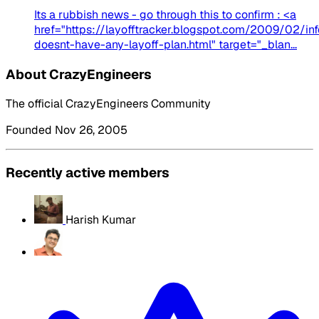
Its a rubbish news - go through this to confirm : <a
href="https://layofftracker.blogspot.com/2009/02/in
doesnt-have-any-layoff-plan.html" target="_blan...
About CrazyEngineers
The official CrazyEngineers Community
Founded Nov 26, 2005
Recently active members
Harish Kumar