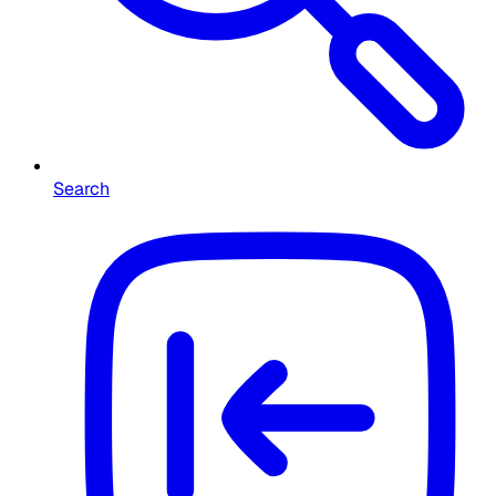
Search