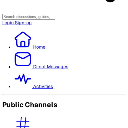
Login
Sign-up
Home
Direct Messages
Activities
Public Channels