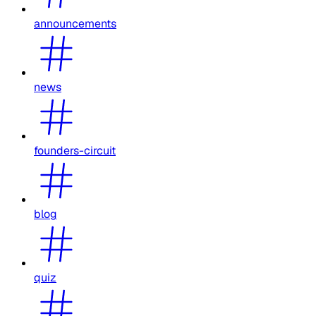
announcements
news
founders-circuit
blog
quiz