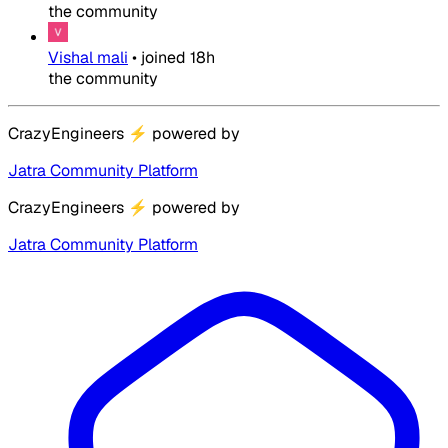
the community
Vishal mali
•
joined
18h
the community
CrazyEngineers
⚡
powered by
Jatra Community Platform
CrazyEngineers
⚡
powered by
Jatra Community Platform