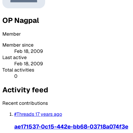
OP Nagpal
Member
Member since
Feb 18, 2009
Last active
Feb 18, 2009
Total activities
0
Activity feed
Recent contributions
#Threads
17 years ago
ae171537-0c15-442e-bb68-03718a074f3e