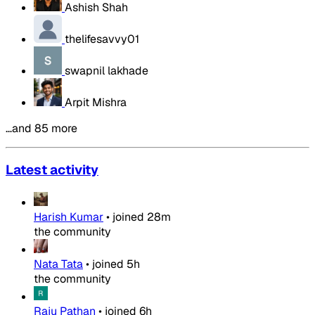
Ashish Shah
thelifesavvy01
swapnil lakhade
Arpit Mishra
…and 85 more
Latest activity
Harish Kumar
•
joined
28m
the community
Nata Tata
•
joined
5h
the community
Raju Pathan
•
joined
6h