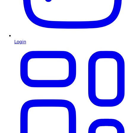
Login