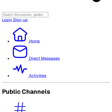
Login
Sign-up
Home
Direct Messages
Activities
Public Channels