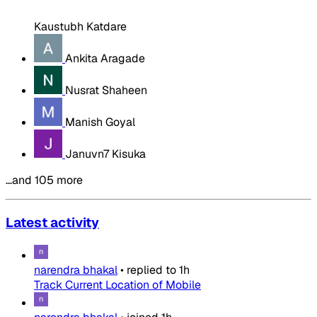
Kaustubh Katdare
Ankita Aragade
Nusrat Shaheen
Manish Goyal
Januvn7 Kisuka
…and 105 more
Latest activity
narendra bhakal
•
replied to
1h
Track Current Location of Mobile