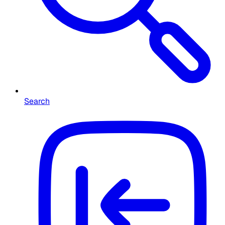
Search