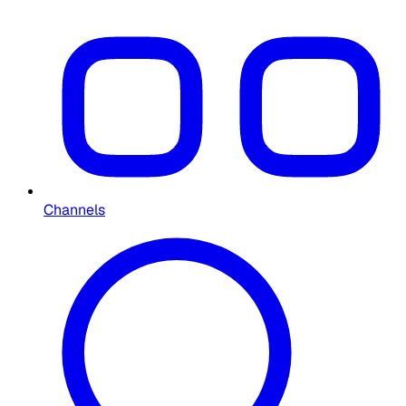
Channels