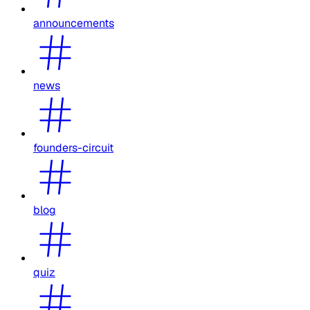
announcements
news
founders-circuit
blog
quiz