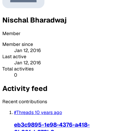
Nischal Bharadwaj
Member
Member since
Jan 12, 2016
Last active
Jan 12, 2016
Total activities
0
Activity feed
Recent contributions
#Threads
10 years ago
eb3c9895-1e98-4376-a418-