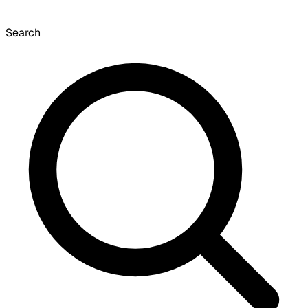
Search