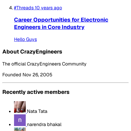
#Threads
10 years ago
Career Opportunities for Electronic
Engineers in Core Industry
Hello Guys
About CrazyEngineers
The official CrazyEngineers Community
Founded Nov 26, 2005
Recently active members
Nata Tata
narendra bhakal