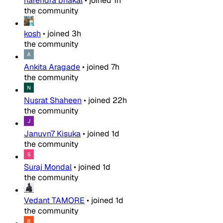
narendra bhakal
•
joined
1h
the community
kosh
•
joined
3h
the community
Ankita Aragade
•
joined
7h
the community
Nusrat Shaheen
•
joined
22h
the community
Januvn7 Kisuka
•
joined
1d
the community
Suraj Mondal
•
joined
1d
the community
Vedant TAMORE
•
joined
1d
the community