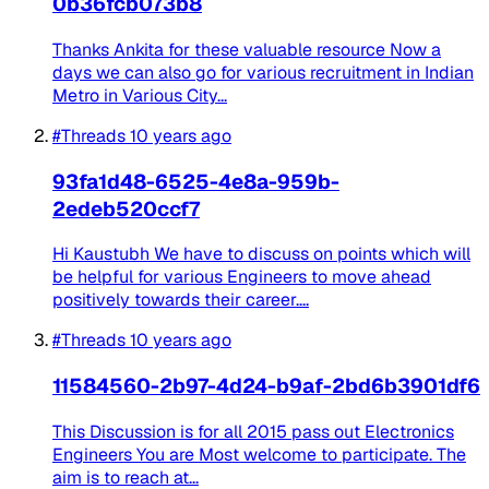
0b36fcb073b8
Thanks Ankita for these valuable resource Now a
days we can also go for various recruitment in Indian
Metro in Various City...
#Threads
10 years ago
93fa1d48-6525-4e8a-959b-
2edeb520ccf7
Hi Kaustubh We have to discuss on points which will
be helpful for various Engineers to move ahead
positively towards their career....
#Threads
10 years ago
11584560-2b97-4d24-b9af-2bd6b3901df6
This Discussion is for all 2015 pass out Electronics
Engineers You are Most welcome to participate. The
aim is to reach at...