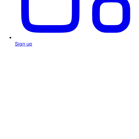
Sign up