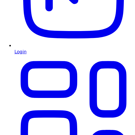
Login