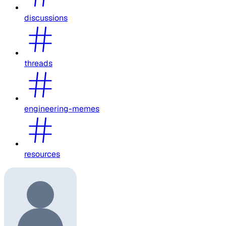
discussions
threads
engineering-memes
resources