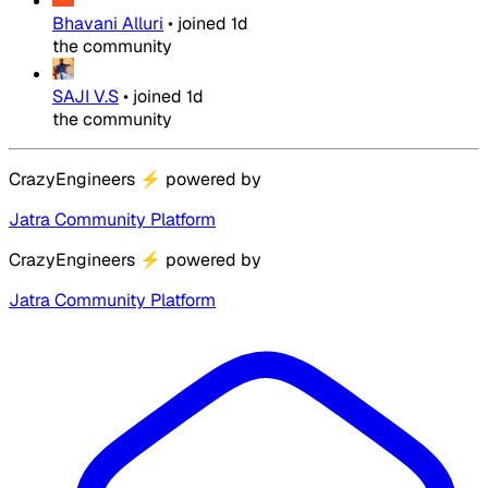
Bhavani Alluri
•
joined
1d
the community
SAJI V.S
•
joined
1d
the community
CrazyEngineers
⚡
powered by
Jatra Community Platform
CrazyEngineers
⚡
powered by
Jatra Community Platform