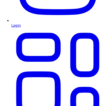
Login