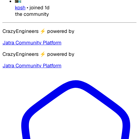
kosh
•
joined
1d
the community
CrazyEngineers
⚡
powered by
Jatra Community Platform
CrazyEngineers
⚡
powered by
Jatra Community Platform