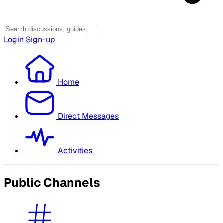
Login
Sign-up
Home
Direct Messages
Activities
Public Channels