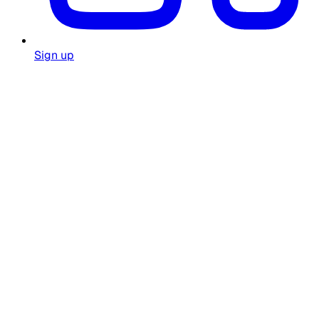
Sign up