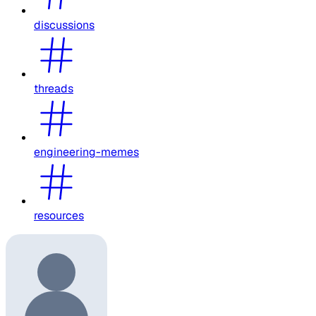
discussions
threads
engineering-memes
resources