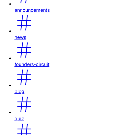
announcements
news
founders-circuit
blog
quiz