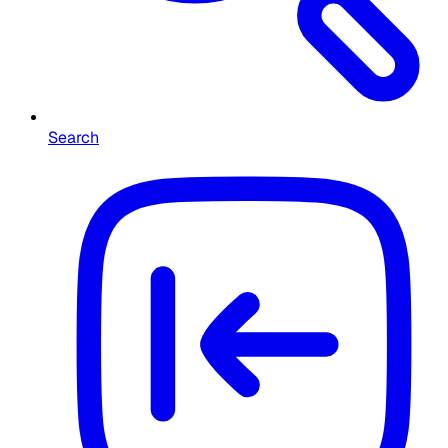
Search