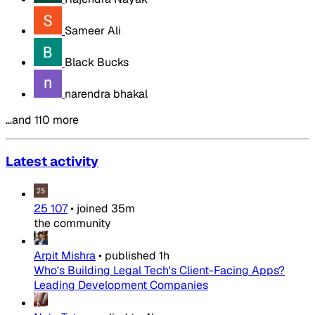
Sameer Ali
Black Bucks
narendra bhakal
…and 110 more
Latest activity
25 107
•
joined
35m
the community
Arpit Mishra
•
published
1h
Who's Building Legal Tech's Client-Facing Apps?
Leading Development Companies