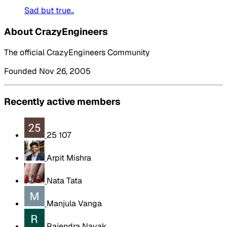
Sad but true..
About CrazyEngineers
The official CrazyEngineers Community
Founded Nov 26, 2005
Recently active members
25 107
Arpit Mishra
Nata Tata
Manjula Vanga
Rajendra Nayak