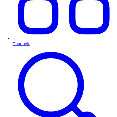
Channels