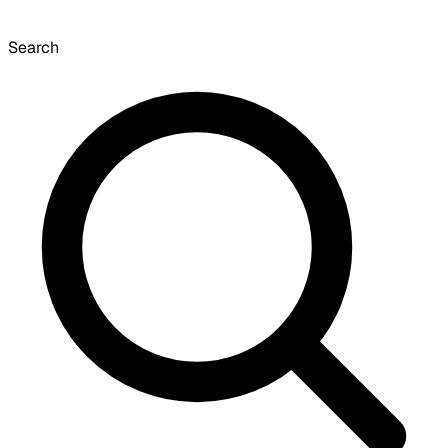
Search