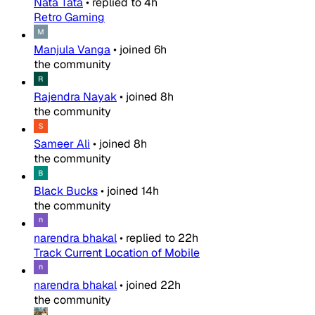
Nata Tata
•
replied to
4h
Retro Gaming
Manjula Vanga
•
joined
6h
the community
Rajendra Nayak
•
joined
8h
the community
Sameer Ali
•
joined
8h
the community
Black Bucks
•
joined
14h
the community
narendra bhakal
•
replied to
22h
Track Current Location of Mobile
narendra bhakal
•
joined
22h
the community