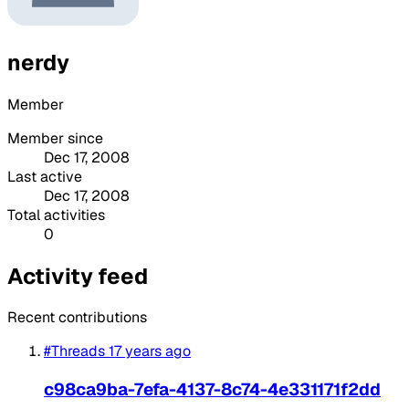
nerdy
Member
Member since
Dec 17, 2008
Last active
Dec 17, 2008
Total activities
0
Activity feed
Recent contributions
#Threads
17 years ago
c98ca9ba-7efa-4137-8c74-4e331171f2dd