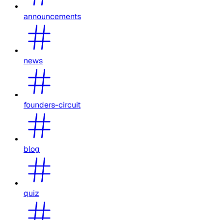
announcements
news
founders-circuit
blog
quiz