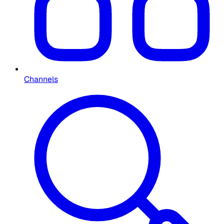
Channels