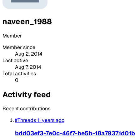
naveen_1988
Member
Member since
Aug 2, 2014
Last active
Aug 7, 2014
Total activities
0
Activity feed
Recent contributions
#Threads
11 years ago
bdd03ef3-7e0c-46f7-be5b-18a79371d01b