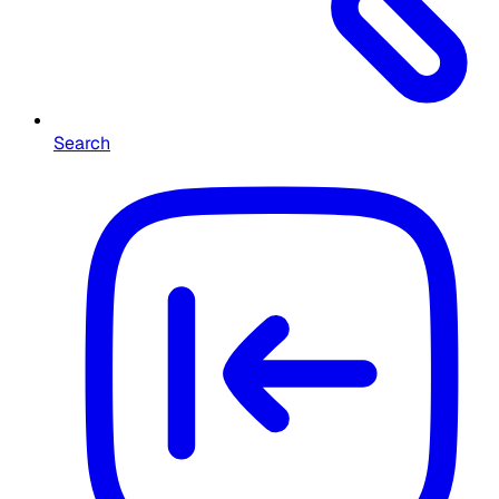
Search