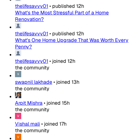
thelifesavvy01
•
published
12h
What's the Most Stressful Part of a Home
Renovation?
thelifesavvy01
•
published
12h
What's One Home Upgrade That Was Worth Every
Penny?
thelifesavvy01
•
joined
12h
the community
swapnil lakhade
•
joined
13h
the community
Arpit Mishra
•
joined
15h
the community
Vishal mali
•
joined
17h
the community