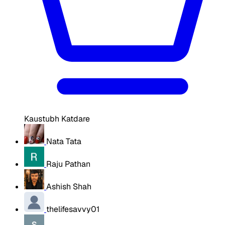
Kaustubh Katdare
Nata Tata
Raju Pathan
Ashish Shah
thelifesavvy01