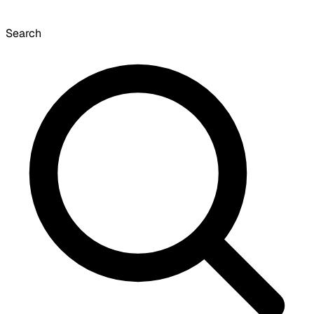
Search