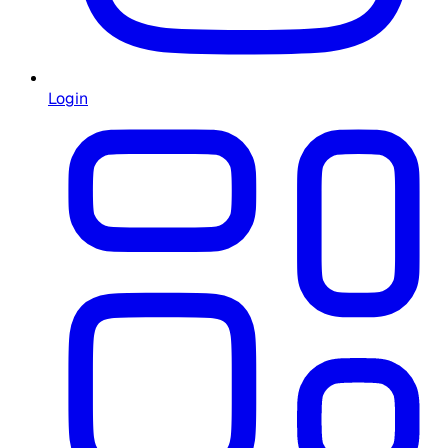
Login