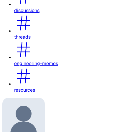
discussions
threads
engineering-memes
resources