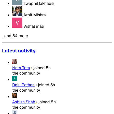
swapnil lakhade
Arpit Mishra
Vishal mali
…and 84 more
Latest activity
Nata Tata
•
joined
5h
the community
Raju Pathan
•
joined
6h
the community
Ashish Shah
•
joined
8h
the community