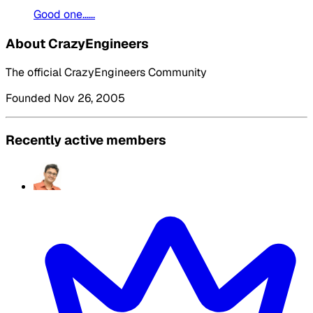
Good one......
About CrazyEngineers
The official CrazyEngineers Community
Founded Nov 26, 2005
Recently active members