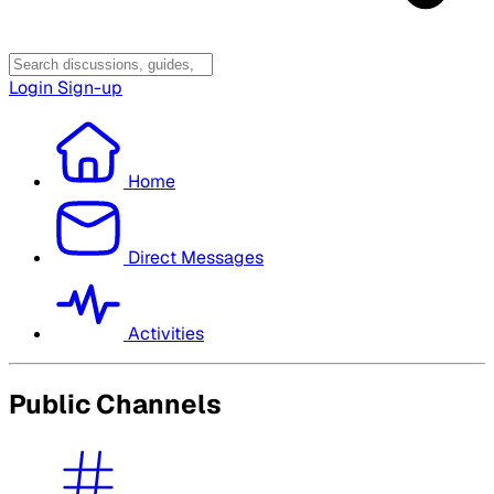
Login
Sign-up
Home
Direct Messages
Activities
Public Channels