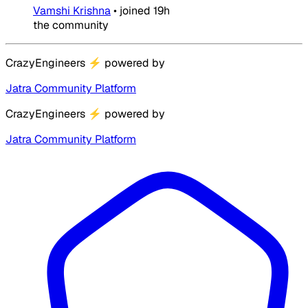
Vamshi Krishna
•
joined
19h
the community
CrazyEngineers
⚡
powered by
Jatra Community Platform
CrazyEngineers
⚡
powered by
Jatra Community Platform