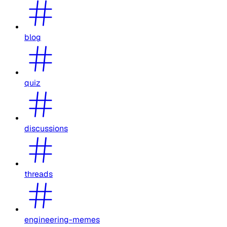
blog
quiz
discussions
threads
engineering-memes