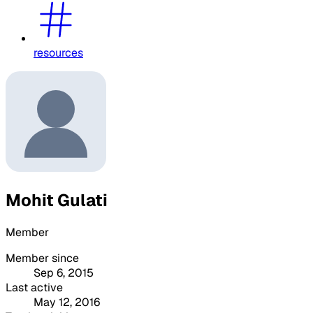
resources
Mohit Gulati
Member
Member since
Sep 6, 2015
Last active
May 12, 2016