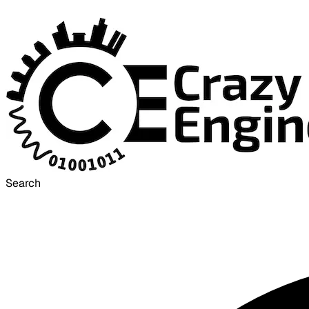
Search