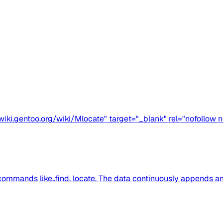
iki.gentoo.org/wiki/Mlocate" target="_blank" rel="nofollow n
commands like..find, locate. The data continuously appends and 