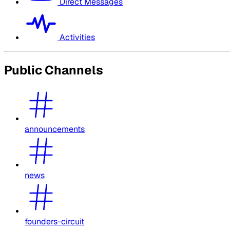
Direct Messages
Activities
Public Channels
announcements
news
founders-circuit