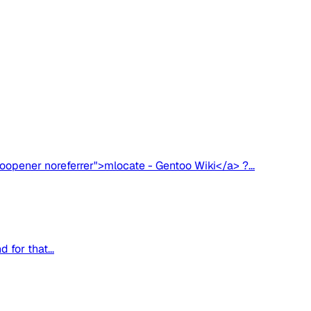
oopener noreferrer">mlocate - Gentoo Wiki</a> ?...
for that...