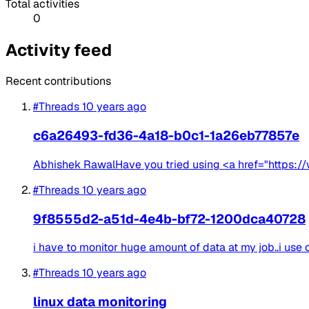
Total activities
0
Activity feed
Recent contributions
#Threads
10 years ago
c6a26493-fd36-4a18-b0c1-1a26eb77857e
Abhishek RawalHave you tried using <a href="https://w
#Threads
10 years ago
9f8555d2-a51d-4e4b-bf72-1200dca40728
i have to monitor huge amount of data at my job..i use 
#Threads
10 years ago
linux data monitoring