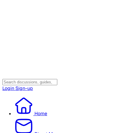
Login
Sign-up
Home