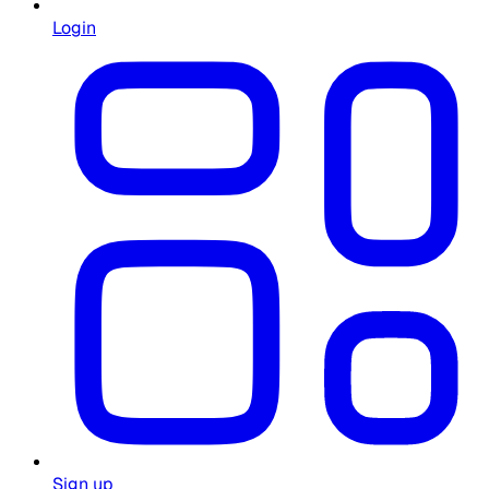
Login
Sign up