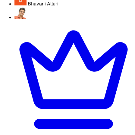
Bhavani Alluri