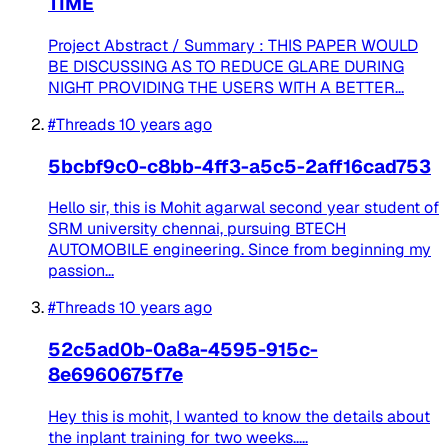
TIME
Project Abstract / Summary : THIS PAPER WOULD
BE DISCUSSING AS TO REDUCE GLARE DURING
NIGHT PROVIDING THE USERS WITH A BETTER...
#Threads
10 years ago
5bcbf9c0-c8bb-4ff3-a5c5-2aff16cad753
Hello sir, this is Mohit agarwal second year student of
SRM university chennai, pursuing BTECH
AUTOMOBILE engineering. Since from beginning my
passion...
#Threads
10 years ago
52c5ad0b-0a8a-4595-915c-
8e6960675f7e
Hey this is mohit, I wanted to know the details about
the inplant training for two weeks.....