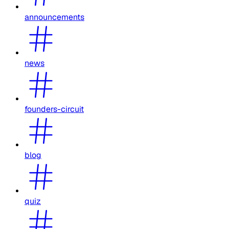
announcements
news
founders-circuit
blog
quiz