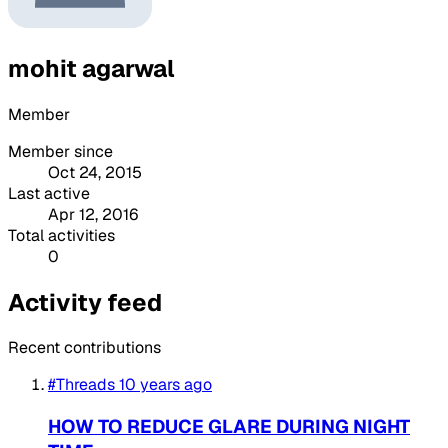
mohit agarwal
Member
Member since
Oct 24, 2015
Last active
Apr 12, 2016
Total activities
0
Activity feed
Recent contributions
#Threads
10 years ago
HOW TO REDUCE GLARE DURING NIGHT