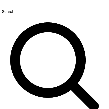
Search