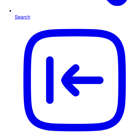
Search