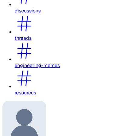
discussions
threads
engineering-memes
resources