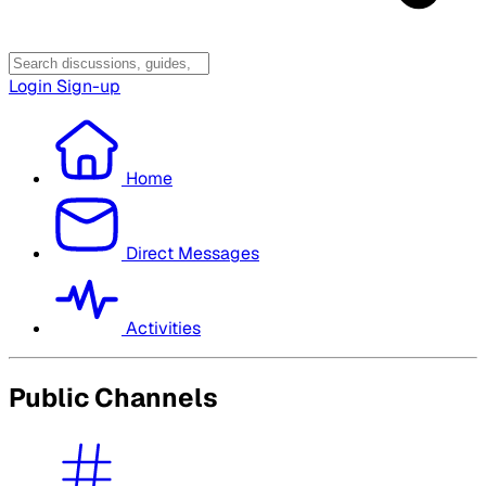
Login
Sign-up
Home
Direct Messages
Activities
Public Channels