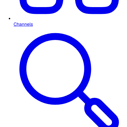
Channels