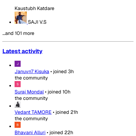
Kaustubh Katdare
SAJI V.S
…and 101 more
Latest activity
Januvn7 Kisuka
•
joined
3h
the community
Suraj Mondal
•
joined
10h
the community
Vedant TAMORE
•
joined
21h
the community
Bhavani Alluri
•
joined
22h