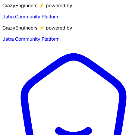
CrazyEngineers
⚡
powered by
Jatra Community Platform
CrazyEngineers
⚡
powered by
Jatra Community Platform