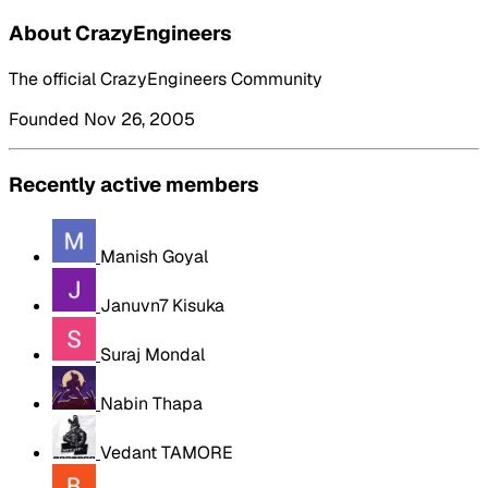
About CrazyEngineers
The official CrazyEngineers Community
Founded Nov 26, 2005
Recently active members
Manish Goyal
Januvn7 Kisuka
Suraj Mondal
Nabin Thapa
Vedant TAMORE