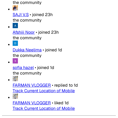
the community
SAJI V.S
•
joined
23h
the community
Afshiii Noor
•
joined
23h
the community
Dukka Neelima
•
joined
1d
the community
sofia hazel
•
joined
1d
the community
FARMAN VLOGGER
•
replied to
1d
Track Current Location of Mobile
FARMAN VLOGGER
•
liked
1d
Track Current Location of Mobile