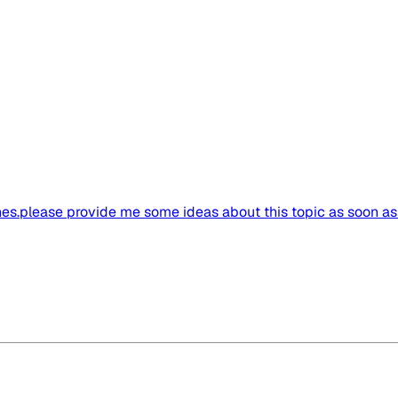
bines.please provide me some ideas about this topic as soon a