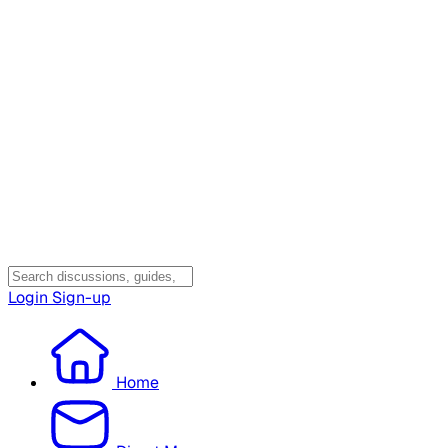
Login
Sign-up
Home