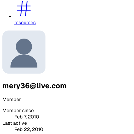
resources
mery36@live.com
Member
Member since
Feb 7, 2010
Last active
Feb 22, 2010