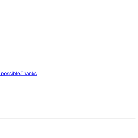
s possible.Thanks