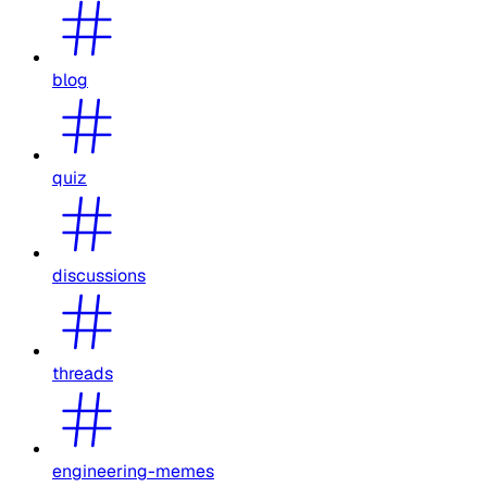
blog
quiz
discussions
threads
engineering-memes