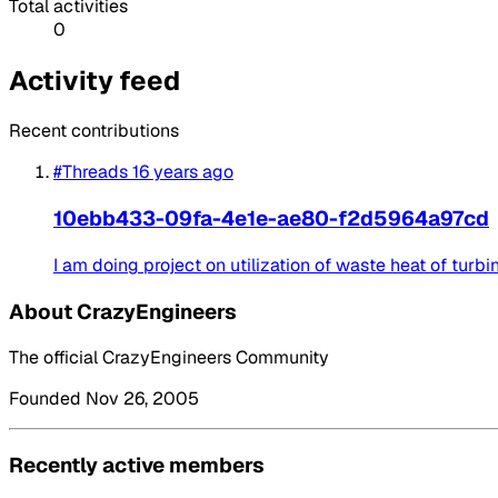
Total activities
0
Activity feed
Recent contributions
#Threads
16 years ago
10ebb433-09fa-4e1e-ae80-f2d5964a97cd
I am doing project on utilization of waste heat of tur
About CrazyEngineers
The official CrazyEngineers Community
Founded Nov 26, 2005
Recently active members