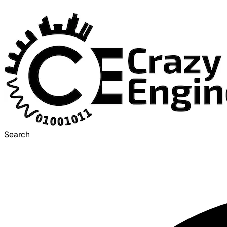
Search