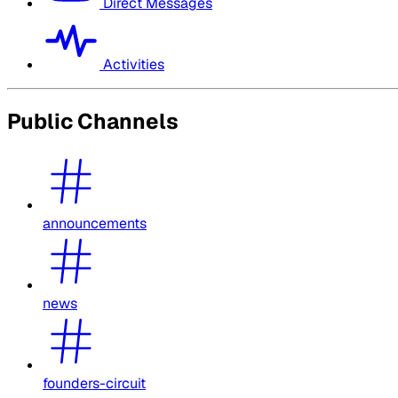
Direct Messages
Activities
Public Channels
announcements
news
founders-circuit