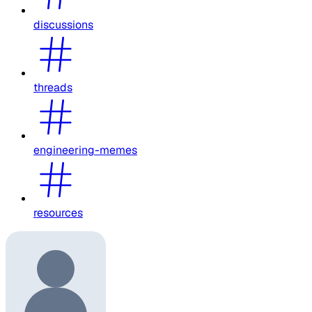
discussions
threads
engineering-memes
resources