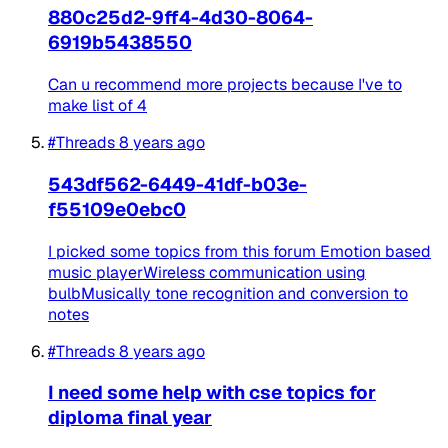
880c25d2-9ff4-4d30-8064-
6919b5438550
Can u recommend more projects because I've to
make list of 4
#Threads
8 years ago
543df562-6449-41df-b03e-
f55109e0ebc0
I picked some topics from this forum Emotion based
music playerWireless communication using
bulbMusically tone recognition and conversion to
notes
#Threads
8 years ago
I need some help with cse topics for
diploma final year