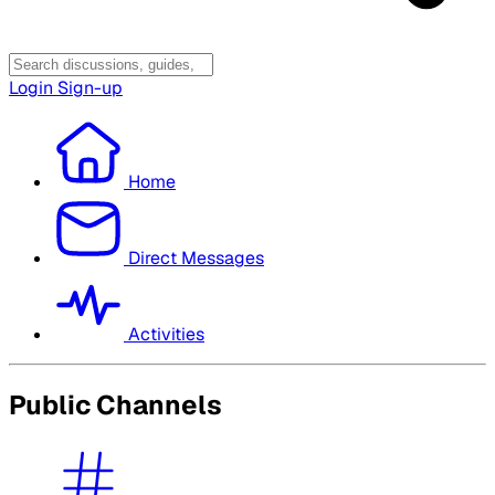
Login
Sign-up
Home
Direct Messages
Activities
Public Channels