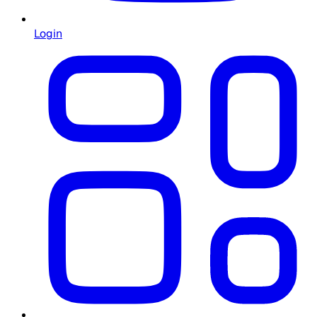
Login