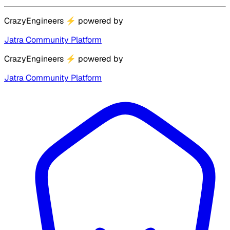
CrazyEngineers
⚡
powered by
Jatra Community Platform
CrazyEngineers
⚡
powered by
Jatra Community Platform