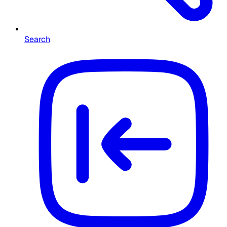
Search