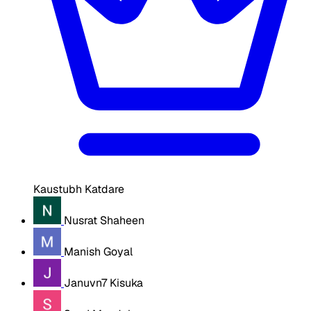
Kaustubh Katdare
Nusrat Shaheen
Manish Goyal
Januvn7 Kisuka