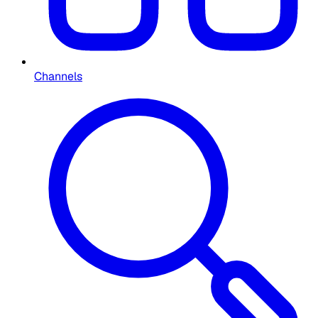
Channels