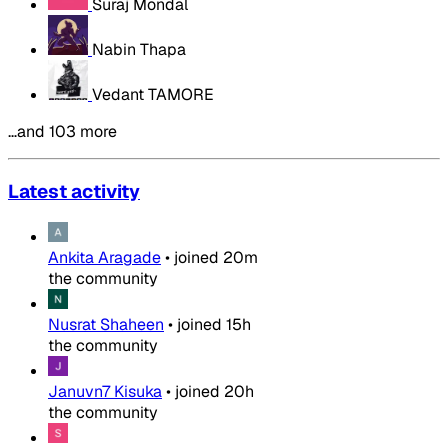
Suraj Mondal
Nabin Thapa
Vedant TAMORE
…and 103 more
Latest activity
Ankita Aragade
•
joined
20m
the community
Nusrat Shaheen
•
joined
15h
the community
Januvn7 Kisuka
•
joined
20h
the community