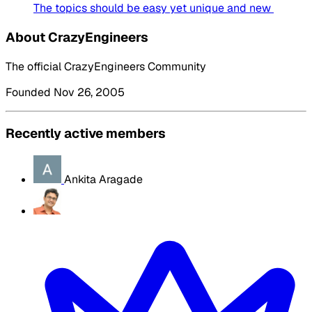
The topics should be easy yet unique and new
About CrazyEngineers
The official CrazyEngineers Community
Founded Nov 26, 2005
Recently active members
Ankita Aragade