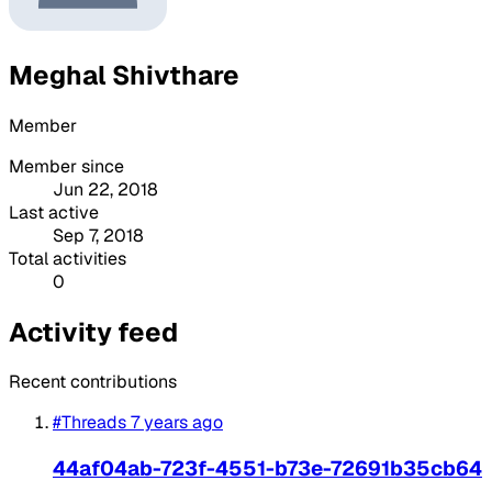
Meghal Shivthare
Member
Member since
Jun 22, 2018
Last active
Sep 7, 2018
Total activities
0
Activity feed
Recent contributions
#Threads
7 years ago
44af04ab-723f-4551-b73e-72691b35cb64