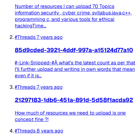
Number of resources I can upload 70 Topics
information security , cyber crime, syllabus,java,c++,
programming c, and various tools for ethical
hackingTime...
#Threads
7 years ago
85d9cded-3921-4ddf-997a-a15124d77a10
#-Link-Snipped-#Â what's the latest count as per that
I'll further upload and writing in own words that mean
even if it is...
#Threads
7 years ago
21297183-1db6-451a-891d-5d58f1acda92
How much of resources we need to upload is one
concept fine ?!
#Threads
8 years ago