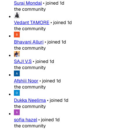
Suraj Mondal
•
joined
1d
the community
Vedant TAMORE
•
joined
1d
the community
Bhavani Alluri
•
joined
1d
the community
SAJI V.S
•
joined
1d
the community
Afshiii Noor
•
joined
1d
the community
Dukka Neelima
•
joined
1d
the community
sofia hazel
•
joined
1d
the community