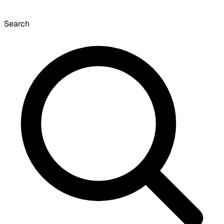
Search