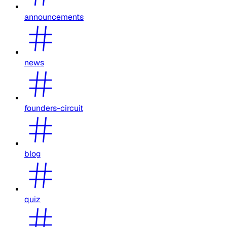
announcements
news
founders-circuit
blog
quiz