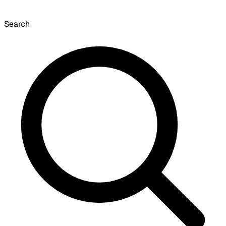
Search