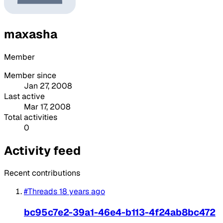
maxasha
Member
Member since
Jan 27, 2008
Last active
Mar 17, 2008
Total activities
0
Activity feed
Recent contributions
#Threads
18 years ago
bc95c7e2-39a1-46e4-b113-4f24ab8bc472