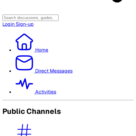
Login
Sign-up
Home
Direct Messages
Activities
Public Channels