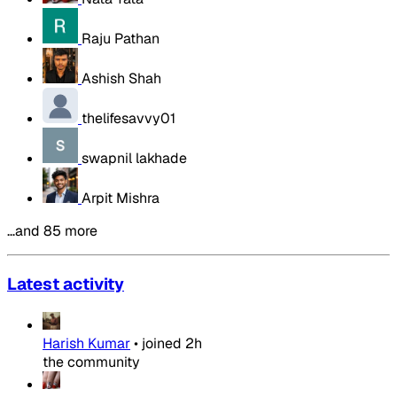
Raju Pathan
Ashish Shah
thelifesavvy01
swapnil lakhade
Arpit Mishra
…and 85 more
Latest activity
Harish Kumar
•
joined
2h
the community