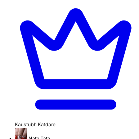
Kaustubh Katdare
Nata Tata