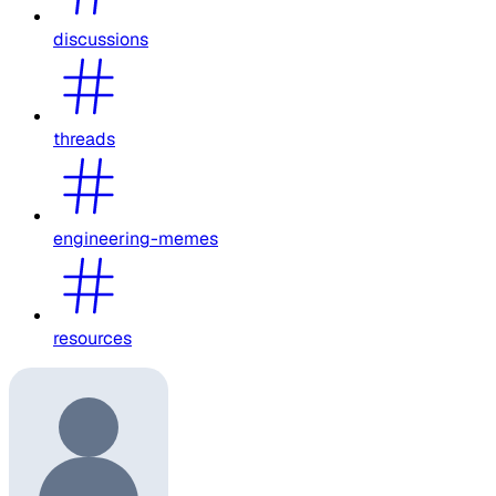
discussions
threads
engineering-memes
resources