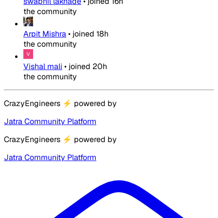
swapnil lakhade
•
joined
16h
the community
Arpit Mishra
•
joined
18h
the community
Vishal mali
•
joined
20h
the community
CrazyEngineers
⚡
powered by
Jatra Community Platform
CrazyEngineers
⚡
powered by
Jatra Community Platform