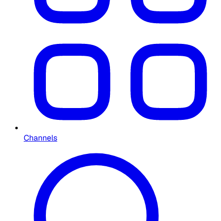
Channels