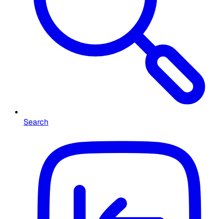
Search