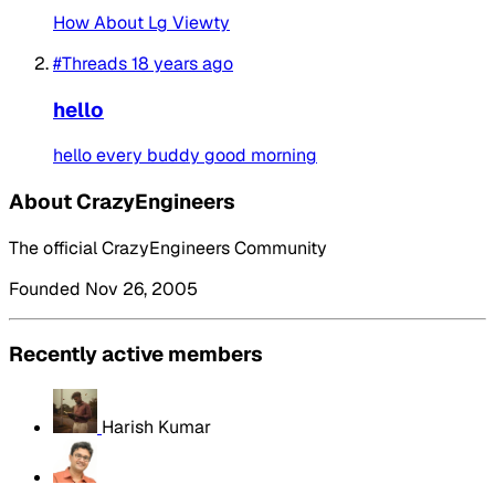
How About Lg Viewty
#Threads
18 years ago
hello
hello every buddy good morning
About CrazyEngineers
The official CrazyEngineers Community
Founded Nov 26, 2005
Recently active members
Harish Kumar