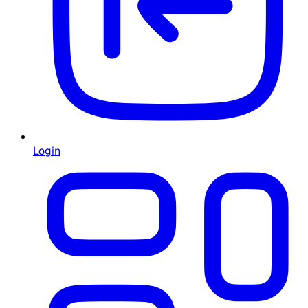
Login