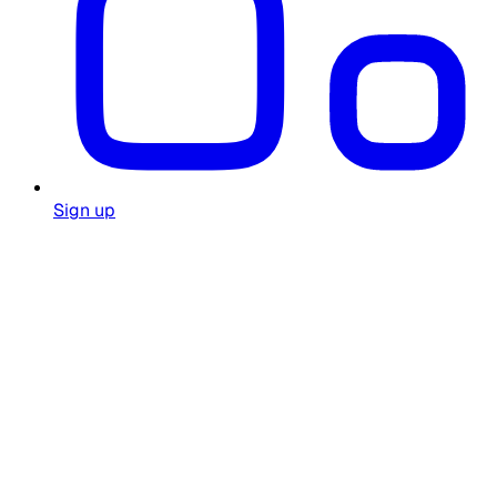
Sign up