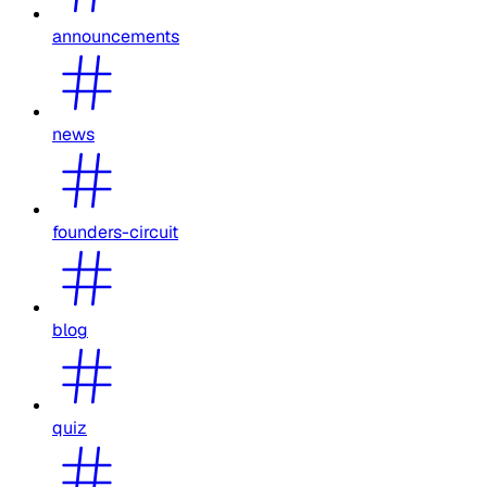
announcements
news
founders-circuit
blog
quiz