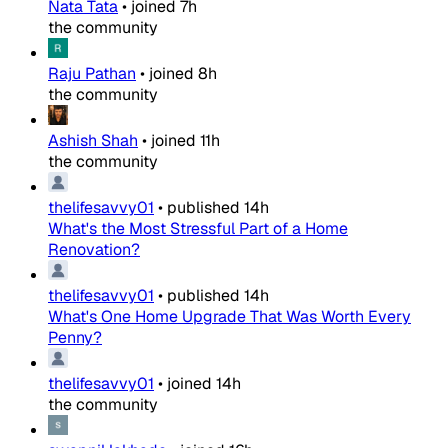
Nata Tata
•
joined
7h
the community
Raju Pathan
•
joined
8h
the community
Ashish Shah
•
joined
11h
the community
thelifesavvy01
•
published
14h
What's the Most Stressful Part of a Home
Renovation?
thelifesavvy01
•
published
14h
What's One Home Upgrade That Was Worth Every
Penny?
thelifesavvy01
•
joined
14h
the community