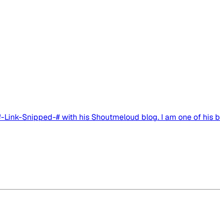
 #-Link-Snipped-# with his Shoutmeloud blog. I am one of his bi