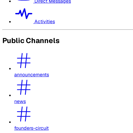
Direct Messages
Activities
Public Channels
announcements
news
founders-circuit