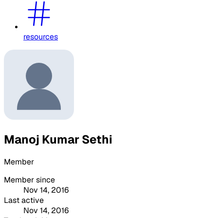
resources
Manoj Kumar Sethi
Member
Member since
Nov 14, 2016
Last active
Nov 14, 2016