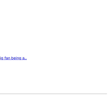
g fan being a...