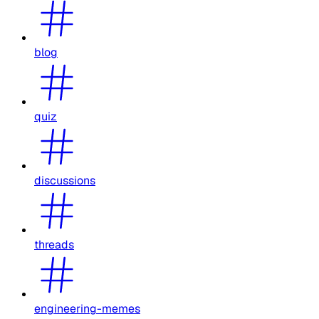
blog
quiz
discussions
threads
engineering-memes