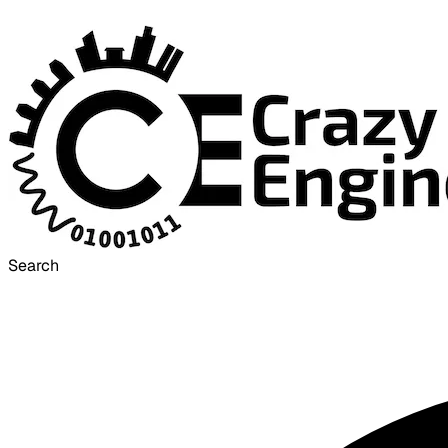
Search