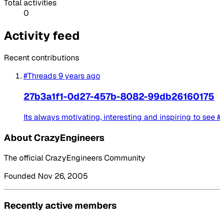
Total activities
0
Activity feed
Recent contributions
#Threads
9 years ago
27b3a1f1-0d27-457b-8082-99db26160175
Its always motivating, interesting and inspiring to see
About CrazyEngineers
The official CrazyEngineers Community
Founded Nov 26, 2005
Recently active members