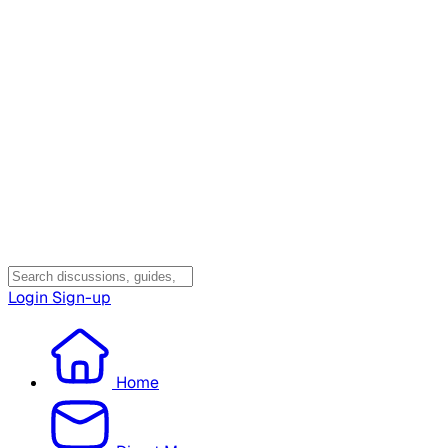
Login
Sign-up
Home