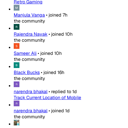
Retro Gaming
Manjula Vanga
•
joined
7h
the community
Rajendra Nayak
•
joined
10h
the community
Sameer Ali
•
joined
10h
the community
Black Bucks
•
joined
16h
the community
narendra bhakal
•
replied to
1d
Track Current Location of Mobile
narendra bhakal
•
joined
1d
the community