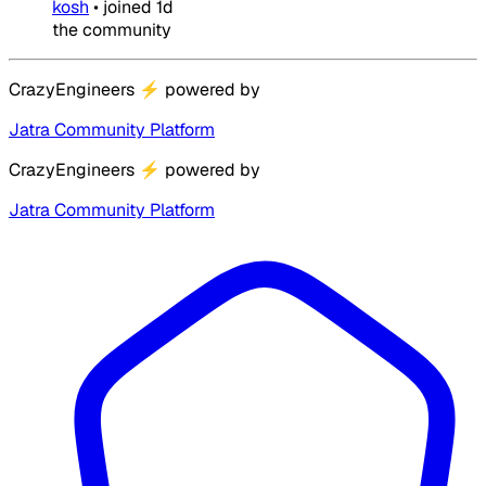
kosh
•
joined
1d
the community
CrazyEngineers
⚡
powered by
Jatra Community Platform
CrazyEngineers
⚡
powered by
Jatra Community Platform