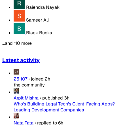
Rajendra Nayak
Sameer Ali
Black Bucks
…and 110 more
Latest activity
25 107
•
joined
2h
the community
Arpit Mishra
•
published
3h
Who's Building Legal Tech's Client-Facing Apps?
Leading Development Companies
Nata Tata
•
replied to
6h