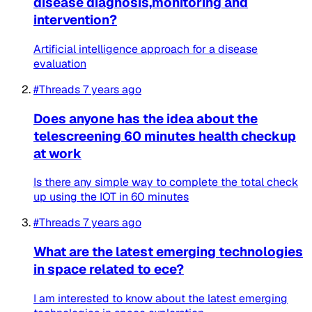
disease diagnosis,monitoring and
intervention?
Artificial intelligence approach for a disease
evaluation
#Threads
7 years ago
Does anyone has the idea about the
telescreening 60 minutes health checkup
at work
Is there any simple way to complete the total check
up using the IOT in 60 minutes
#Threads
7 years ago
What are the latest emerging technologies
in space related to ece?
I am interested to know about the latest emerging