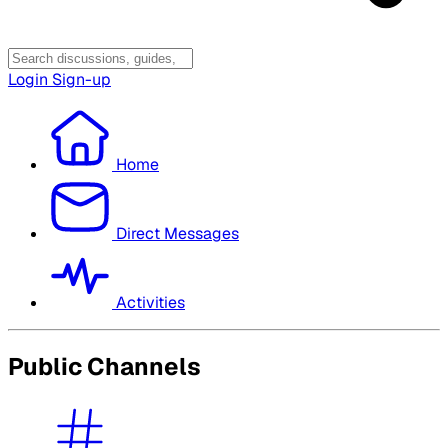
Login
Sign-up
Home
Direct Messages
Activities
Public Channels