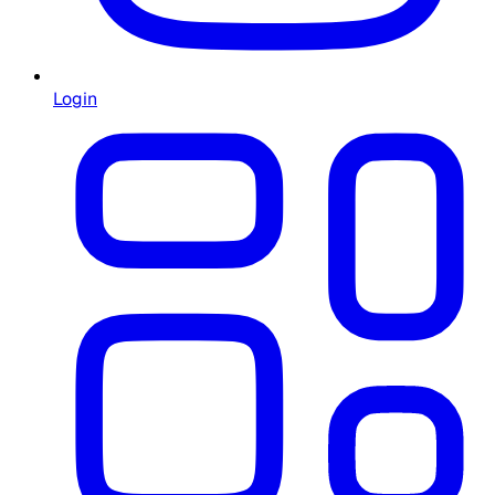
Login