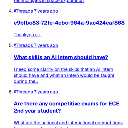
technologies in space exploration
#Threads
7 years ago
e9bfbc83-72fe-4ebc-964a-9ac424eaf868
Thankyou sir
#Threads
7 years ago
What skills an AI intern should have?
I need some clarity on the skills that an AI intern
should have and what an intern would be taught
during the...
#Threads
7 years ago
Are there any competitive exams for ECE
2nd year student?
What are the national and international competitions