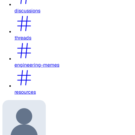
discussions
threads
engineering-memes
resources