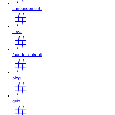
announcements
news
founders-circuit
blog
quiz