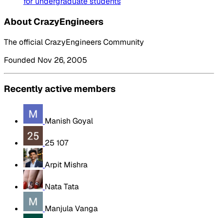
for undergraduate students
About CrazyEngineers
The official CrazyEngineers Community
Founded Nov 26, 2005
Recently active members
Manish Goyal
25 107
Arpit Mishra
Nata Tata
Manjula Vanga