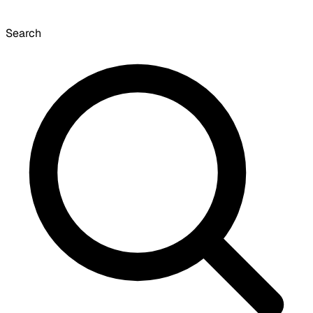
Search