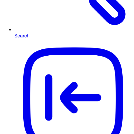
Search