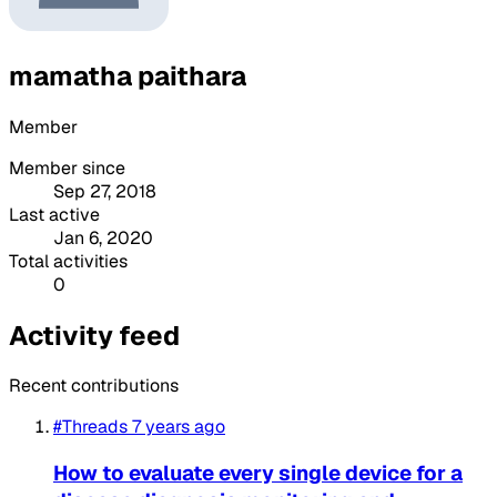
mamatha paithara
Member
Member since
Sep 27, 2018
Last active
Jan 6, 2020
Total activities
0
Activity feed
Recent contributions
#Threads
7 years ago
How to evaluate every single device for a