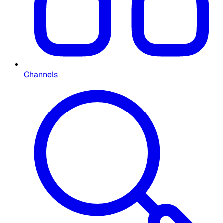
Channels