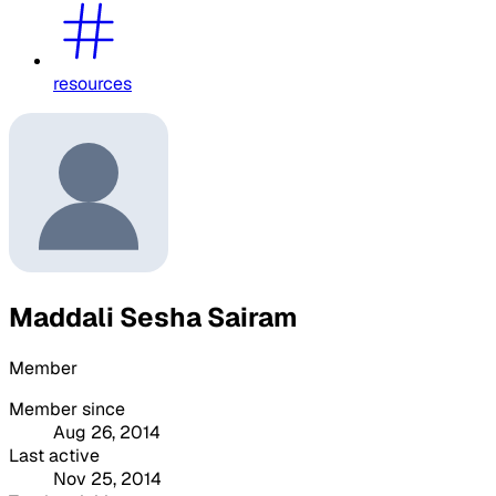
resources
Maddali Sesha Sairam
Member
Member since
Aug 26, 2014
Last active
Nov 25, 2014