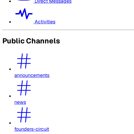
Direct Messages
Activities
Public Channels
announcements
news
founders-circuit