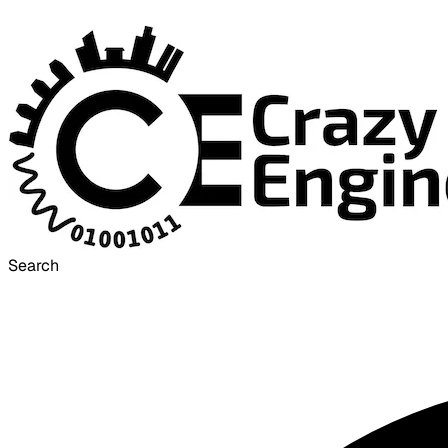
Search