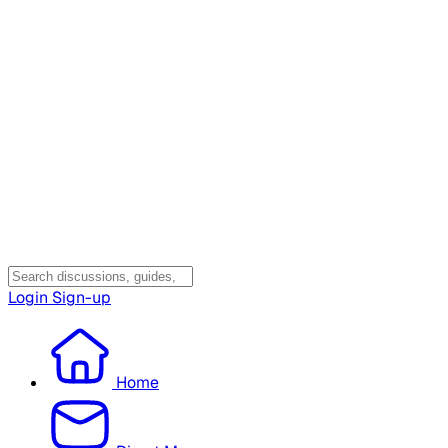
Login
Sign-up
Home