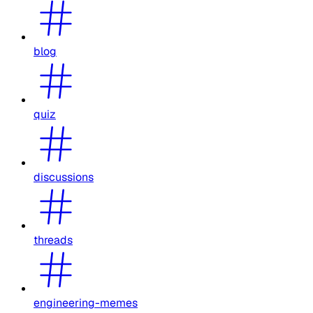
blog
quiz
discussions
threads
engineering-memes