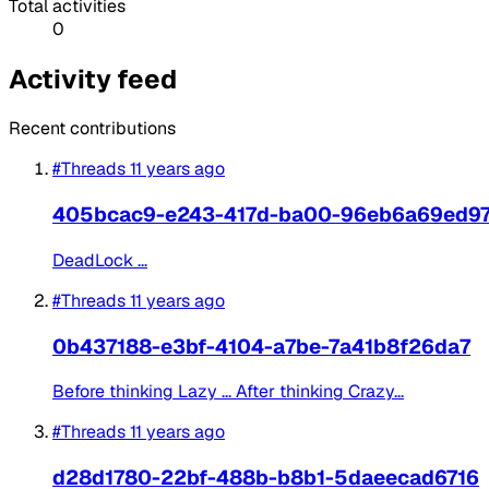
Total activities
0
Activity feed
Recent contributions
#Threads
11 years ago
405bcac9-e243-417d-ba00-96eb6a69ed9
DeadLock ...
#Threads
11 years ago
0b437188-e3bf-4104-a7be-7a41b8f26da7
Before thinking Lazy ... After thinking Crazy...
#Threads
11 years ago
d28d1780-22bf-488b-b8b1-5daeecad6716