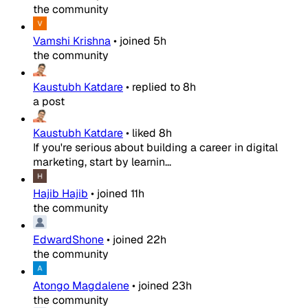
the community
Vamshi Krishna
•
joined
5h
the community
Kaustubh Katdare
•
replied to
8h
a post
Kaustubh Katdare
•
liked
8h
If you're serious about building a career in digital
marketing, start by learnin...
Hajib Hajib
•
joined
11h
the community
EdwardShone
•
joined
22h
the community
Atongo Magdalene
•
joined
23h
the community