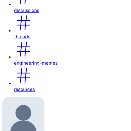
discussions
threads
engineering-memes
resources