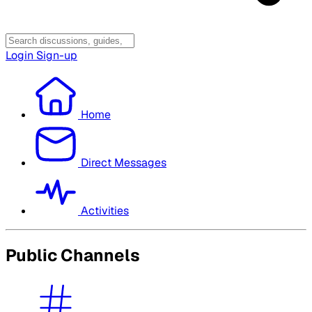
Login
Sign-up
Home
Direct Messages
Activities
Public Channels