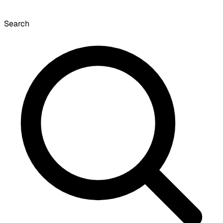
Search