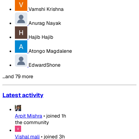
Vamshi Krishna
Anurag Nayak
Hajib Hajib
Atongo Magdalene
EdwardShone
…and 79 more
Latest activity
Arpit Mishra
•
joined
1h
the community
Vishal mali
•
joined
3h