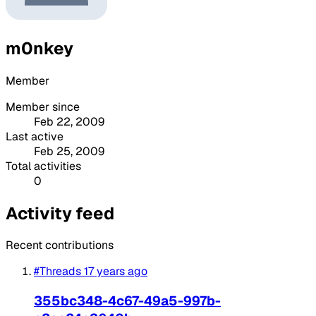
m0nkey
Member
Member since
Feb 22, 2009
Last active
Feb 25, 2009
Total activities
0
Activity feed
Recent contributions
#Threads
17 years ago
355bc348-4c67-49a5-997b-