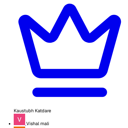
Kaustubh Katdare
Vishal mali