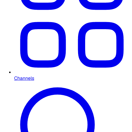
Channels