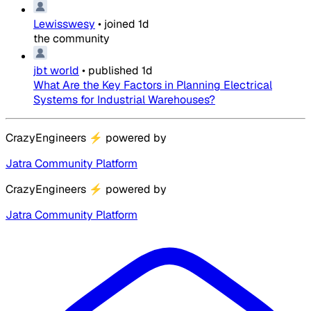
Lewisswesy
•
joined
1d
the community
jbt world
•
published
1d
What Are the Key Factors in Planning Electrical
Systems for Industrial Warehouses?
CrazyEngineers
⚡
powered by
Jatra Community Platform
CrazyEngineers
⚡
powered by
Jatra Community Platform