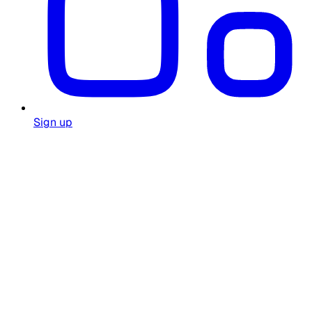
Sign up