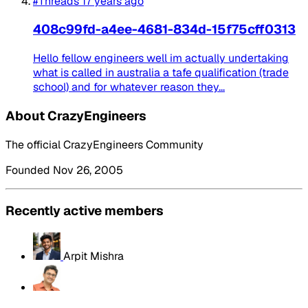
#Threads
17 years ago
408c99fd-a4ee-4681-834d-15f75cff0313
Hello fellow engineers well im actually undertaking
what is called in australia a tafe qualification (trade
school) and for whatever reason they...
About CrazyEngineers
The official CrazyEngineers Community
Founded Nov 26, 2005
Recently active members
Arpit Mishra