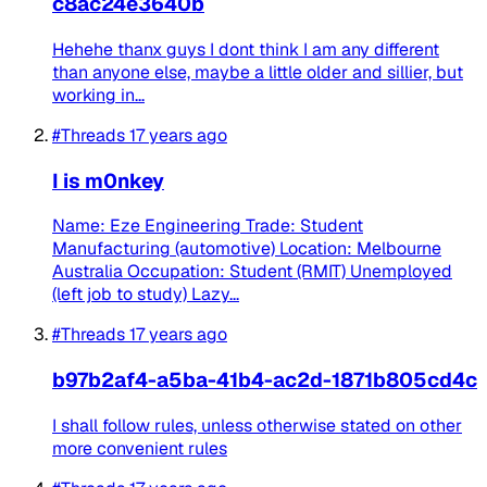
c8ac24e3640b
Hehehe thanx guys I dont think I am any different
than anyone else, maybe a little older and sillier, but
working in...
#Threads
17 years ago
I is m0nkey
Name: Eze Engineering Trade: Student
Manufacturing (automotive) Location: Melbourne
Australia Occupation: Student (RMIT) Unemployed
(left job to study) Lazy...
#Threads
17 years ago
b97b2af4-a5ba-41b4-ac2d-1871b805cd4c
I shall follow rules, unless otherwise stated on other
more convenient rules