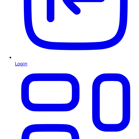
Login