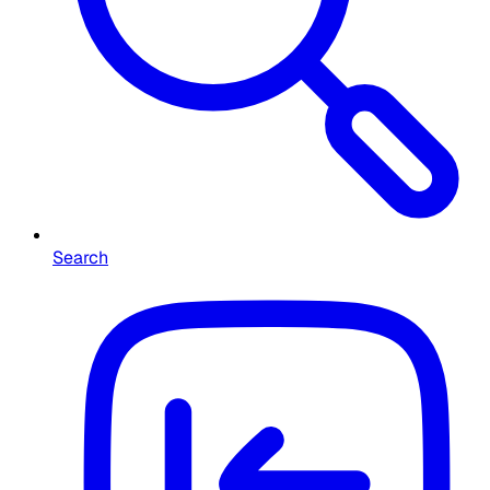
Search