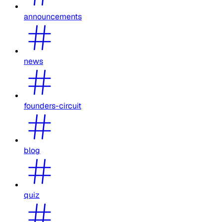
announcements
news
founders-circuit
blog
quiz