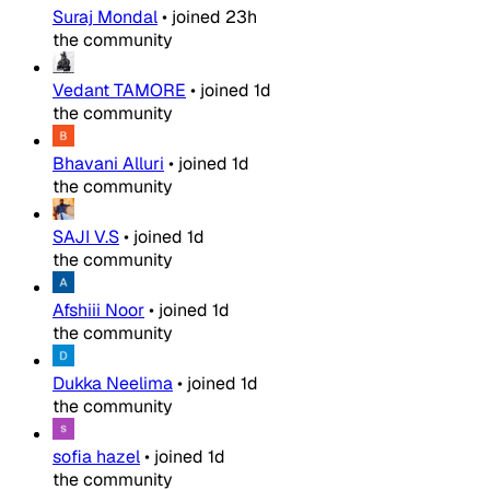
Suraj Mondal
•
joined
23h
the community
Vedant TAMORE
•
joined
1d
the community
Bhavani Alluri
•
joined
1d
the community
SAJI V.S
•
joined
1d
the community
Afshiii Noor
•
joined
1d
the community
Dukka Neelima
•
joined
1d
the community
sofia hazel
•
joined
1d
the community