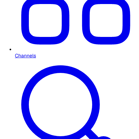
Channels