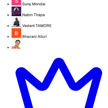
Suraj Mondal
Nabin Thapa
Vedant TAMORE
Bhavani Alluri