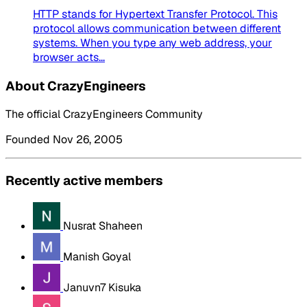
HTTP stands for Hypertext Transfer Protocol. This
protocol allows communication between different
systems. When you type any web address, your
browser acts...
About CrazyEngineers
The official CrazyEngineers Community
Founded Nov 26, 2005
Recently active members
Nusrat Shaheen
Manish Goyal
Januvn7 Kisuka