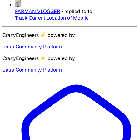
FARMAN VLOGGER
•
replied to
1d
Track Current Location of Mobile
CrazyEngineers
⚡
powered by
Jatra Community Platform
CrazyEngineers
⚡
powered by
Jatra Community Platform