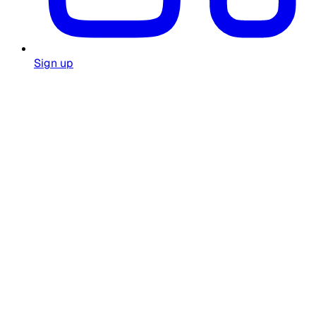
Sign up