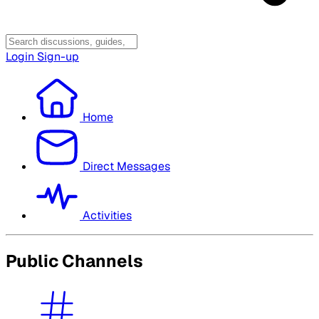
Login
Sign-up
Home
Direct Messages
Activities
Public Channels