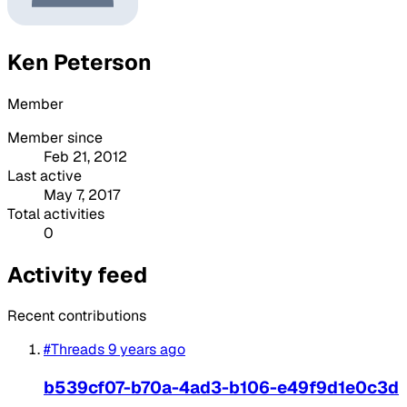
Ken Peterson
Member
Member since
Feb 21, 2012
Last active
May 7, 2017
Total activities
0
Activity feed
Recent contributions
#Threads
9 years ago
b539cf07-b70a-4ad3-b106-e49f9d1e0c3d