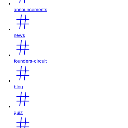
announcements
news
founders-circuit
blog
quiz