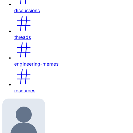
discussions
threads
engineering-memes
resources