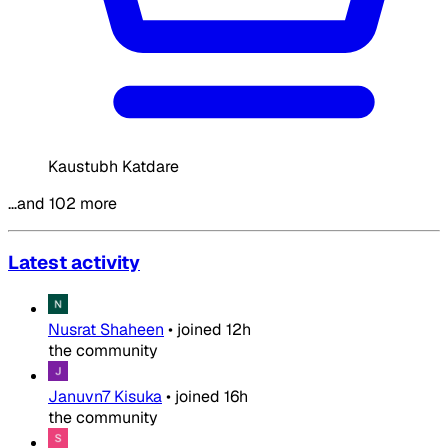
Kaustubh Katdare
…and 102 more
Latest activity
Nusrat Shaheen
•
joined
12h
the community
Januvn7 Kisuka
•
joined
16h
the community