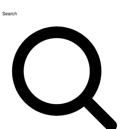
Search