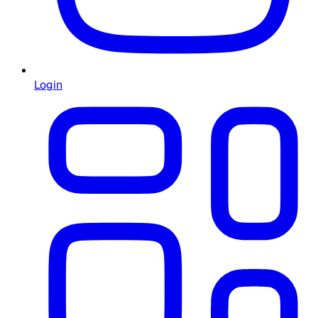
Login