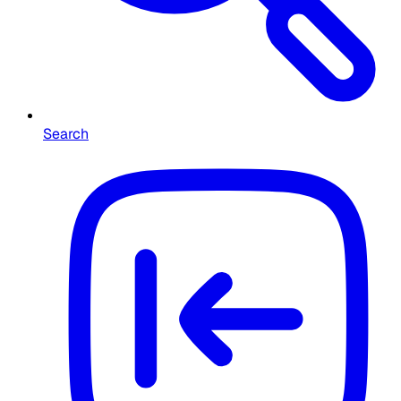
Search