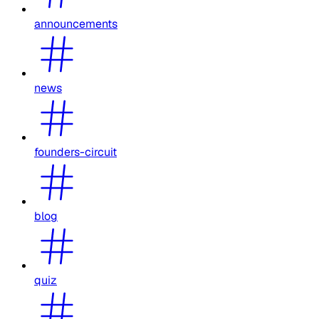
announcements
news
founders-circuit
blog
quiz