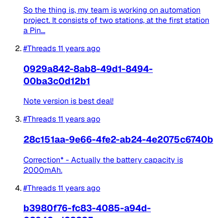
So the thing is, my team is working on automation
project. It consists of two stations, at the first station
a Pin...
#Threads
11 years ago
0929a842-8ab8-49d1-8494-
00ba3c0d12b1
Note version is best deal!
#Threads
11 years ago
28c151aa-9e66-4fe2-ab24-4e2075c6740b
Correction* - Actually the battery capacity is
2000mAh.
#Threads
11 years ago
b3980f76-fc83-4085-a94d-