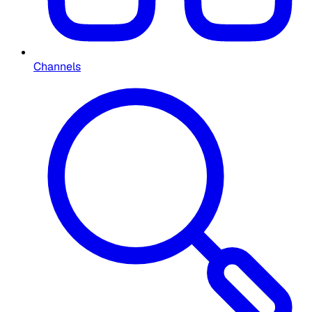
Channels