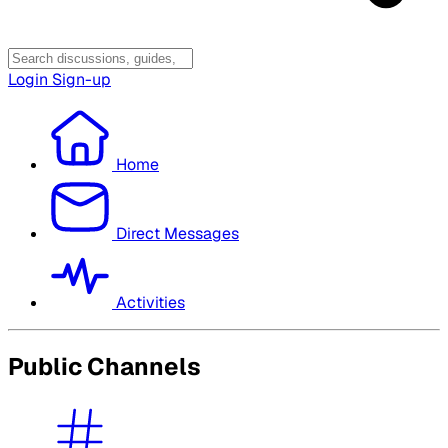
Login
Sign-up
Home
Direct Messages
Activities
Public Channels