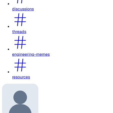
discussions
threads
engineering-memes
resources