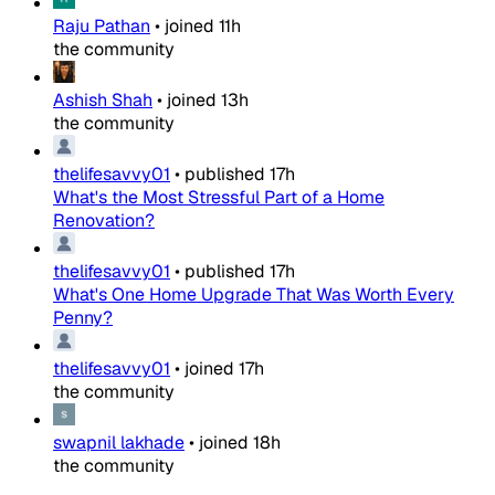
Raju Pathan
•
joined
11h
the community
Ashish Shah
•
joined
13h
the community
thelifesavvy01
•
published
17h
What's the Most Stressful Part of a Home
Renovation?
thelifesavvy01
•
published
17h
What's One Home Upgrade That Was Worth Every
Penny?
thelifesavvy01
•
joined
17h
the community
swapnil lakhade
•
joined
18h
the community