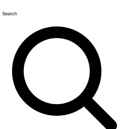
Search