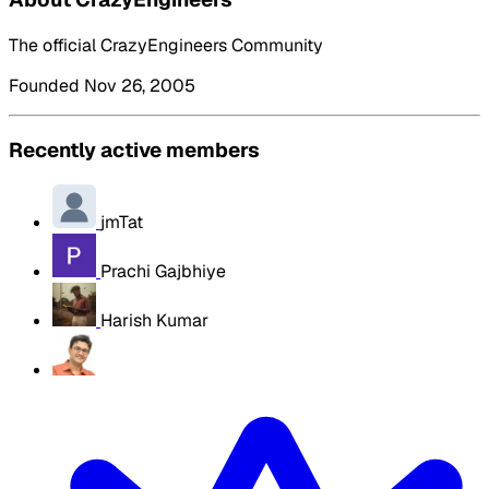
The official CrazyEngineers Community
Founded Nov 26, 2005
Recently active members
jmTat
Prachi Gajbhiye
Harish Kumar