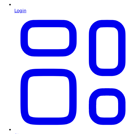
Login