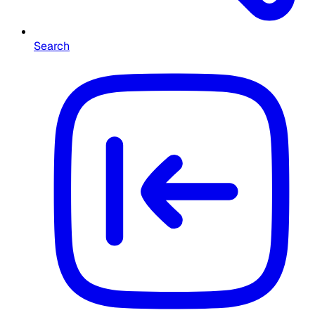
Search