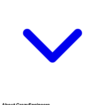
About CrazyEngineers