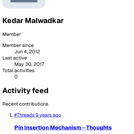
Kedar Malwadkar
Member
Member since
Jun 4, 2012
Last active
May 30, 2017
Total activities
0
Activity feed
Recent contributions
#Threads
9 years ago
Pin Insertion Mechanism - Thoughts