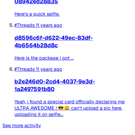
08942ed28835
Here's a quick selfie. ​
#Threads
11 years ago
d8596c6f-d622-49ec-83df-
4b6564b28d8c
Here is the package i got ... ​
#Threads
11 years ago
b2e246d0-2cd4-4037-9e3d-
1a2497591b80
Yeah, i found a special card officially declaring me
ULTRA AWESOME ! 😎😀 can't upload a pic here,
uploading it on selfie...
See more activity