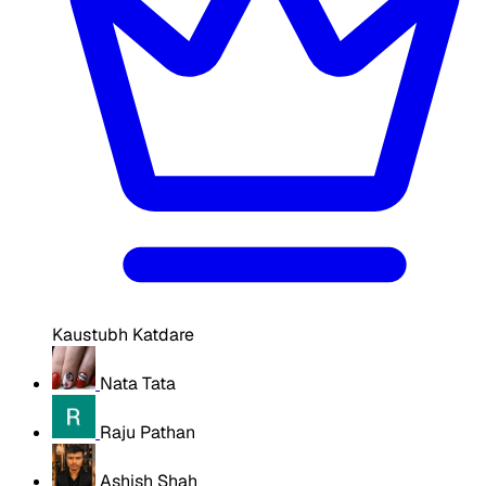
Kaustubh Katdare
Nata Tata
Raju Pathan
Ashish Shah