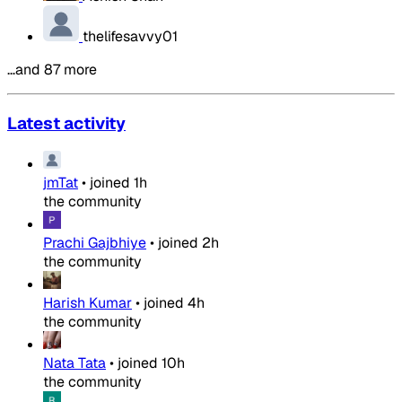
thelifesavvy01
…and 87 more
Latest activity
jmTat
•
joined
1h
the community
Prachi Gajbhiye
•
joined
2h
the community
Harish Kumar
•
joined
4h
the community
Nata Tata
•
joined
10h
the community