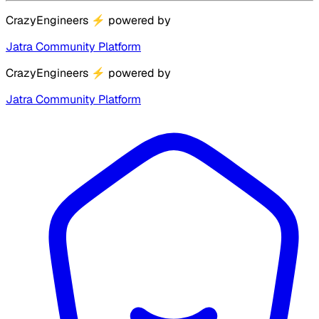
CrazyEngineers
⚡
powered by
Jatra Community Platform
CrazyEngineers
⚡
powered by
Jatra Community Platform