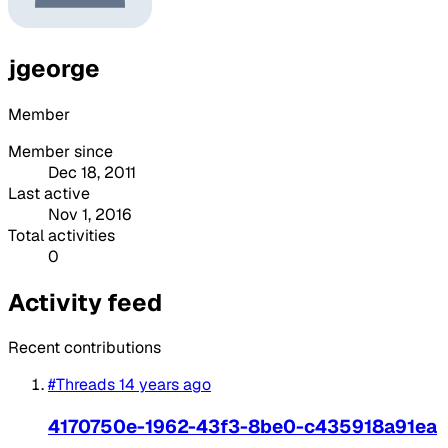
jgeorge
Member
Member since
Dec 18, 2011
Last active
Nov 1, 2016
Total activities
0
Activity feed
Recent contributions
#Threads
14 years ago
4170750e-1962-43f3-8be0-c435918a91ea