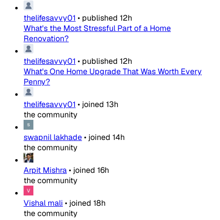
thelifesavvy01
•
published
12h
What's the Most Stressful Part of a Home
Renovation?
thelifesavvy01
•
published
12h
What's One Home Upgrade That Was Worth Every
Penny?
thelifesavvy01
•
joined
13h
the community
swapnil lakhade
•
joined
14h
the community
Arpit Mishra
•
joined
16h
the community
Vishal mali
•
joined
18h
the community