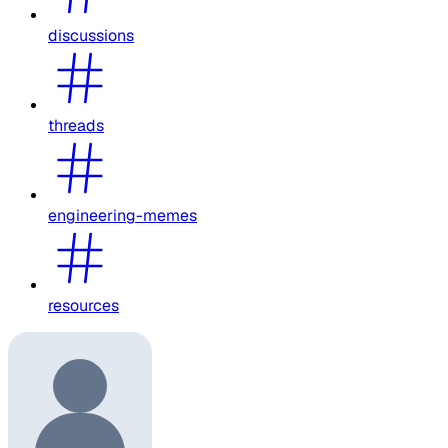
discussions
threads
engineering-memes
resources