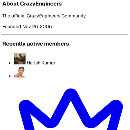
About CrazyEngineers
The official CrazyEngineers Community
Founded Nov 26, 2005
Recently active members
Harish Kumar