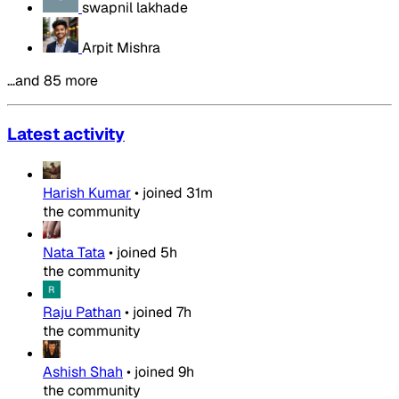
swapnil lakhade
Arpit Mishra
…and 85 more
Latest activity
Harish Kumar
•
joined
31m
the community
Nata Tata
•
joined
5h
the community
Raju Pathan
•
joined
7h
the community
Ashish Shah
•
joined
9h
the community