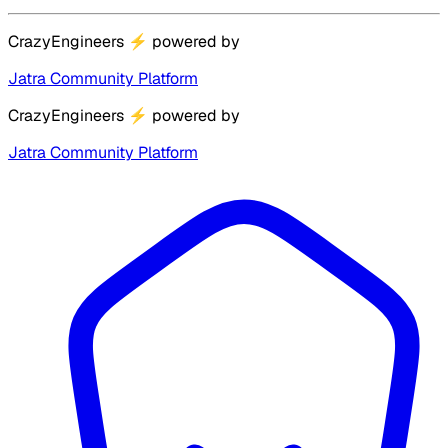
CrazyEngineers
⚡
powered by
Jatra Community Platform
CrazyEngineers
⚡
powered by
Jatra Community Platform