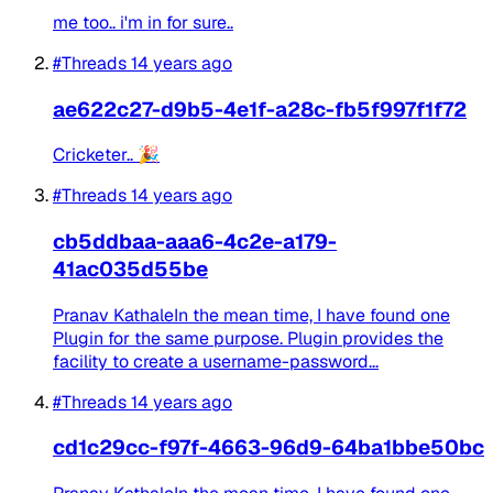
me too.. i'm in for sure..
#Threads
14 years ago
ae622c27-d9b5-4e1f-a28c-fb5f997f1f72
Cricketer.. 🎉
#Threads
14 years ago
cb5ddbaa-aaa6-4c2e-a179-
41ac035d55be
Pranav KathaleIn the mean time, I have found one
Plugin for the same purpose. Plugin provides the
facility to create a username-password...
#Threads
14 years ago
cd1c29cc-f97f-4663-96d9-64ba1bbe50bc