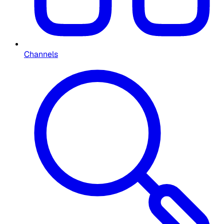
Channels