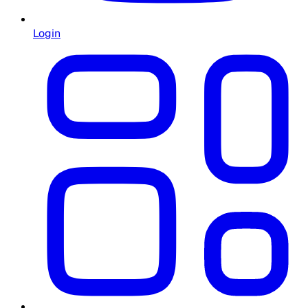
Login