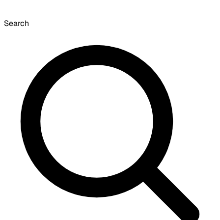
Search