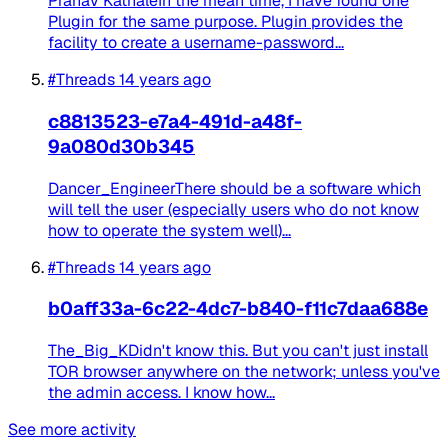
Pranav KathaleIn the mean time, I have found one
Plugin for the same purpose. Plugin provides the
facility to create a username-password...
#Threads
14 years ago
c8813523-e7a4-491d-a48f-
9a080d30b345
Dancer_EngineerThere should be a software which
will tell the user (especially users who do not know
how to operate the system well)...
#Threads
14 years ago
b0aff33a-6c22-4dc7-b840-f11c7daa688e
The_Big_KDidn't know this. But you can't just install
TOR browser anywhere on the network; unless you've
the admin access. I know how...
See more activity