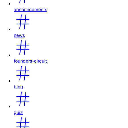
announcements
news
founders-circuit
blog
quiz