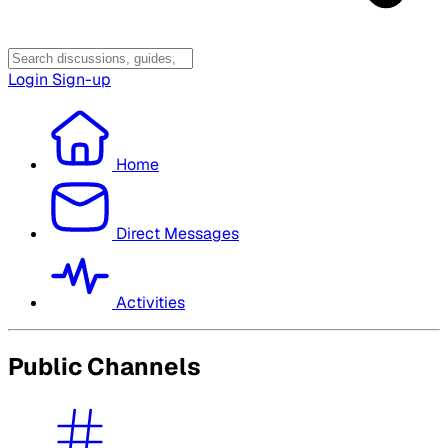
Login
Sign-up
Home
Direct Messages
Activities
Public Channels