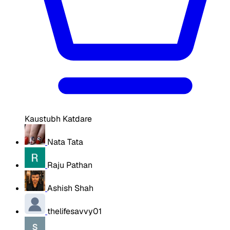
Kaustubh Katdare
Nata Tata
Raju Pathan
Ashish Shah
thelifesavvy01