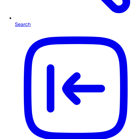
Search