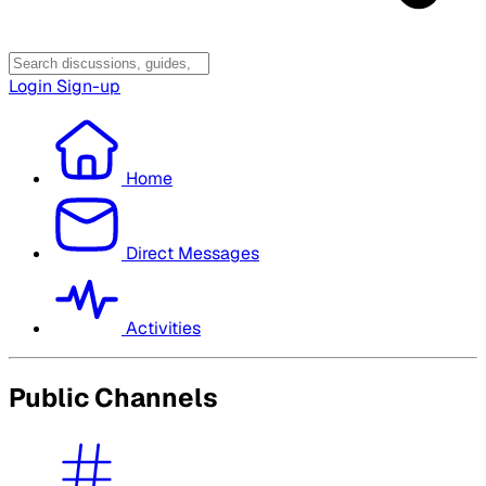
Login
Sign-up
Home
Direct Messages
Activities
Public Channels