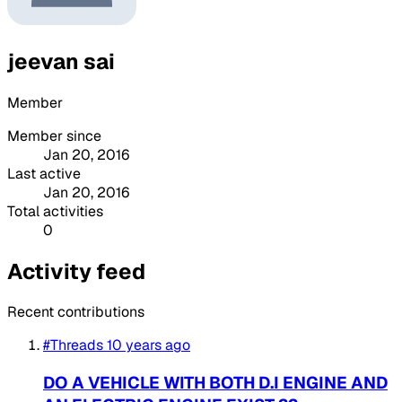
jeevan sai
Member
Member since
Jan 20, 2016
Last active
Jan 20, 2016
Total activities
0
Activity feed
Recent contributions
#Threads
10 years ago
DO A VEHICLE WITH BOTH D.I ENGINE AND