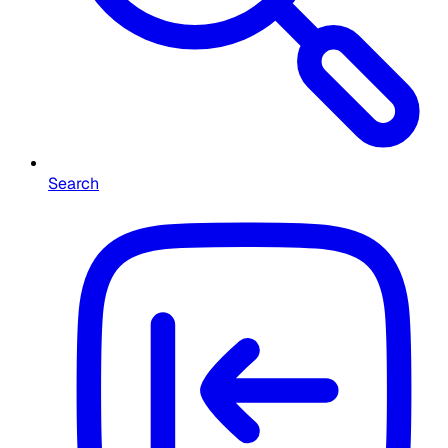
Search