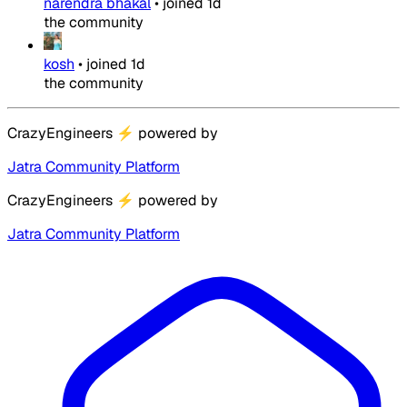
narendra bhakal
•
joined
1d
the community
kosh
•
joined
1d
the community
CrazyEngineers
⚡
powered by
Jatra Community Platform
CrazyEngineers
⚡
powered by
Jatra Community Platform