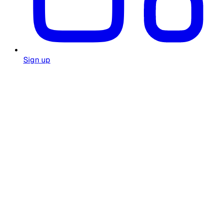
Sign up