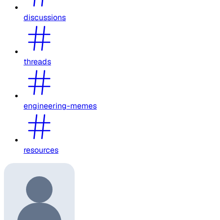
discussions
threads
engineering-memes
resources