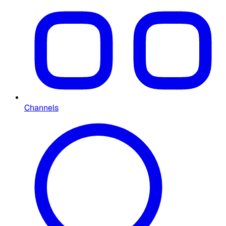
Channels