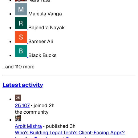
Manjula Vanga
Rajendra Nayak
Sameer Ali
Black Bucks
…and 110 more
Latest activity
25 107
•
joined
2h
the community
Arpit Mishra
•
published
3h
Who's Building Legal Tech's Client-Facing Apps?