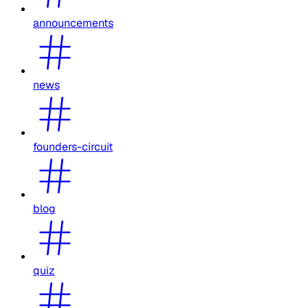
announcements
news
founders-circuit
blog
quiz