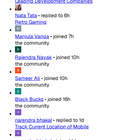
Leading Development Companies
Nata Tata
•
replied to
6h
Retro Gaming
Manjula Vanga
•
joined
7h
the community
Rajendra Nayak
•
joined
10h
the community
Sameer Ali
•
joined
10h
the community
Black Bucks
•
joined
16h
the community
narendra bhakal
•
replied to
1d
Track Current Location of Mobile