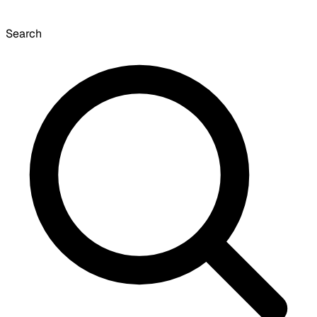
Search