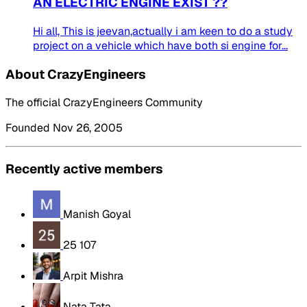
AN ELECTRIC ENGINE EXIST ??
Hi all, This is jeevan,actually i am keen to do a study
project on a vehicle which have both si engine for...
About CrazyEngineers
The official CrazyEngineers Community
Founded Nov 26, 2005
Recently active members
Manish Goyal
25 107
Arpit Mishra
Nata Tata