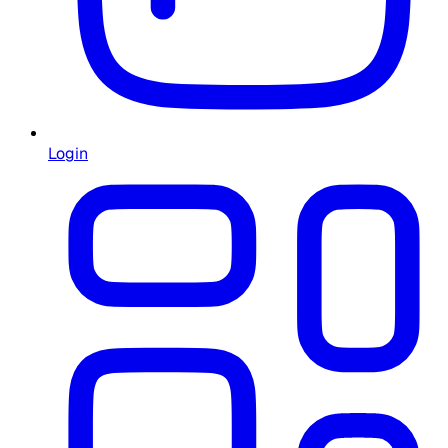
Login