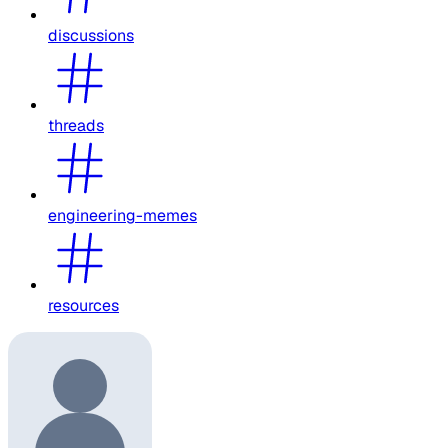
discussions
threads
engineering-memes
resources