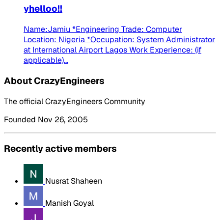
yhelloo!!
Name:Jamiu *Engineering Trade: Computer
Location: Nigeria *Occupation: System Administrator
at International Airport Lagos Work Experience: (if
applicable)...
About CrazyEngineers
The official CrazyEngineers Community
Founded Nov 26, 2005
Recently active members
Nusrat Shaheen
Manish Goyal