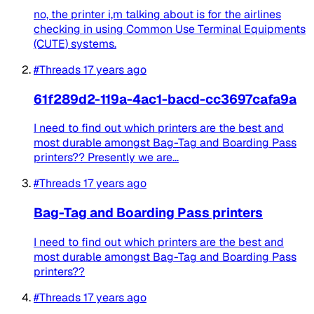
no, the printer i,m talking about is for the airlines
checking in using Common Use Terminal Equipments
(CUTE) systems.
#Threads
17 years ago
61f289d2-119a-4ac1-bacd-cc3697cafa9a
I need to find out which printers are the best and
most durable amongst Bag-Tag and Boarding Pass
printers?? Presently we are...
#Threads
17 years ago
Bag-Tag and Boarding Pass printers
I need to find out which printers are the best and
most durable amongst Bag-Tag and Boarding Pass
printers??
#Threads
17 years ago