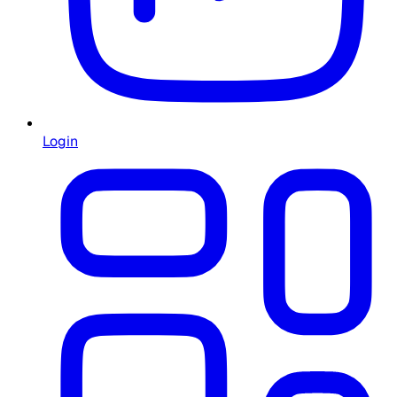
Login