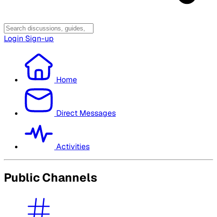
Login
Sign-up
Home
Direct Messages
Activities
Public Channels