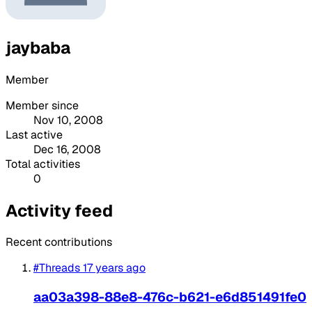
jaybaba
Member
Member since
Nov 10, 2008
Last active
Dec 16, 2008
Total activities
0
Activity feed
Recent contributions
#Threads
17 years ago
aa03a398-88e8-476c-b621-e6d851491fe0