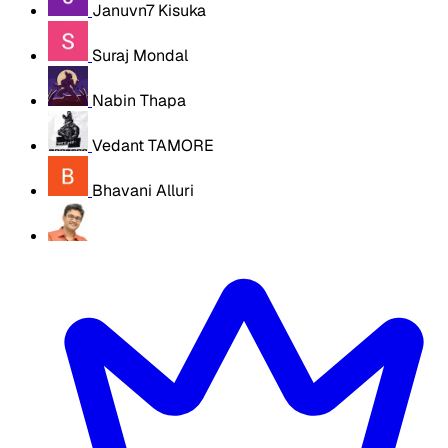
Januvn7 Kisuka
Suraj Mondal
Nabin Thapa
Vedant TAMORE
Bhavani Alluri