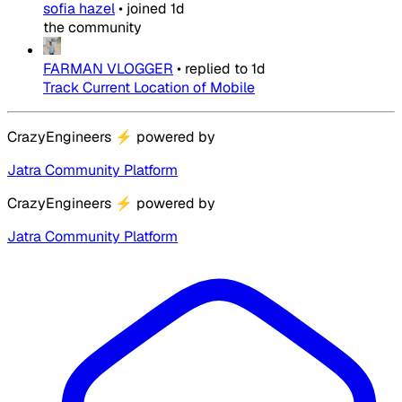
sofia hazel
•
joined
1d
the community
FARMAN VLOGGER
•
replied to
1d
Track Current Location of Mobile
CrazyEngineers
⚡
powered by
Jatra Community Platform
CrazyEngineers
⚡
powered by
Jatra Community Platform