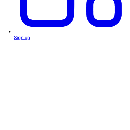
Sign up