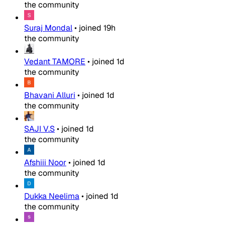
the community
Suraj Mondal
•
joined
19h
the community
Vedant TAMORE
•
joined
1d
the community
Bhavani Alluri
•
joined
1d
the community
SAJI V.S
•
joined
1d
the community
Afshiii Noor
•
joined
1d
the community
Dukka Neelima
•
joined
1d
the community