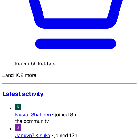
Kaustubh Katdare
…and 102 more
Latest activity
Nusrat Shaheen
•
joined
8h
the community
Januvn7 Kisuka
•
joined
12h