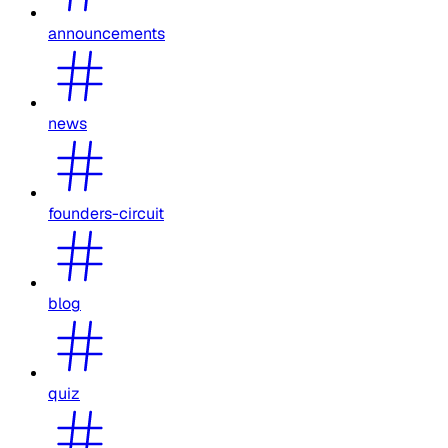
announcements
news
founders-circuit
blog
quiz