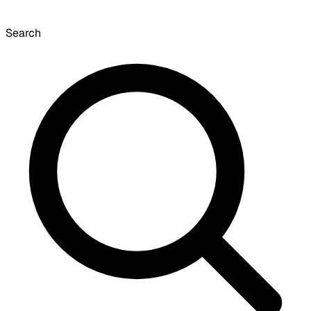
Search