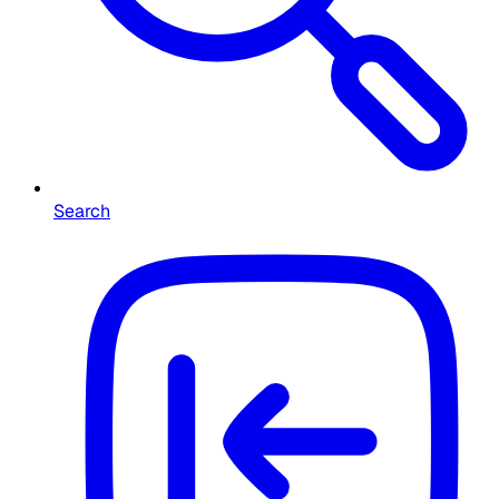
Search