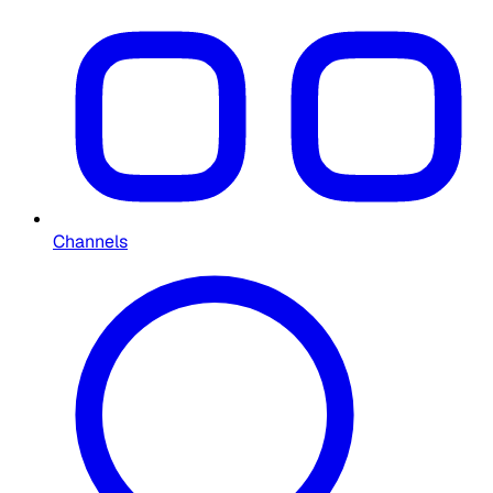
Channels