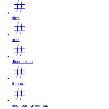
blog
quiz
discussions
threads
engineering-memes