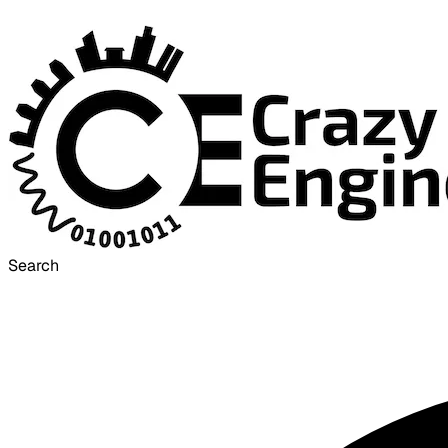
Search