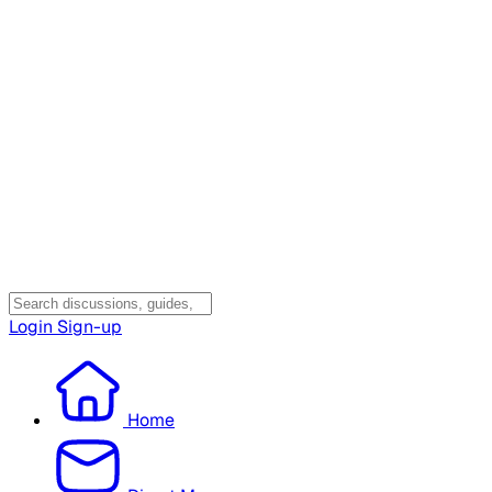
Login
Sign-up
Home