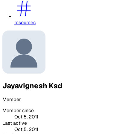
resources
Jayavignesh Ksd
Member
Member since
Oct 5, 2011
Last active
Oct 5, 2011