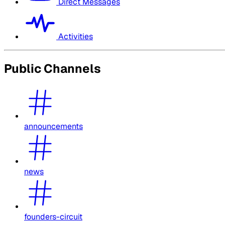
Direct Messages
Activities
Public Channels
announcements
news
founders-circuit