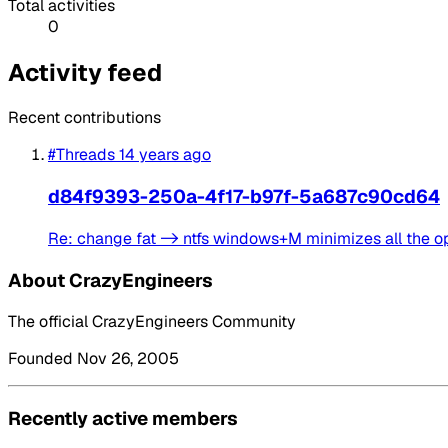
Total activities
0
Activity feed
Recent contributions
#Threads
14 years ago
d84f9393-250a-4f17-b97f-5a687c90cd64
Re: change fat -> ntfs windows+M minimizes all the 
About CrazyEngineers
The official CrazyEngineers Community
Founded Nov 26, 2005
Recently active members