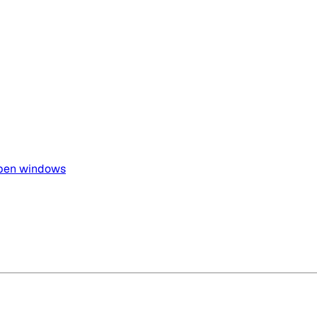
open windows