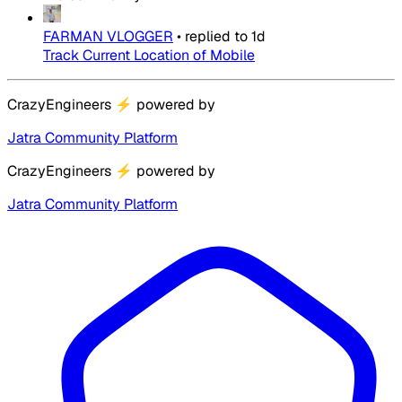
FARMAN VLOGGER
•
replied to
1d
Track Current Location of Mobile
CrazyEngineers
⚡
powered by
Jatra Community Platform
CrazyEngineers
⚡
powered by
Jatra Community Platform