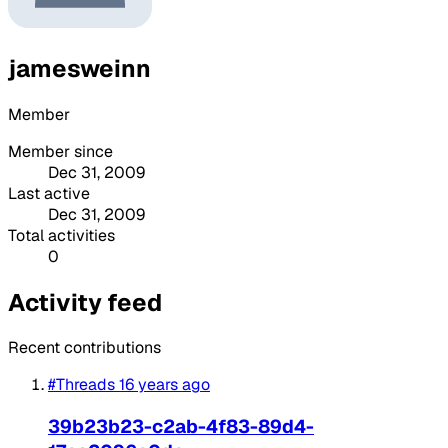
jamesweinn
Member
Member since
Dec 31, 2009
Last active
Dec 31, 2009
Total activities
0
Activity feed
Recent contributions
#Threads
16 years ago
39b23b23-c2ab-4f83-89d4-