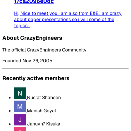
17ca2096e0dc
HI, Nice to meet you i am also from E&E.I am crazy
about paper presentations so i will some of the
topics...
About CrazyEngineers
The official CrazyEngineers Community
Founded Nov 26, 2005
Recently active members
Nusrat Shaheen
Manish Goyal
Januvn7 Kisuka