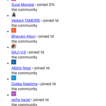
Suraj Mondal
•
joined
21h
the community
Vedant TAMORE
•
joined
1d
the community
Bhavani Alluri
•
joined
1d
the community
SAJI V.S
•
joined
1d
the community
Afshiii Noor
•
joined
1d
the community
Dukka Neelima
•
joined
1d
the community
sofia hazel
•
joined
1d
the community