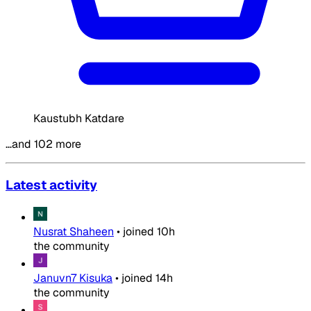
Kaustubh Katdare
…and 102 more
Latest activity
Nusrat Shaheen
•
joined
10h
the community
Januvn7 Kisuka
•
joined
14h
the community