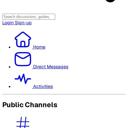
Login
Sign-up
Home
Direct Messages
Activities
Public Channels