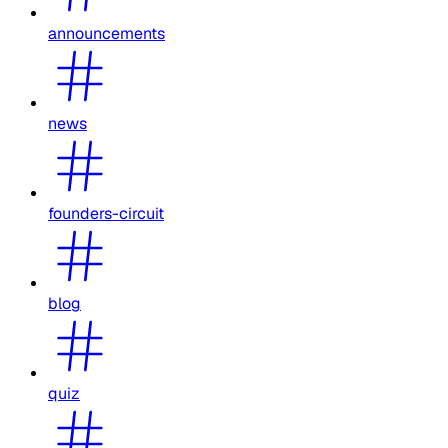
announcements
news
founders-circuit
blog
quiz