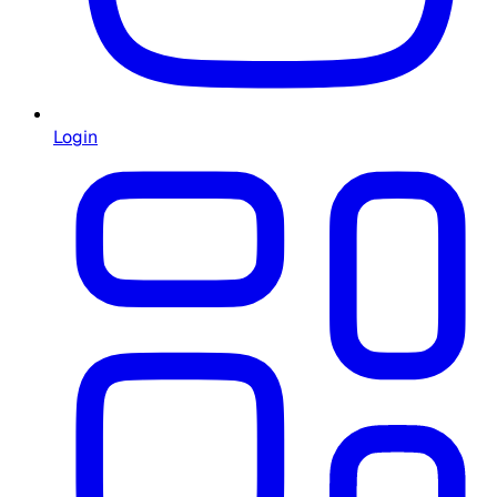
Login