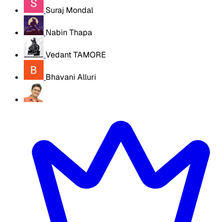
Suraj Mondal
Nabin Thapa
Vedant TAMORE
Bhavani Alluri