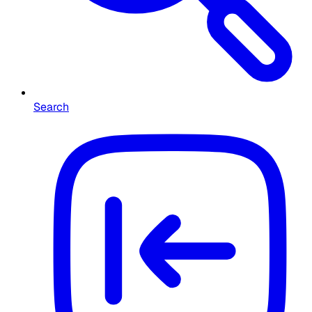
Search