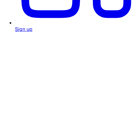
Sign up