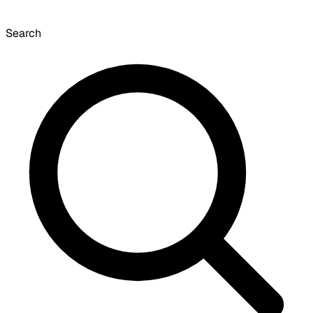
Search