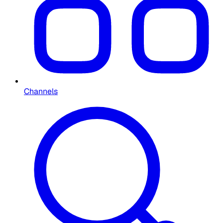
Channels