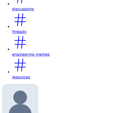
discussions
threads
engineering-memes
resources