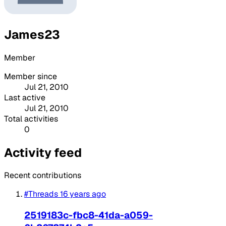
James23
Member
Member since
Jul 21, 2010
Last active
Jul 21, 2010
Total activities
0
Activity feed
Recent contributions
#Threads
16 years ago
2519183c-fbc8-41da-a059-