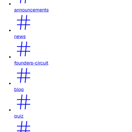
announcements
news
founders-circuit
blog
quiz