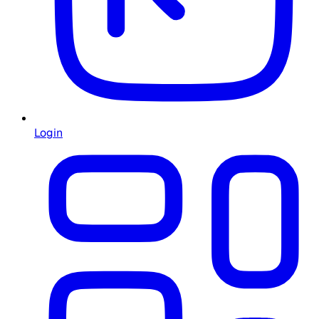
Login