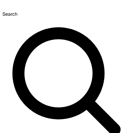
Search