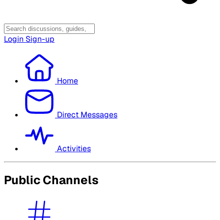
Login
Sign-up
Home
Direct Messages
Activities
Public Channels