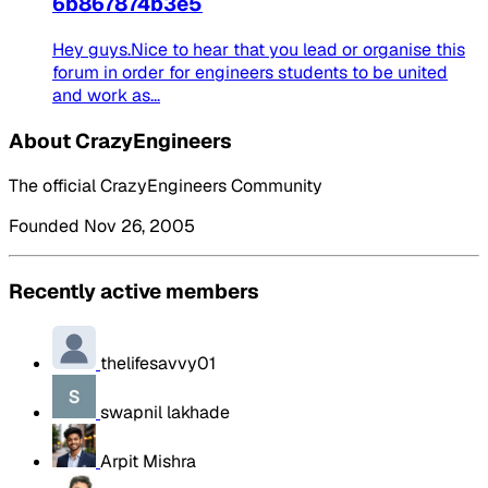
6b867874b3e5
Hey guys.Nice to hear that you lead or organise this
forum in order for engineers students to be united
and work as...
About CrazyEngineers
The official CrazyEngineers Community
Founded Nov 26, 2005
Recently active members
thelifesavvy01
swapnil lakhade
Arpit Mishra