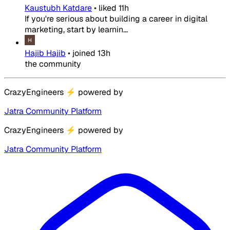
Kaustubh Katdare
•
liked
11h
If you're serious about building a career in digital
marketing, start by learnin...
Hajib Hajib
•
joined
13h
the community
CrazyEngineers
⚡
powered by
Jatra Community Platform
CrazyEngineers
⚡
powered by
Jatra Community Platform