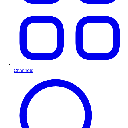
Channels