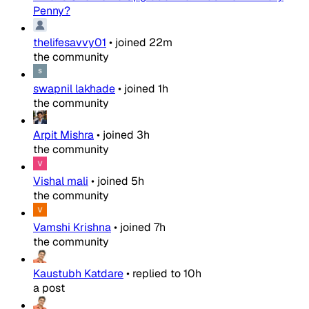
Penny?
thelifesavvy01
•
joined
22m
the community
swapnil lakhade
•
joined
1h
the community
Arpit Mishra
•
joined
3h
the community
Vishal mali
•
joined
5h
the community
Vamshi Krishna
•
joined
7h
the community
Kaustubh Katdare
•
replied to
10h
a post