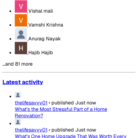
Vishal mali
Vamshi Krishna
Anurag Nayak
Hajib Hajib
…and 81 more
Latest activity
thelifesavvy01
•
published
Just now
What's the Most Stressful Part of a Home
Renovation?
thelifesavvy01
•
published
Just now
What's One Home Upgrade That Was Worth Every