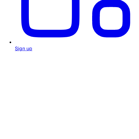
Sign up