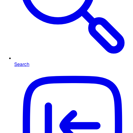
Search