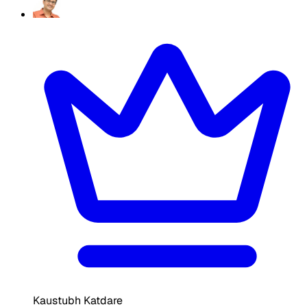
Kaustubh Katdare