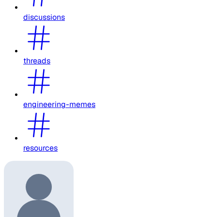
discussions
threads
engineering-memes
resources