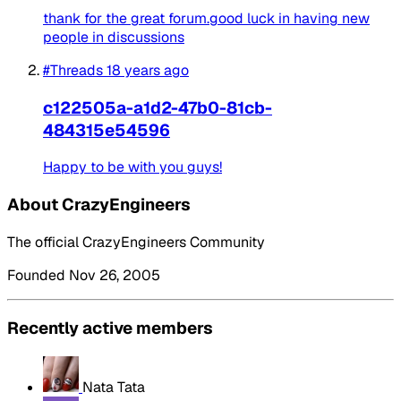
thank for the great forum.good luck in having new
people in discussions
#Threads
18 years ago
c122505a-a1d2-47b0-81cb-
484315e54596
Happy to be with you guys!
About CrazyEngineers
The official CrazyEngineers Community
Founded Nov 26, 2005
Recently active members
Nata Tata