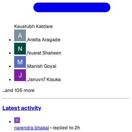
Kaustubh Katdare
Ankita Aragade
Nusrat Shaheen
Manish Goyal
Januvn7 Kisuka
…and 105 more
Latest activity
narendra bhakal
•
replied to
2h