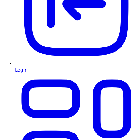
Login