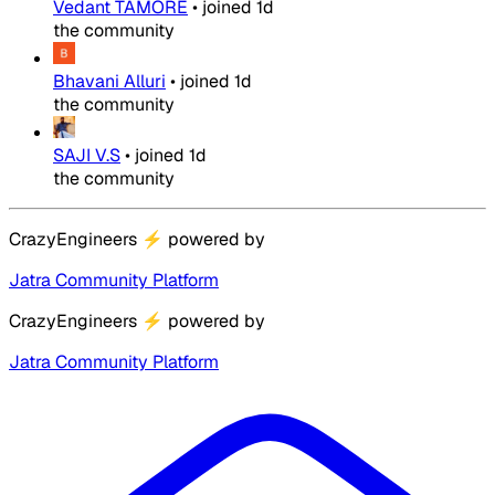
Vedant TAMORE
•
joined
1d
the community
Bhavani Alluri
•
joined
1d
the community
SAJI V.S
•
joined
1d
the community
CrazyEngineers
⚡
powered by
Jatra Community Platform
CrazyEngineers
⚡
powered by
Jatra Community Platform