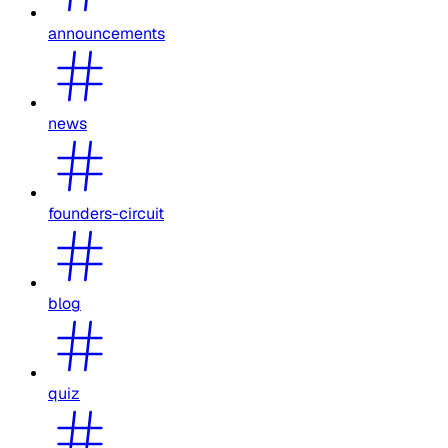
announcements
news
founders-circuit
blog
quiz