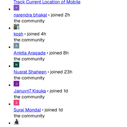
Track Current Location of Mobile
narendra bhakal
•
joined
2h
the community
kosh
•
joined
4h
the community
Ankita Aragade
•
joined
8h
the community
Nusrat Shaheen
•
joined
23h
the community
Januvn7 Kisuka
•
joined
1d
the community
Suraj Mondal
•
joined
1d
the community