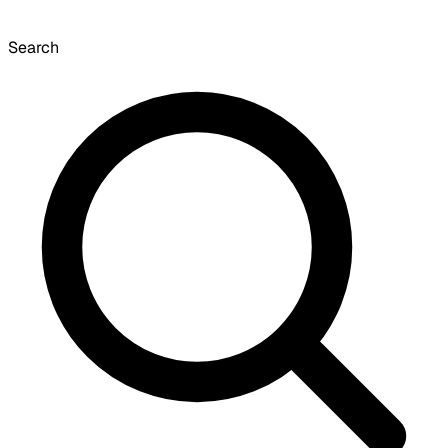
Search