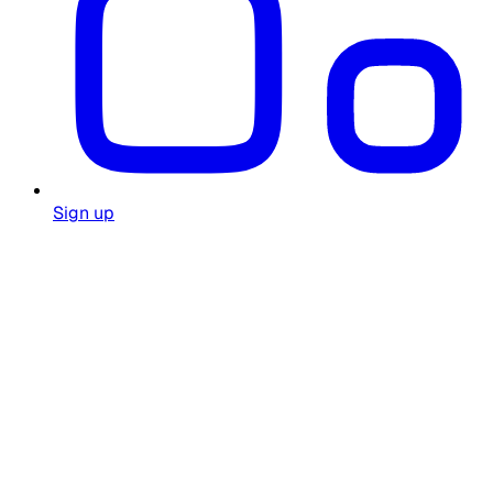
Sign up