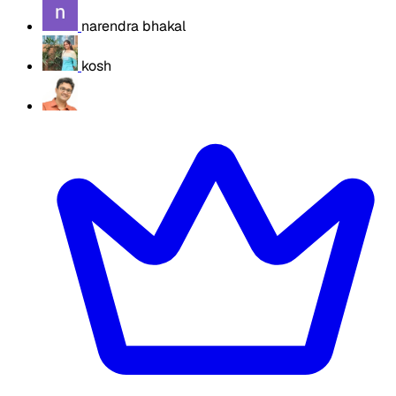
narendra bhakal
kosh