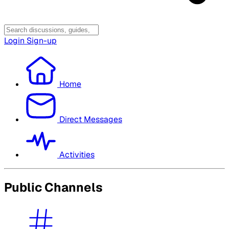
Login
Sign-up
Home
Direct Messages
Activities
Public Channels