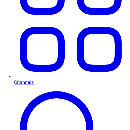
Channels