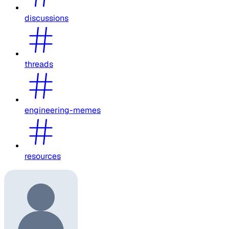
discussions
threads
engineering-memes
resources