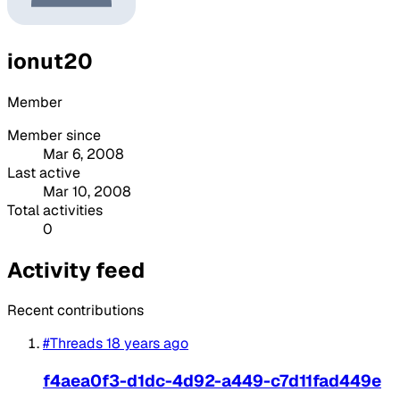
ionut20
Member
Member since
Mar 6, 2008
Last active
Mar 10, 2008
Total activities
0
Activity feed
Recent contributions
#Threads
18 years ago
f4aea0f3-d1dc-4d92-a449-c7d11fad449e