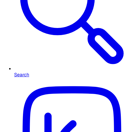
Search