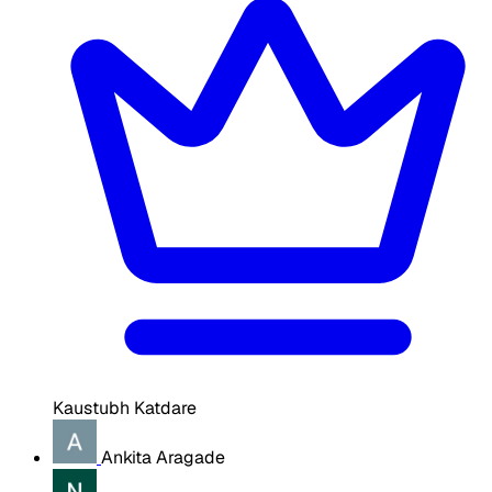
Kaustubh Katdare
Ankita Aragade