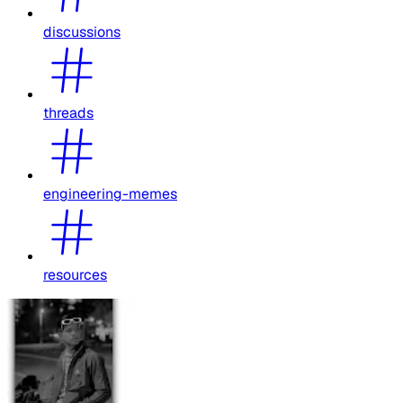
discussions
threads
engineering-memes
resources