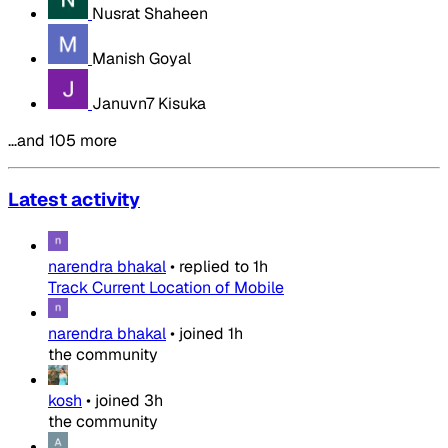
Nusrat Shaheen
Manish Goyal
Januvn7 Kisuka
…and 105 more
Latest activity
narendra bhakal
•
replied to
1h
Track Current Location of Mobile
narendra bhakal
•
joined
1h
the community
kosh
•
joined
3h
the community