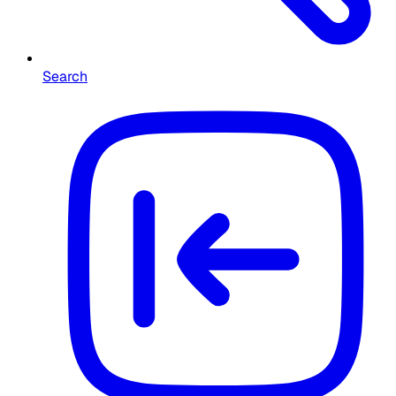
Search