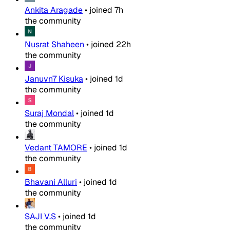
Ankita Aragade
•
joined
7h
the community
Nusrat Shaheen
•
joined
22h
the community
Januvn7 Kisuka
•
joined
1d
the community
Suraj Mondal
•
joined
1d
the community
Vedant TAMORE
•
joined
1d
the community
Bhavani Alluri
•
joined
1d
the community
SAJI V.S
•
joined
1d
the community