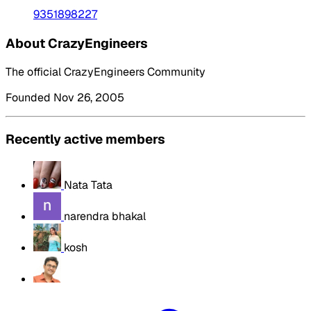
9351898227
About CrazyEngineers
The official CrazyEngineers Community
Founded Nov 26, 2005
Recently active members
Nata Tata
narendra bhakal
kosh