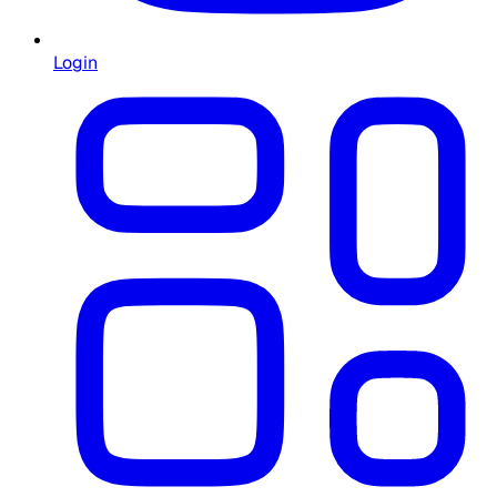
Login