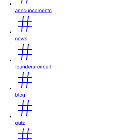
announcements
news
founders-circuit
blog
quiz