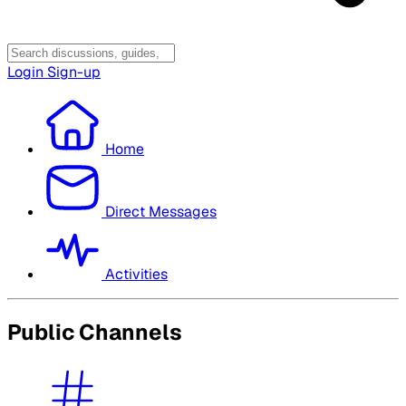
Login
Sign-up
Home
Direct Messages
Activities
Public Channels