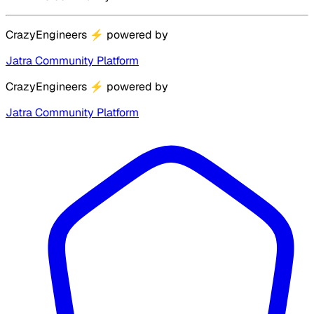
CrazyEngineers
⚡
powered by
Jatra Community Platform
CrazyEngineers
⚡
powered by
Jatra Community Platform