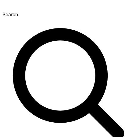
Search