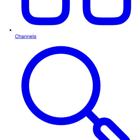
Channels