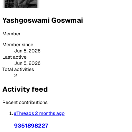
Yashgoswami Goswmai
Member
Member since
Jun 5, 2026
Last active
Jun 5, 2026
Total activities
2
Activity feed
Recent contributions
#Threads
2 months ago
9351898227