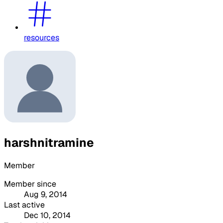
resources
harshnitramine
Member
Member since
Aug 9, 2014
Last active
Dec 10, 2014