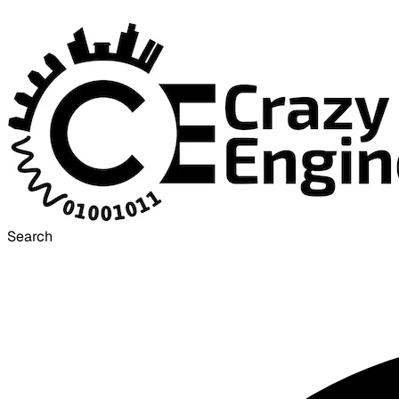
Search