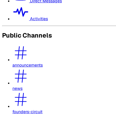
Direct Messages
Activities
Public Channels
announcements
news
founders-circuit