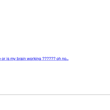
e or is my brain working ?????? oh no...