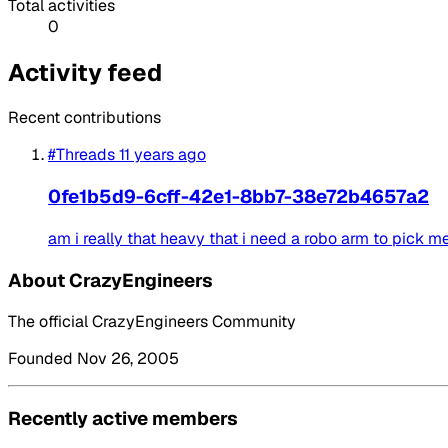
Total activities
0
Activity feed
Recent contributions
#Threads
11 years ago
0fe1b5d9-6cff-42e1-8bb7-38e72b4657a2
am i really that heavy that i need a robo arm to pick m
About CrazyEngineers
The official CrazyEngineers Community
Founded Nov 26, 2005
Recently active members