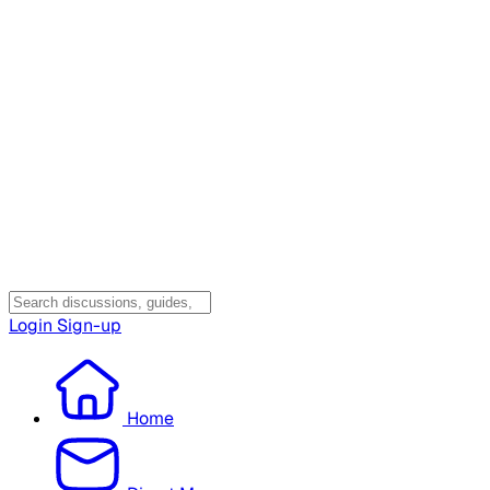
Login
Sign-up
Home