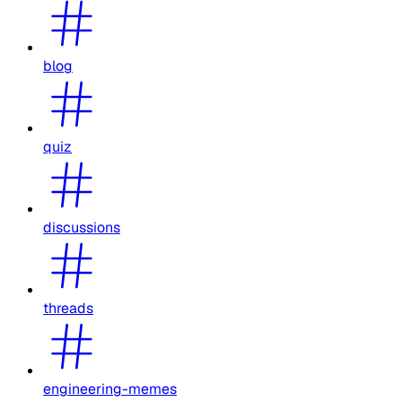
blog
quiz
discussions
threads
engineering-memes