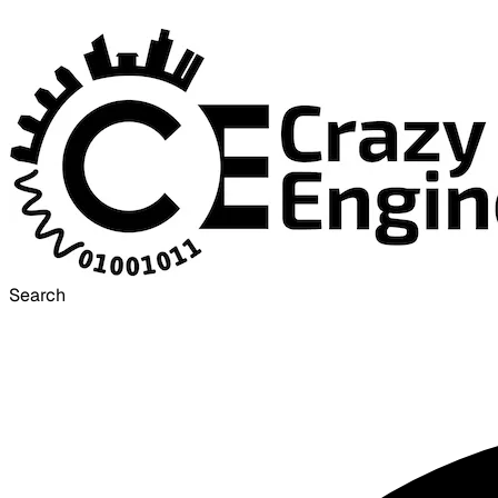
Search