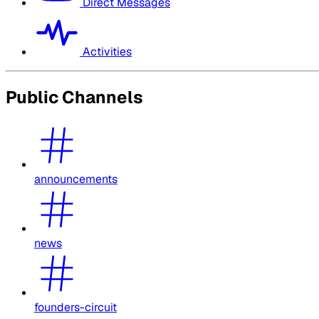
Direct Messages
Activities
Public Channels
announcements
news
founders-circuit