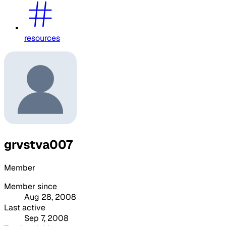
resources
grvstva007
Member
Member since
Aug 28, 2008
Last active
Sep 7, 2008