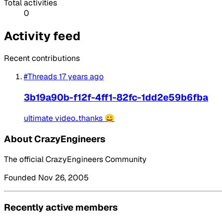
Total activities
0
Activity feed
Recent contributions
#Threads
17 years ago
3b19a90b-f12f-4ff1-82fc-1dd2e59b6fba
ultimate video..thanks 😀
About CrazyEngineers
The official CrazyEngineers Community
Founded Nov 26, 2005
Recently active members