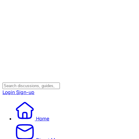
Login
Sign-up
Home