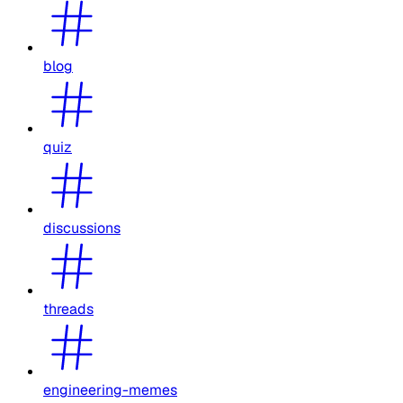
blog
quiz
discussions
threads
engineering-memes