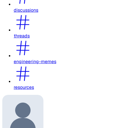
discussions
threads
engineering-memes
resources