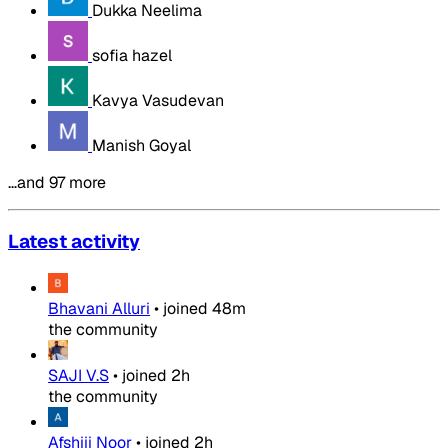
Dukka Neelima
sofia hazel
Kavya Vasudevan
Manish Goyal
…and 97 more
Latest activity
Bhavani Alluri
•
joined
48m
the community
SAJI V.S
•
joined
2h
the community
Afshiii Noor
•
joined
2h