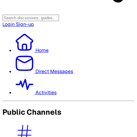
Login
Sign-up
Home
Direct Messages
Activities
Public Channels