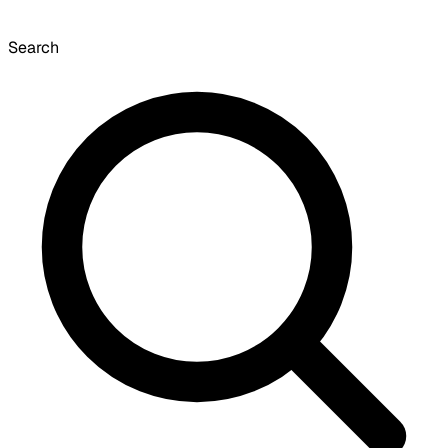
Search