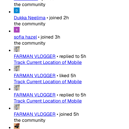
the community
Dukka Neelima
•
joined
2h
the community
sofia hazel
•
joined
3h
the community
FARMAN VLOGGER
•
replied to
5h
Track Current Location of Mobile
FARMAN VLOGGER
•
liked
5h
Track Current Location of Mobile
FARMAN VLOGGER
•
replied to
5h
Track Current Location of Mobile
FARMAN VLOGGER
•
joined
5h
the community