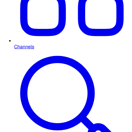
Channels