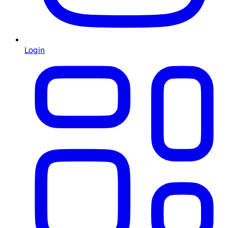
Login