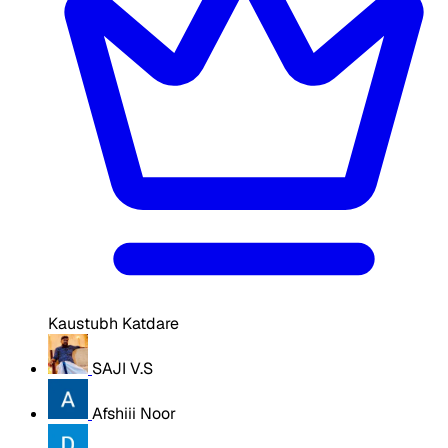
Kaustubh Katdare
SAJI V.S
Afshiii Noor