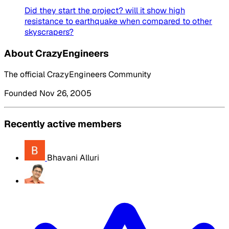
Did they start the project? will it show high
resistance to earthquake when compared to other
skyscrapers?
About CrazyEngineers
The official CrazyEngineers Community
Founded Nov 26, 2005
Recently active members
Bhavani Alluri