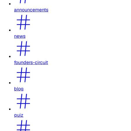
announcements
news
founders-circuit
blog
quiz