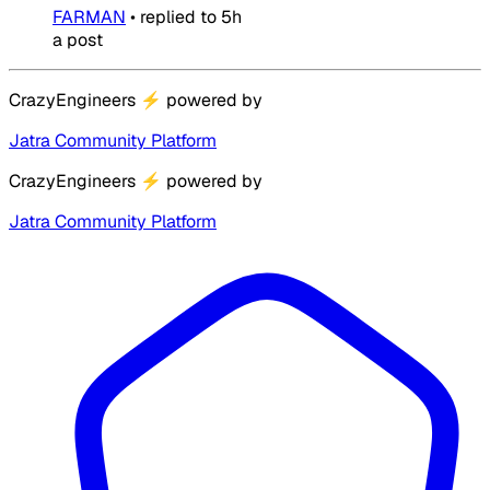
FARMAN
•
replied to
5h
a post
CrazyEngineers
⚡
powered by
Jatra Community Platform
CrazyEngineers
⚡
powered by
Jatra Community Platform