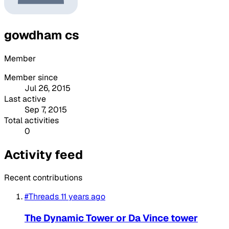
gowdham cs
Member
Member since
Jul 26, 2015
Last active
Sep 7, 2015
Total activities
0
Activity feed
Recent contributions
#Threads
11 years ago
The Dynamic Tower or Da Vince tower