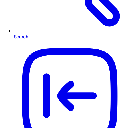
Search