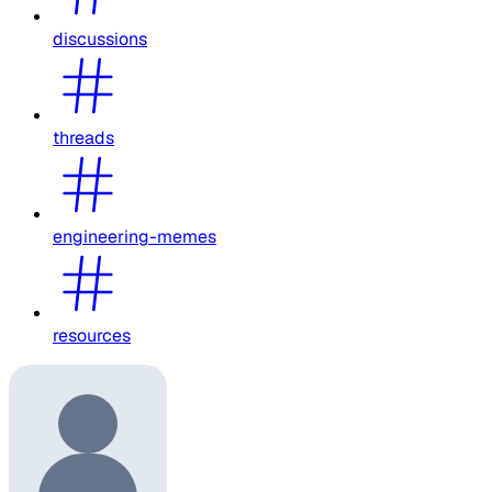
discussions
threads
engineering-memes
resources