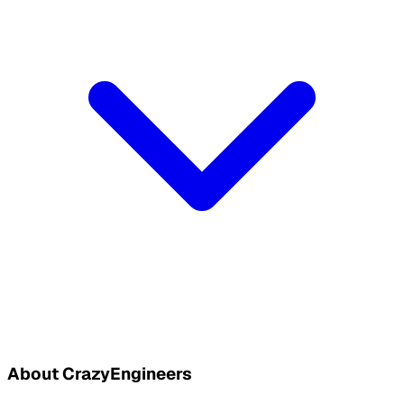
About CrazyEngineers