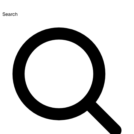
Search