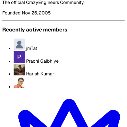
The official CrazyEngineers Community
Founded Nov 26, 2005
Recently active members
jmTat
Prachi Gajbhiye
Harish Kumar