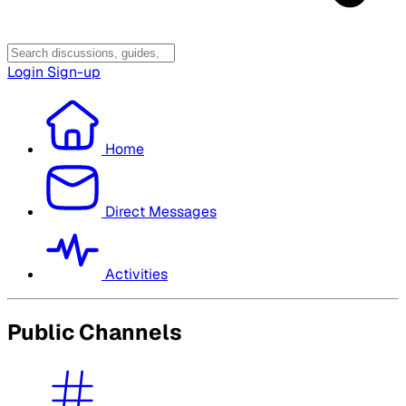
Login
Sign-up
Home
Direct Messages
Activities
Public Channels