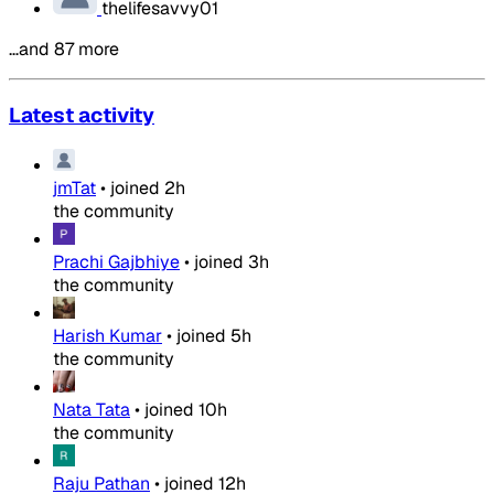
thelifesavvy01
…and 87 more
Latest activity
jmTat
•
joined
2h
the community
Prachi Gajbhiye
•
joined
3h
the community
Harish Kumar
•
joined
5h
the community
Nata Tata
•
joined
10h
the community
Raju Pathan
•
joined
12h