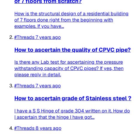
of 7 floors from scratch?
How is the structural design of a residential building
of 7 floors done right from the beginning with
examples. If you have...
#Threads
7 years ago
How to ascertain the quality of CPVC pipe?
Is there any Lab test for ascertaining the pressure
withstanding capacity of CPVC pipes? If yes, then
please reply in detail.
#Threads
7 years ago
How to ascertain grade of Stainless steel ?
I have a S S Hinge of grade 304 written on it. How do
I ascertain that the hinge I have got...
#Threads
8 years ago