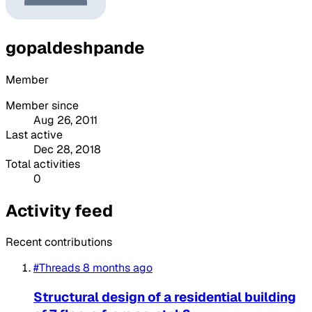
gopaldeshpande
Member
Member since
Aug 26, 2011
Last active
Dec 28, 2018
Total activities
0
Activity feed
Recent contributions
#Threads
8 months ago
Structural design of a residential building