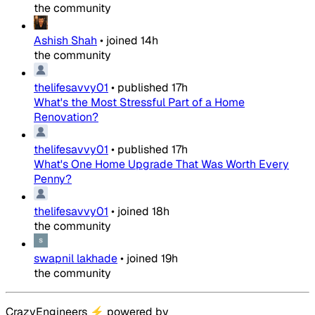
the community
Ashish Shah
•
joined
14h
the community
thelifesavvy01
•
published
17h
What's the Most Stressful Part of a Home
Renovation?
thelifesavvy01
•
published
17h
What's One Home Upgrade That Was Worth Every
Penny?
thelifesavvy01
•
joined
18h
the community
swapnil lakhade
•
joined
19h
the community
CrazyEngineers
⚡
powered by