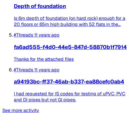
Depth of foundation
Is 6m depth of foundation (on hard rock) enough for a
20 floors or 65m high building with 52 flats in the...
#Threads
11 years ago
fa6ad555-f4d0-44e5-847d-58870b1f7914
Thanks for the attached files
#Threads
11 years ago
a94193bc-ff37-46ab-b337-ea88cefc0ab4
I had requested for IS codes for testing of uPVC, PVC
and DI pipes but not GI pipes.
See more activity