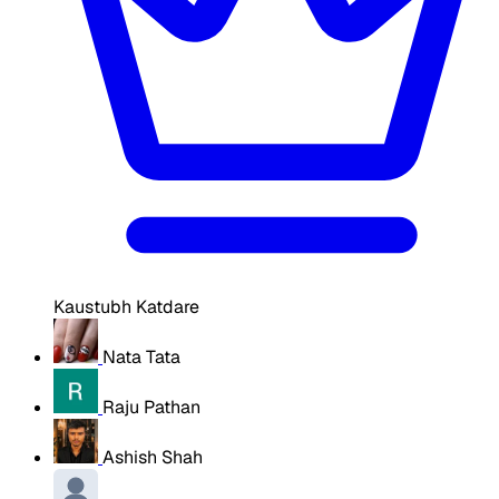
Kaustubh Katdare
Nata Tata
Raju Pathan
Ashish Shah