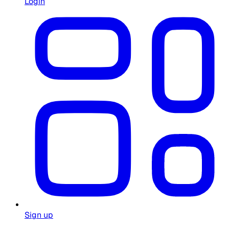
Login
Sign up