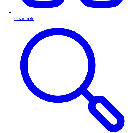
Channels