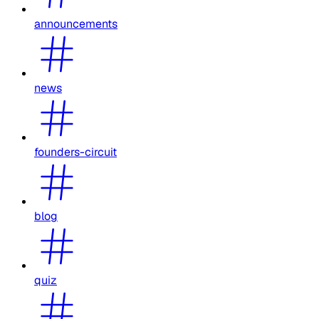
announcements
news
founders-circuit
blog
quiz