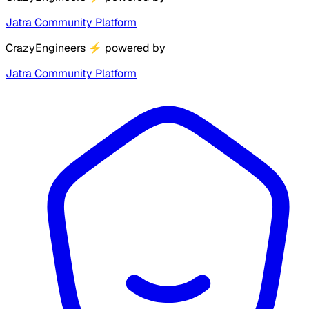
Jatra Community Platform
CrazyEngineers
⚡
powered by
Jatra Community Platform