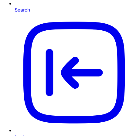
Search