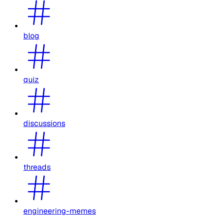
blog
quiz
discussions
threads
engineering-memes