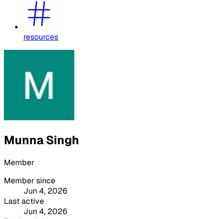
resources
Munna Singh
Member
Member since
Jun 4, 2026
Last active
Jun 4, 2026