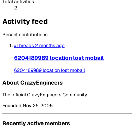
Total activities
2
Activity feed
Recent contributions
#Threads
2 months ago
6204189989 location lost mobail
6204189989 location lost mobail
About CrazyEngineers
The official CrazyEngineers Community
Founded Nov 26, 2005
Recently active members