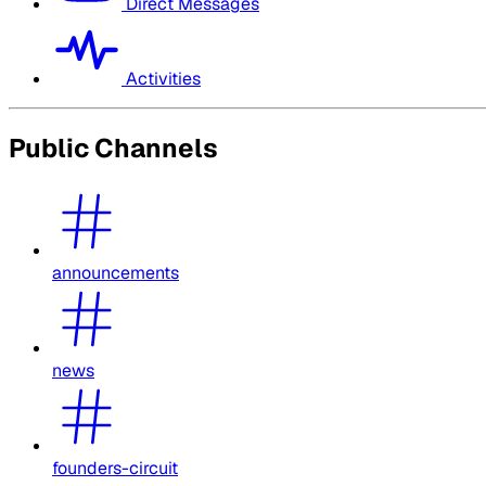
Direct Messages
Activities
Public Channels
announcements
news
founders-circuit