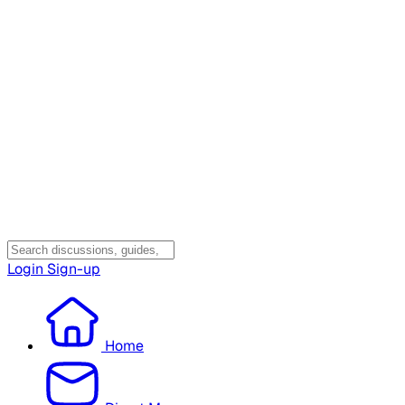
Login
Sign-up
Home