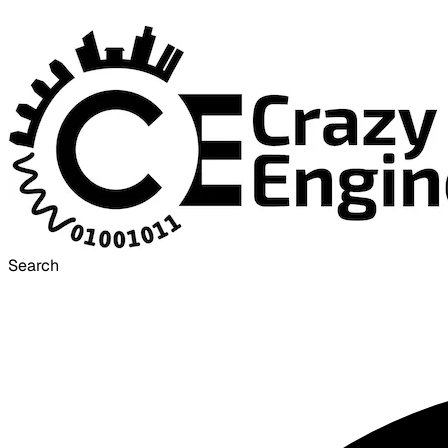
Search