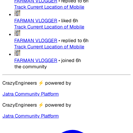
FARMAN VLOGGER
•
replied to
6h
Track Current Location of Mobile
FARMAN VLOGGER
•
liked
6h
Track Current Location of Mobile
FARMAN VLOGGER
•
replied to
6h
Track Current Location of Mobile
FARMAN VLOGGER
•
joined
6h
the community
CrazyEngineers
⚡
powered by
Jatra Community Platform
CrazyEngineers
⚡
powered by
Jatra Community Platform