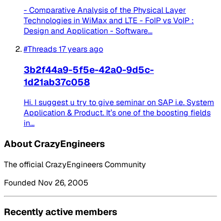
- Comparative Analysis of the Physical Layer
Technologies in WiMax and LTE - FoIP vs VoIP :
Design and Application - Software...
#Threads
17 years ago
3b2f44a9-5f5e-42a0-9d5c-
1d21ab37c058
Hi. I suggest u try to give seminar on SAP i.e. System
Application & Product. It’s one of the boosting fields
in...
About CrazyEngineers
The official CrazyEngineers Community
Founded Nov 26, 2005
Recently active members