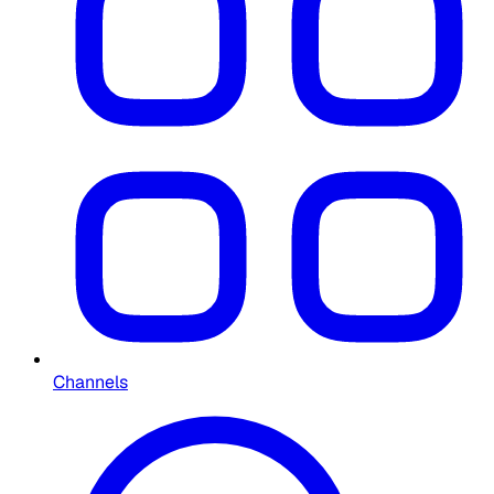
Channels