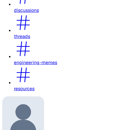
discussions
threads
engineering-memes
resources