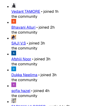
Vedant TAMORE
•
joined
1h
the community
Bhavani Alluri
•
joined
2h
the community
SAJI V.S
•
joined
3h
the community
Afshiii Noor
•
joined
3h
the community
Dukka Neelima
•
joined
3h
the community
sofia hazel
•
joined
4h
the community