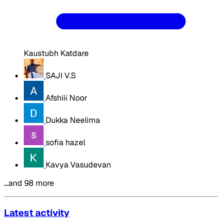
Kaustubh Katdare
SAJI V.S
Afshiii Noor
Dukka Neelima
sofia hazel
Kavya Vasudevan
…and 98 more
Latest activity