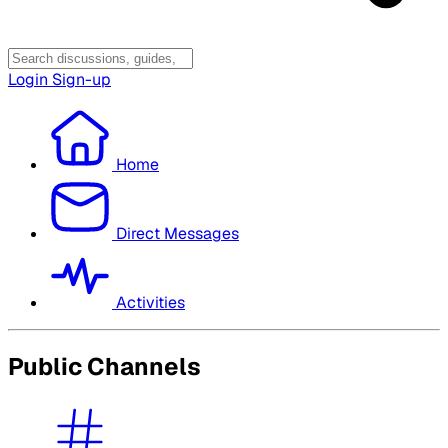
Login
Sign-up
Home
Direct Messages
Activities
Public Channels