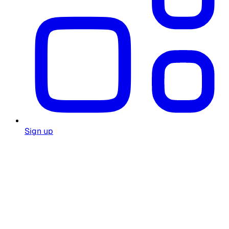
Sign up