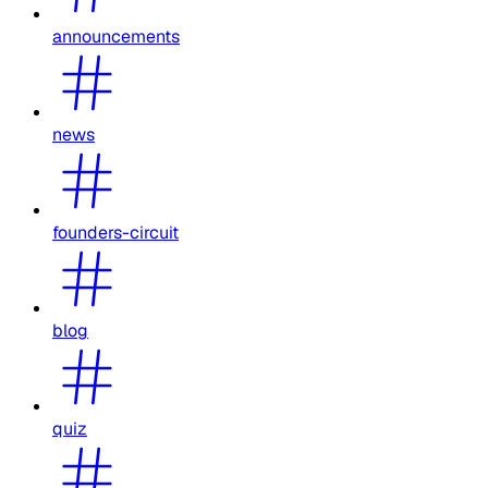
announcements
news
founders-circuit
blog
quiz