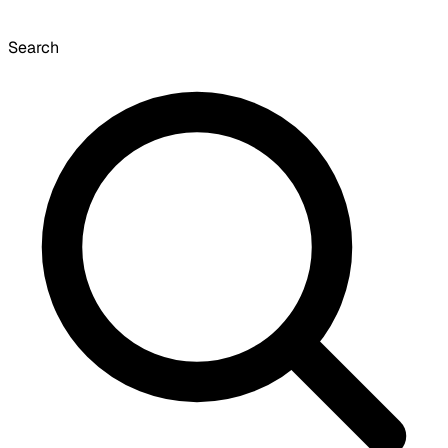
Search