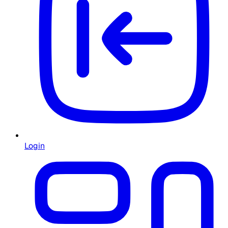
Login