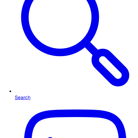
Search