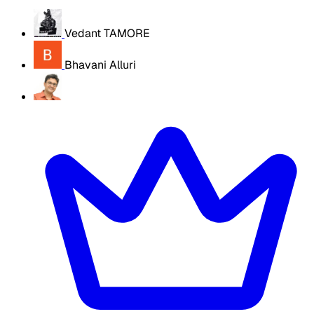
Vedant TAMORE
Bhavani Alluri