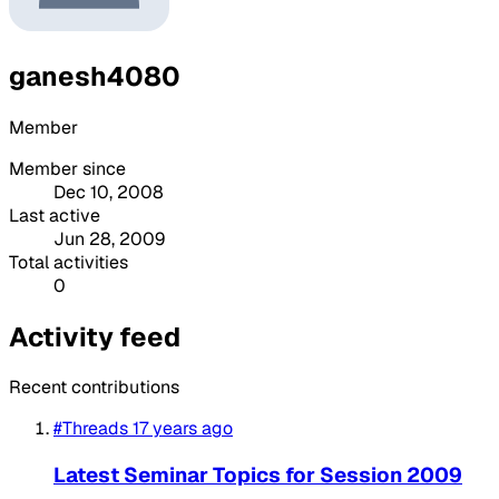
ganesh4080
Member
Member since
Dec 10, 2008
Last active
Jun 28, 2009
Total activities
0
Activity feed
Recent contributions
#Threads
17 years ago
Latest Seminar Topics for Session 2009