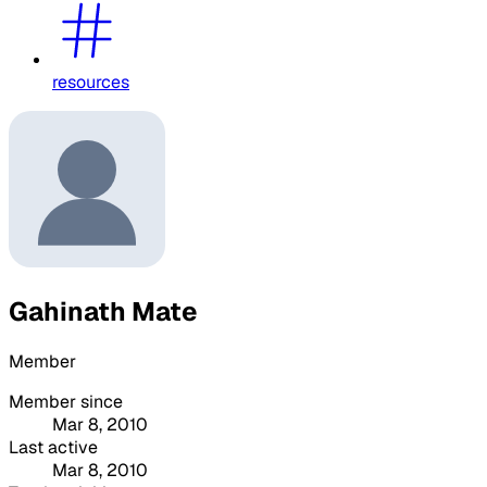
resources
Gahinath Mate
Member
Member since
Mar 8, 2010
Last active
Mar 8, 2010