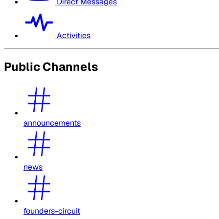
Direct Messages
Activities
Public Channels
announcements
news
founders-circuit