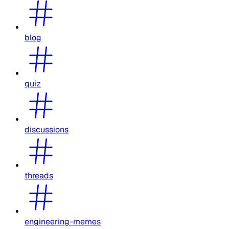
blog
quiz
discussions
threads
engineering-memes