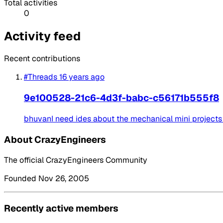
Total activities
0
Activity feed
Recent contributions
#Threads
16 years ago
9e100528-21c6-4d3f-babc-c56171b555f8
bhuvanI need ides about the mechanical mini projects .
About CrazyEngineers
The official CrazyEngineers Community
Founded Nov 26, 2005
Recently active members