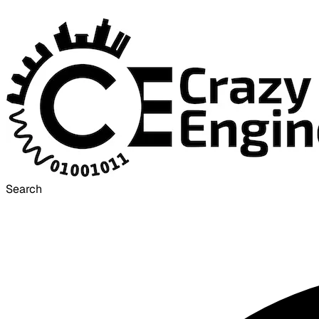
Search