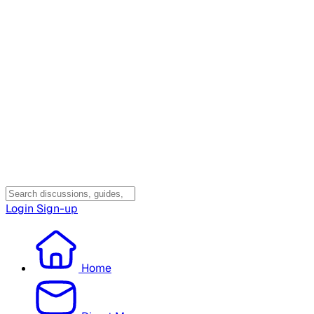
Login
Sign-up
Home