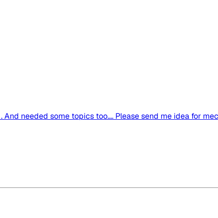
 And needed some topics too.... Please send me idea for mechan