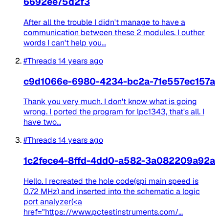
6692ee75d2f3
After all the trouble I didn't manage to have a
communication between these 2 modules. I outher
words I can't help you...
#Threads
14 years ago
c9d1066e-6980-4234-bc2a-71e557ec157a
Thank you very much. I don't know what is going
wrong. I ported the program for lpc1343, that's all. I
have two...
#Threads
14 years ago
1c2fece4-8ffd-4dd0-a582-3a082209a92a
Hello. I recreated the hole code(spi main speed is
0.72 MHz) and inserted into the schematic a logic
port analyzer(<a
href="https://www.pctestinstruments.com/...