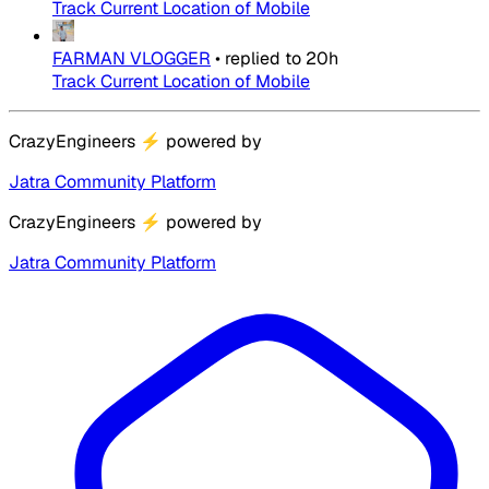
Track Current Location of Mobile
FARMAN VLOGGER
•
replied to
20h
Track Current Location of Mobile
CrazyEngineers
⚡
powered by
Jatra Community Platform
CrazyEngineers
⚡
powered by
Jatra Community Platform