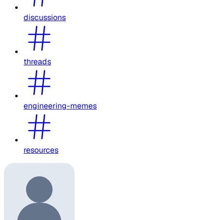
discussions
threads
engineering-memes
resources