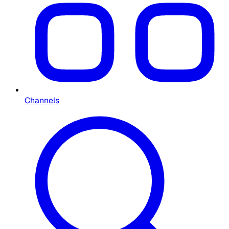
Channels