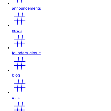
announcements
news
founders-circuit
blog
quiz