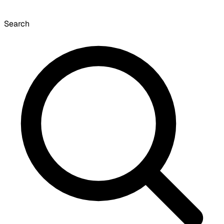
Search