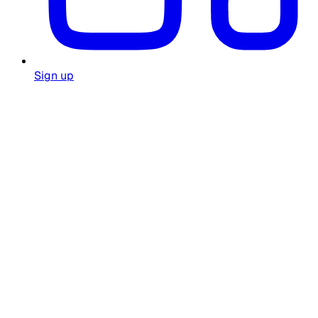
Sign up