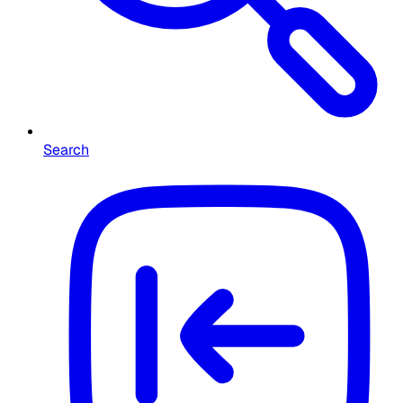
Search