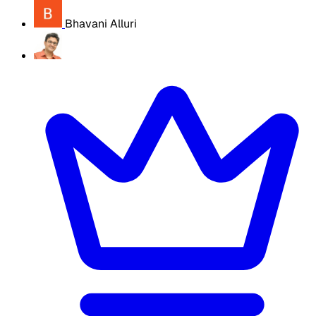
Bhavani Alluri