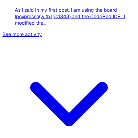
As I said in my first post. I am using the board
lpcxpresso(with lpc1343) and the CodeRed IDE . I
modified the...
See more activity