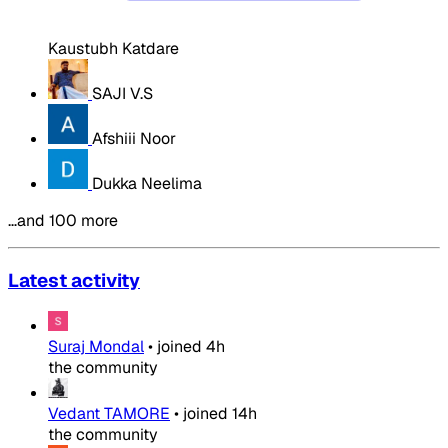
Kaustubh Katdare
SAJI V.S
Afshiii Noor
Dukka Neelima
…and 100 more
Latest activity
Suraj Mondal
•
joined
4h
the community
Vedant TAMORE
•
joined
14h
the community