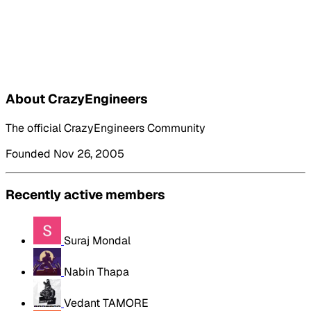
About CrazyEngineers
The official CrazyEngineers Community
Founded Nov 26, 2005
Recently active members
Suraj Mondal
Nabin Thapa
Vedant TAMORE