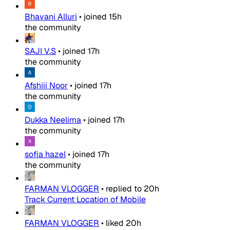
Bhavani Alluri
•
joined
15h
the community
SAJI V.S
•
joined
17h
the community
Afshiii Noor
•
joined
17h
the community
Dukka Neelima
•
joined
17h
the community
sofia hazel
•
joined
17h
the community
FARMAN VLOGGER
•
replied to
20h
Track Current Location of Mobile
FARMAN VLOGGER
•
liked
20h