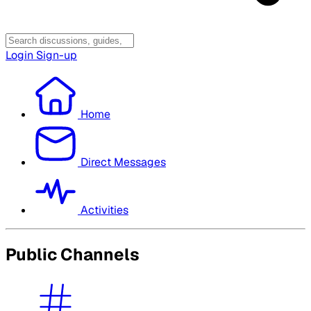
Login
Sign-up
Home
Direct Messages
Activities
Public Channels