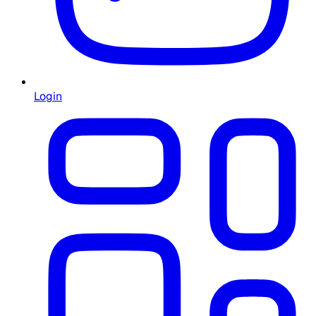
Login