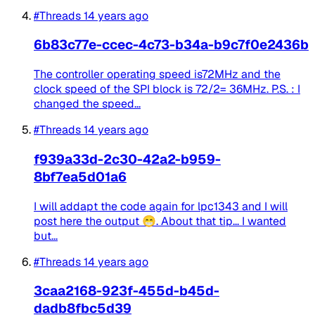
#Threads
14 years ago
6b83c77e-ccec-4c73-b34a-b9c7f0e2436b
The controller operating speed is72MHz and the
clock speed of the SPI block is 72/2= 36MHz. P.S. : I
changed the speed...
#Threads
14 years ago
f939a33d-2c30-42a2-b959-
8bf7ea5d01a6
I will addapt the code again for lpc1343 and I will
post here the output 😁. About that tip... I wanted
but...
#Threads
14 years ago
3caa2168-923f-455d-b45d-
dadb8fbc5d39