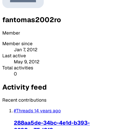
fantomas2002ro
Member
Member since
Jan 7, 2012
Last active
May 9, 2012
Total activities
0
Activity feed
Recent contributions
#Threads
14 years ago
288aa5de-34bc-4e1d-b393-