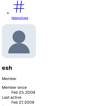
resources
esh
Member
Member since
Feb 23, 2009
Last active
Feb 27, 2009