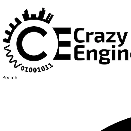
Search