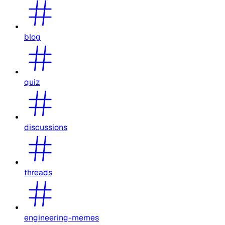
blog
quiz
discussions
threads
engineering-memes