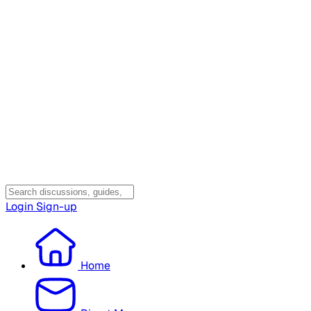
Login
Sign-up
Home