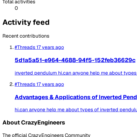
Total activities
0
Activity feed
Recent contributions
#Threads
17 years ago
5d1a5a51-e964-4688-94f5-152feb36629c
inverted pendulum hi.can anyone help me about types 
#Threads
17 years ago
Advantages & Applications of Inverted Pen
hi.can anyone help me about types of inverted pendulu
About CrazyEngineers
The official CrazyEngineers Community