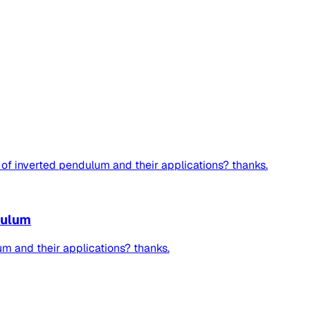
of inverted pendulum and their applications? thanks.
dulum
m and their applications? thanks.