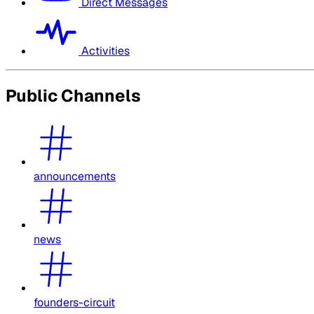
Direct Messages
Activities
Public Channels
announcements
news
founders-circuit