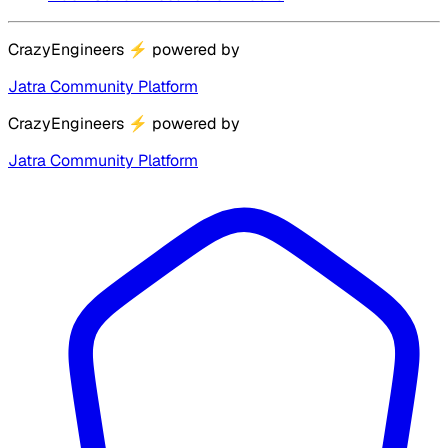
CrazyEngineers
⚡
powered by
Jatra Community Platform
CrazyEngineers
⚡
powered by
Jatra Community Platform