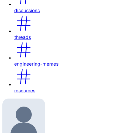
discussions
threads
engineering-memes
resources