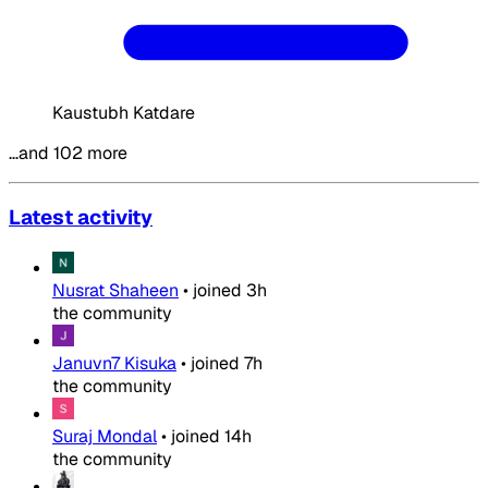
Kaustubh Katdare
…and 102 more
Latest activity
Nusrat Shaheen
•
joined
3h
the community
Januvn7 Kisuka
•
joined
7h
the community
Suraj Mondal
•
joined
14h
the community