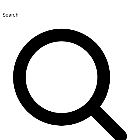
Search