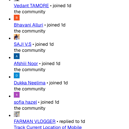
Vedant TAMORE
•
joined
1d
the community
Bhavani Alluri
•
joined
1d
the community
SAJI V.S
•
joined
1d
the community
Afshiii Noor
•
joined
1d
the community
Dukka Neelima
•
joined
1d
the community
sofia hazel
•
joined
1d
the community
FARMAN VLOGGER
•
replied to
1d
Track Current Location of Mobile