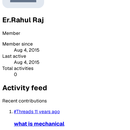
Er.Rahul Raj
Member
Member since
Aug 4, 2015
Last active
Aug 4, 2015
Total activities
0
Activity feed
Recent contributions
#Threads
11 years ago
what is mechanical