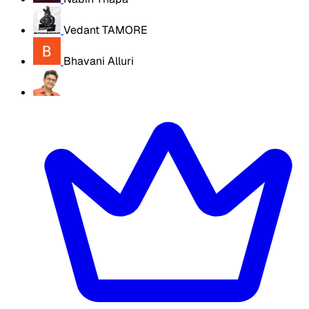
Vedant TAMORE
Bhavani Alluri