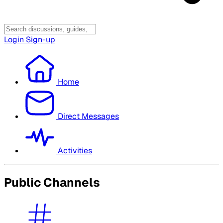
Login
Sign-up
Home
Direct Messages
Activities
Public Channels