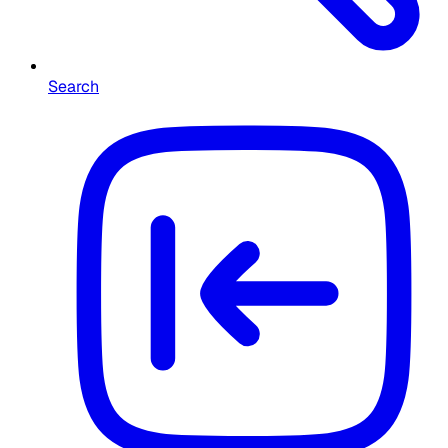
Search