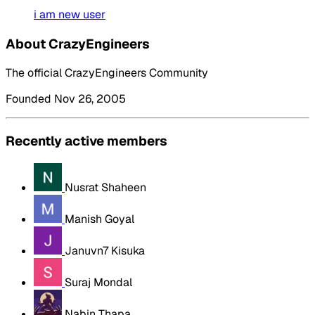
i am new user
About CrazyEngineers
The official CrazyEngineers Community
Founded Nov 26, 2005
Recently active members
Nusrat Shaheen
Manish Goyal
Januvn7 Kisuka
Suraj Mondal
Nabin Thapa