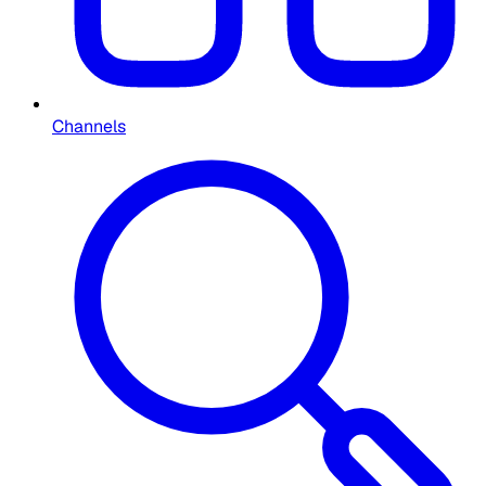
Channels