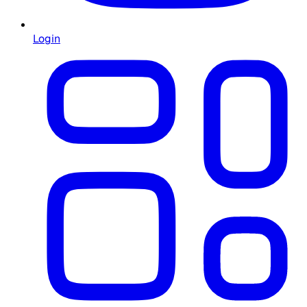
Login