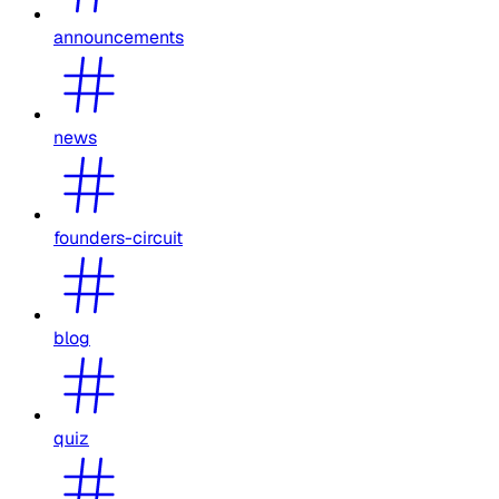
announcements
news
founders-circuit
blog
quiz