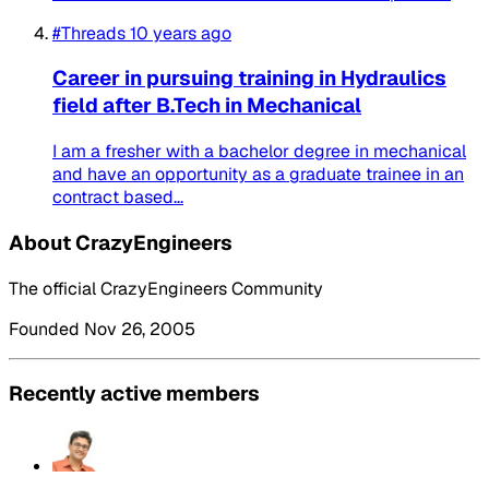
#Threads
10 years ago
Career in pursuing training in Hydraulics
field after B.Tech in Mechanical
I am a fresher with a bachelor degree in mechanical
and have an opportunity as a graduate trainee in an
contract based...
About CrazyEngineers
The official CrazyEngineers Community
Founded Nov 26, 2005
Recently active members