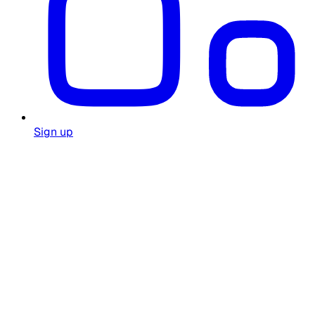
Sign up