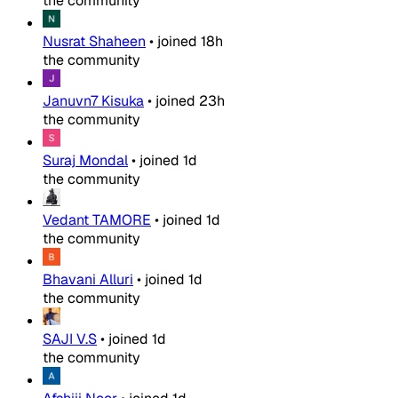
the community
Nusrat Shaheen
•
joined
18h
the community
Januvn7 Kisuka
•
joined
23h
the community
Suraj Mondal
•
joined
1d
the community
Vedant TAMORE
•
joined
1d
the community
Bhavani Alluri
•
joined
1d
the community
SAJI V.S
•
joined
1d
the community