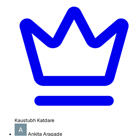
Kaustubh Katdare
Ankita Aragade