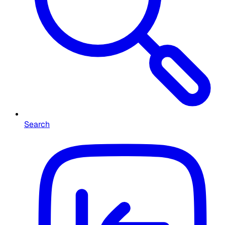
Search