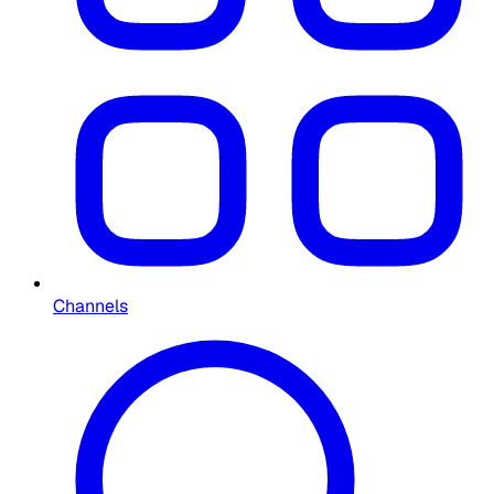
Channels