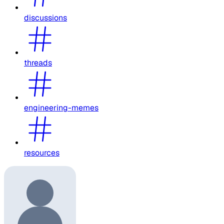
discussions
threads
engineering-memes
resources