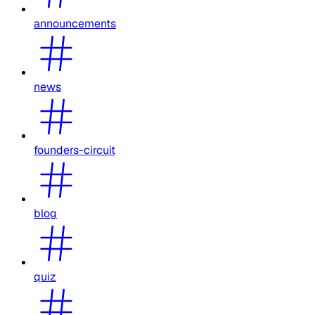
announcements
news
founders-circuit
blog
quiz