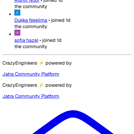
Afshiii Noor
•
joined
1d
the community
Dukka Neelima
•
joined
1d
the community
sofia hazel
•
joined
1d
the community
CrazyEngineers
⚡
powered by
Jatra Community Platform
CrazyEngineers
⚡
powered by
Jatra Community Platform