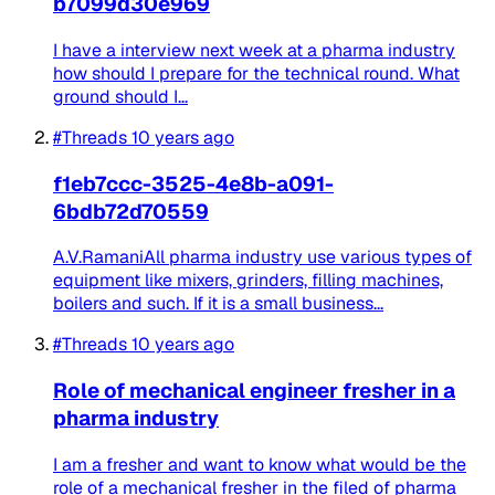
b7099d30e969
I have a interview next week at a pharma industry
how should I prepare for the technical round. What
ground should I...
#Threads
10 years ago
f1eb7ccc-3525-4e8b-a091-
6bdb72d70559
A.V.RamaniAll pharma industry use various types of
equipment like mixers, grinders, filling machines,
boilers and such. If it is a small business...
#Threads
10 years ago
Role of mechanical engineer fresher in a
pharma industry
I am a fresher and want to know what would be the
role of a mechanical fresher in the filed of pharma