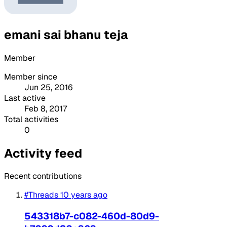
emani sai bhanu teja
Member
Member since
Jun 25, 2016
Last active
Feb 8, 2017
Total activities
0
Activity feed
Recent contributions
#Threads
10 years ago
543318b7-c082-460d-80d9-