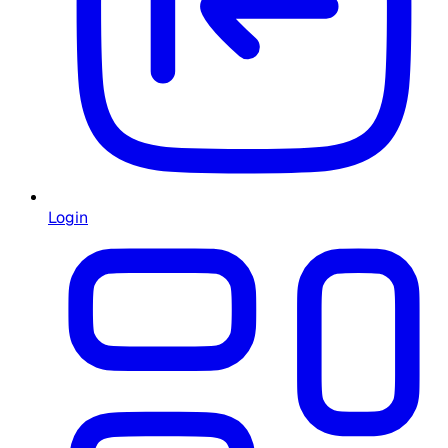
Login