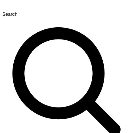
Search