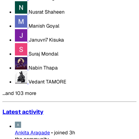
Nusrat Shaheen
Manish Goyal
Januvn7 Kisuka
Suraj Mondal
Nabin Thapa
Vedant TAMORE
…and 103 more
Latest activity
Ankita Aragade
•
joined
3h