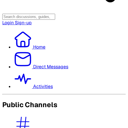
Login
Sign-up
Home
Direct Messages
Activities
Public Channels