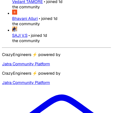
Vedant TAMORE
•
joined
1d
the community
Bhavani Alluri
•
joined
1d
the community
SAJI V.S
•
joined
1d
the community
CrazyEngineers
⚡
powered by
Jatra Community Platform
CrazyEngineers
⚡
powered by
Jatra Community Platform