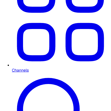
Channels