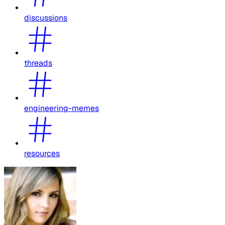
discussions
threads
engineering-memes
resources