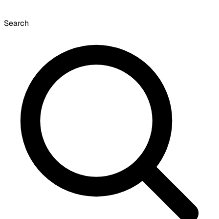
Search