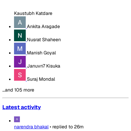
Kaustubh Katdare
Ankita Aragade
Nusrat Shaheen
Manish Goyal
Januvn7 Kisuka
Suraj Mondal
…and 105 more
Latest activity
narendra bhakal
•
replied to
26m