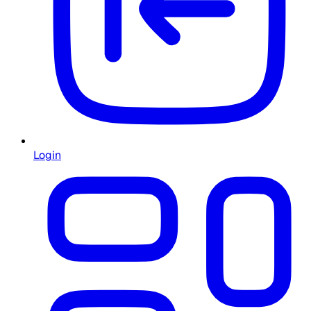
Login