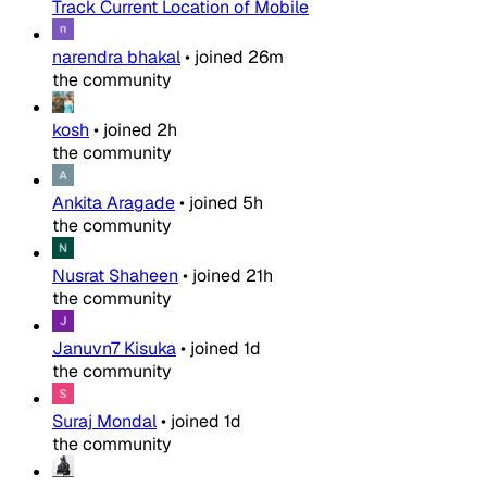
Track Current Location of Mobile
narendra bhakal
•
joined
26m
the community
kosh
•
joined
2h
the community
Ankita Aragade
•
joined
5h
the community
Nusrat Shaheen
•
joined
21h
the community
Januvn7 Kisuka
•
joined
1d
the community
Suraj Mondal
•
joined
1d
the community