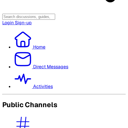
Login
Sign-up
Home
Direct Messages
Activities
Public Channels