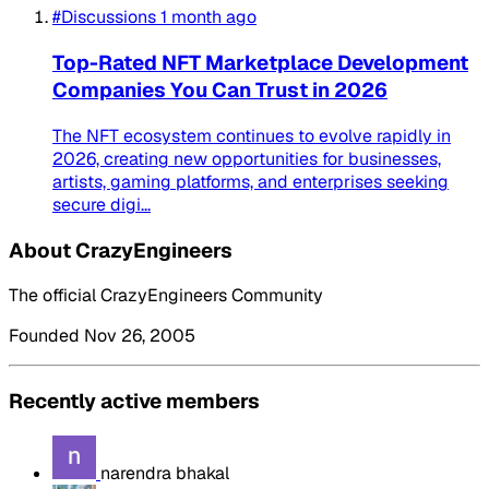
#Discussions
1 month ago
Top-Rated NFT Marketplace Development
Companies You Can Trust in 2026
The NFT ecosystem continues to evolve rapidly in
2026, creating new opportunities for businesses,
artists, gaming platforms, and enterprises seeking
secure digi...
About CrazyEngineers
The official CrazyEngineers Community
Founded Nov 26, 2005
Recently active members
narendra bhakal