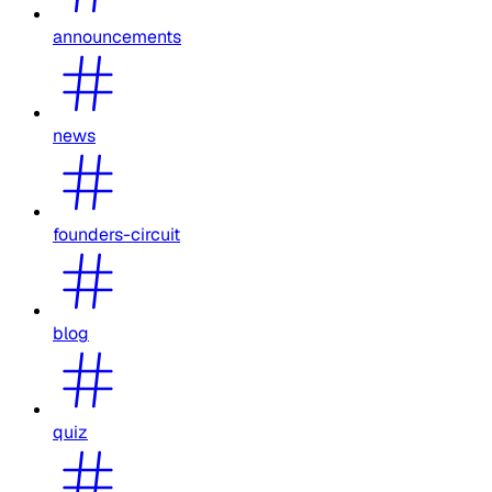
announcements
news
founders-circuit
blog
quiz