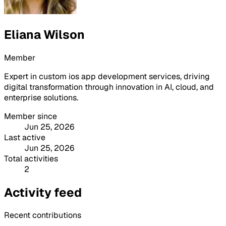
Eliana Wilson
Member
Expert in custom ios app development services, driving
digital transformation through innovation in AI, cloud, and
enterprise solutions.
Member since
Jun 25, 2026
Last active
Jun 25, 2026
Total activities
2
Activity feed
Recent contributions