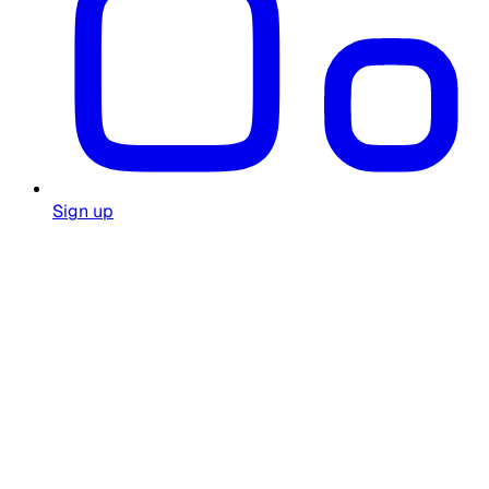
Sign up