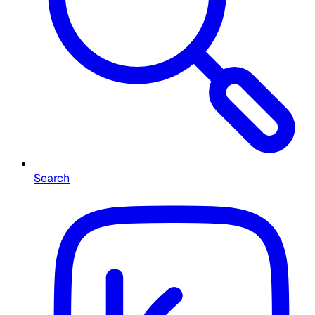
Search