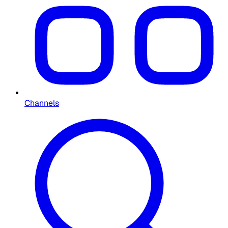
Channels