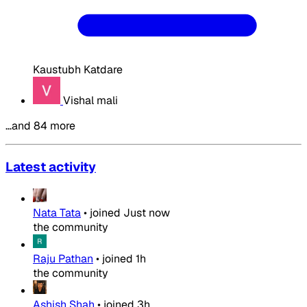
Kaustubh Katdare
Vishal mali
…and 84 more
Latest activity
Nata Tata
•
joined
Just now
the community
Raju Pathan
•
joined
1h
the community
Ashish Shah
•
joined
3h