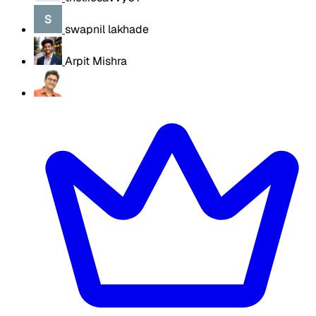
swapnil lakhade
Arpit Mishra