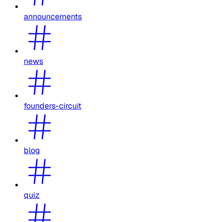
announcements
news
founders-circuit
blog
quiz