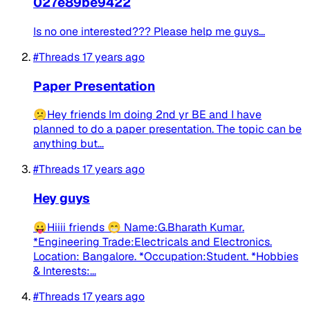
027e89be9422
Is no one interested??? Please help me guys...
#Threads
17 years ago
Paper Presentation
😕Hey friends Im doing 2nd yr BE and I have
planned to do a paper presentation. The topic can be
anything but...
#Threads
17 years ago
Hey guys
😛Hiiii friends 😁 Name:G.Bharath Kumar.
*Engineering Trade:Electricals and Electronics.
Location: Bangalore. *Occupation:Student. *Hobbies
& Interests:...
#Threads
17 years ago