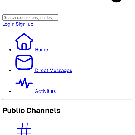
Login
Sign-up
Home
Direct Messages
Activities
Public Channels