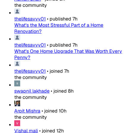
the community
thelifesavvy01
•
published
7h
What's the Most Stressful Part of a Home
Renovation?
thelifesavvy01
•
published
7h
What's One Home Upgrade That Was Worth Every
Penny?
thelifesavvy01
•
joined
7h
the community
swapnil lakhade
•
joined
8h
the community
Arpit Mishra
•
joined
10h
the community
Vishal mali
•
joined
12h