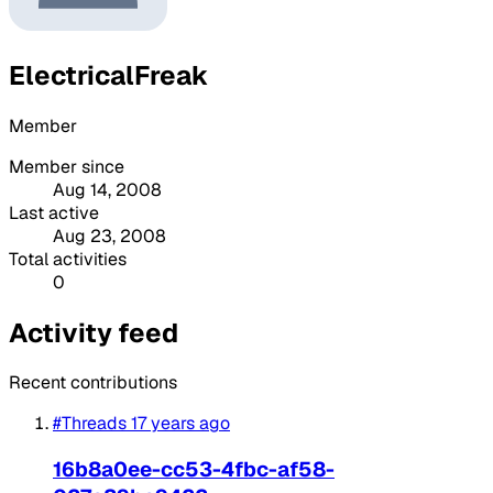
ElectricalFreak
Member
Member since
Aug 14, 2008
Last active
Aug 23, 2008
Total activities
0
Activity feed
Recent contributions
#Threads
17 years ago
16b8a0ee-cc53-4fbc-af58-