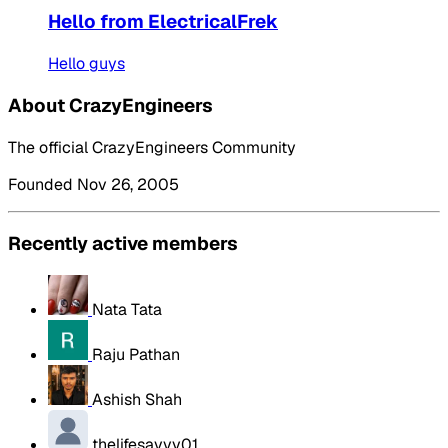
Hello from ElectricalFrek
Hello guys
About CrazyEngineers
The official CrazyEngineers Community
Founded Nov 26, 2005
Recently active members
Nata Tata
Raju Pathan
Ashish Shah
thelifesavvy01