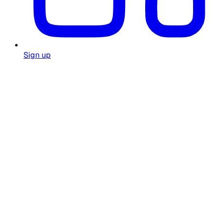
Sign up