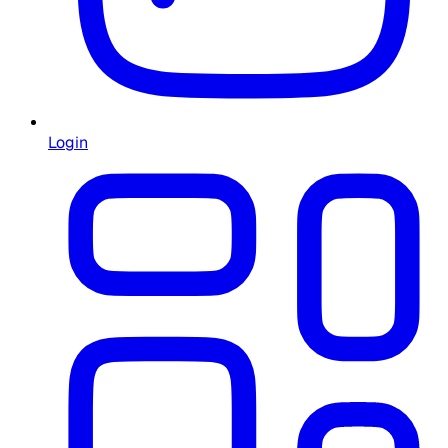
Login