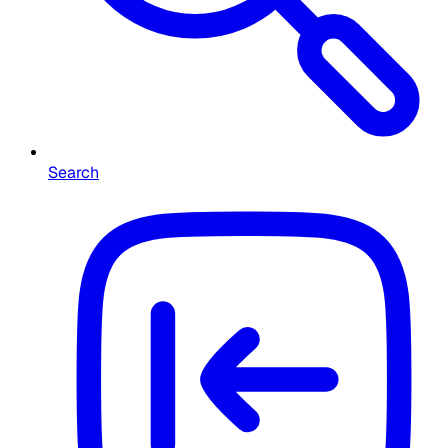
Search