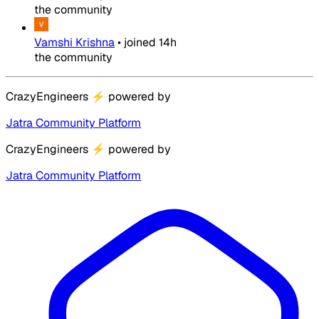
the community
Vamshi Krishna
•
joined
14h
the community
CrazyEngineers
⚡
powered by
Jatra Community Platform
CrazyEngineers
⚡
powered by
Jatra Community Platform