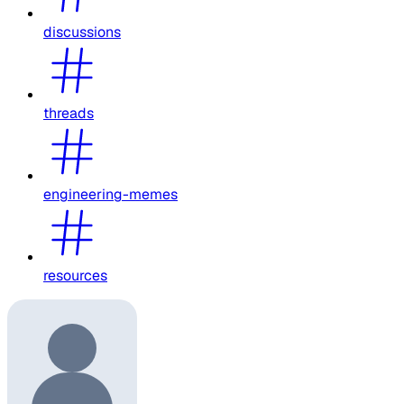
discussions
threads
engineering-memes
resources