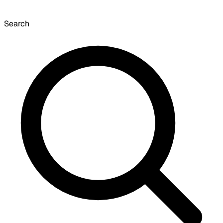
Search