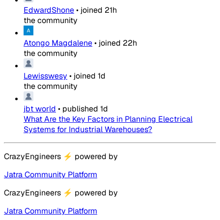
EdwardShone
•
joined
21h
the community
Atongo Magdalene
•
joined
22h
the community
Lewisswesy
•
joined
1d
the community
jbt world
•
published
1d
What Are the Key Factors in Planning Electrical
Systems for Industrial Warehouses?
CrazyEngineers
⚡
powered by
Jatra Community Platform
CrazyEngineers
⚡
powered by
Jatra Community Platform