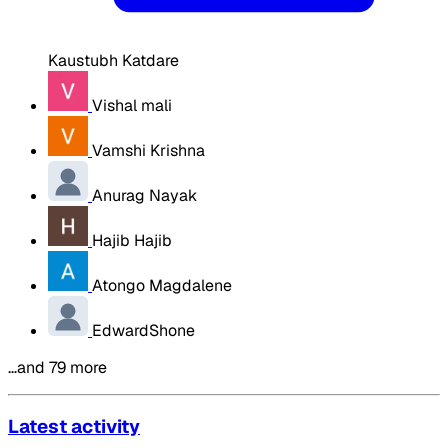
Kaustubh Katdare
Vishal mali
Vamshi Krishna
Anurag Nayak
Hajib Hajib
Atongo Magdalene
EdwardShone
…and 79 more
Latest activity