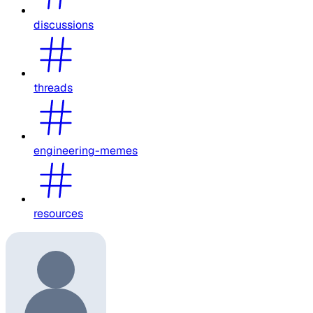
discussions
threads
engineering-memes
resources