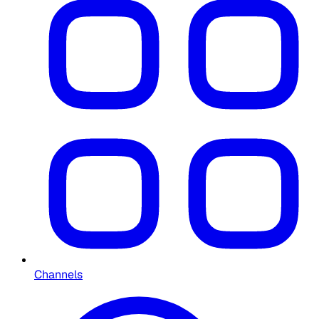
Channels