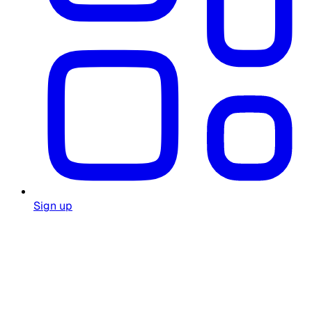
Sign up