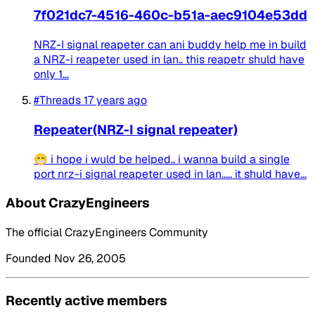
7f021dc7-4516-460c-b51a-aec9104e53dd
NRZ-I signal reapeter can ani buddy help me in build
a NRZ-i reapeter used in lan.. this reapetr shuld have
only 1...
#Threads
17 years ago
Repeater(NRZ-I signal repeater)
😁 i hope i wuld be helped.. i wanna build a single
port nrz-i signal reapeter used in lan..... it shuld have...
About CrazyEngineers
The official CrazyEngineers Community
Founded Nov 26, 2005
Recently active members