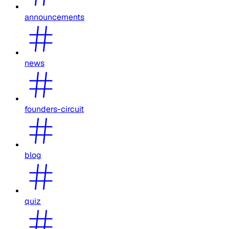
announcements
news
founders-circuit
blog
quiz