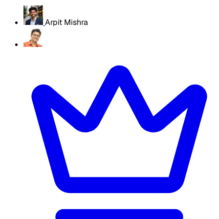
Arpit Mishra