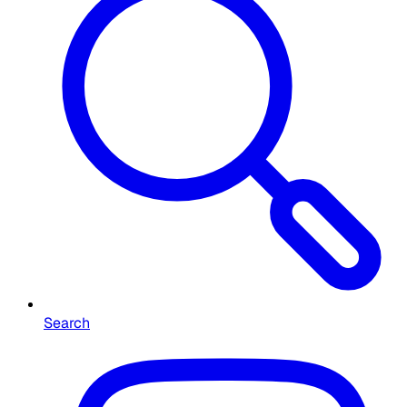
Search