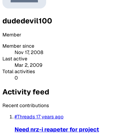
dudedevil100
Member
Member since
Nov 17, 2008
Last active
Mar 2, 2009
Total activities
0
Activity feed
Recent contributions
#Threads
17 years ago
Need nrz-i reapeter for project