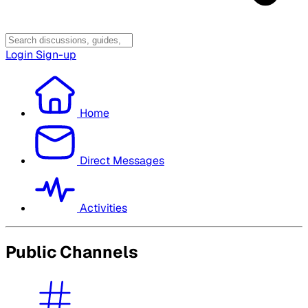
Login
Sign-up
Home
Direct Messages
Activities
Public Channels