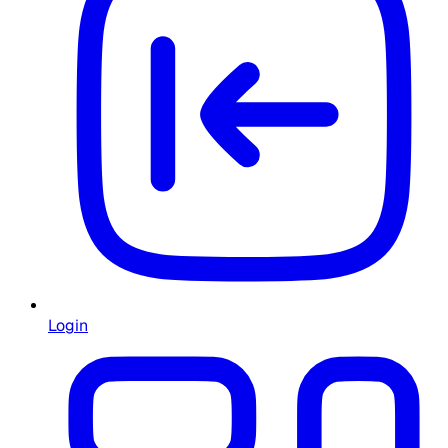
Login