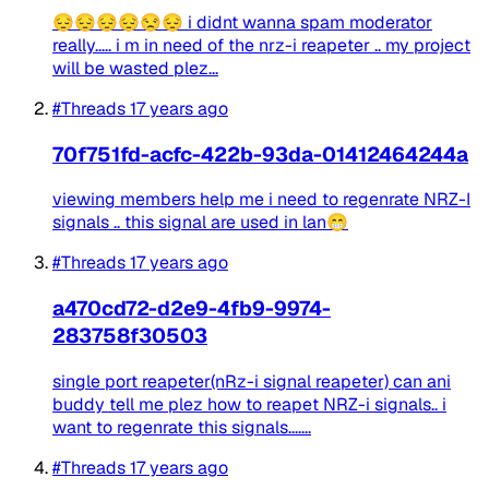
😔😔😔😔😒😔 i didnt wanna spam moderator
really..... i m in need of the nrz-i reapeter .. my project
will be wasted plez...
#Threads
17 years ago
70f751fd-acfc-422b-93da-01412464244a
viewing members help me i need to regenrate NRZ-I
signals .. this signal are used in lan😁
#Threads
17 years ago
a470cd72-d2e9-4fb9-9974-
283758f30503
single port reapeter(nRz-i signal reapeter) can ani
buddy tell me plez how to reapet NRZ-i signals.. i
want to regenrate this signals.......
#Threads
17 years ago