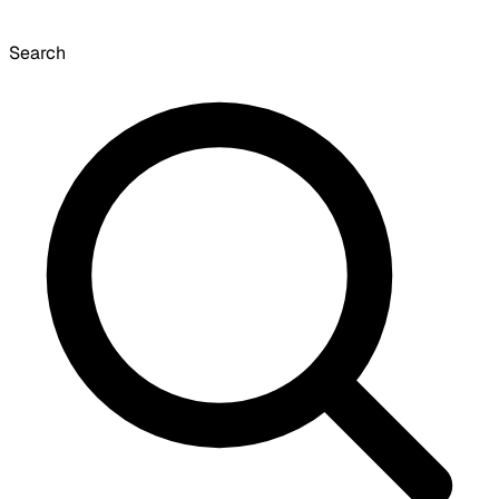
Search