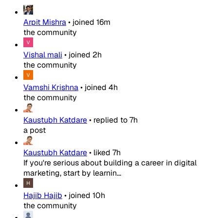
Arpit Mishra
•
joined
16m
the community
Vishal mali
•
joined
2h
the community
Vamshi Krishna
•
joined
4h
the community
Kaustubh Katdare
•
replied to
7h
a post
Kaustubh Katdare
•
liked
7h
If you're serious about building a career in digital
marketing, start by learnin...
Hajib Hajib
•
joined
10h
the community