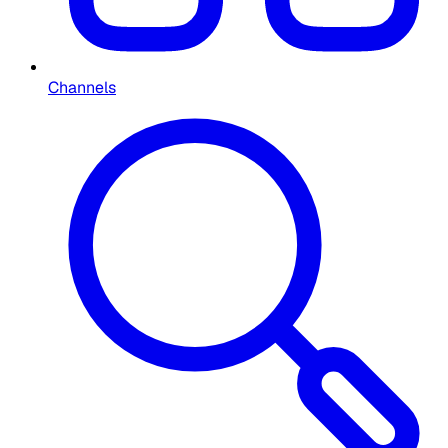
Channels