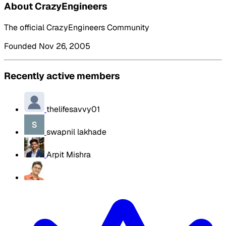
About CrazyEngineers
The official CrazyEngineers Community
Founded Nov 26, 2005
Recently active members
thelifesavvy01
swapnil lakhade
Arpit Mishra