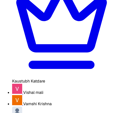
Kaustubh Katdare
Vishal mali
Vamshi Krishna