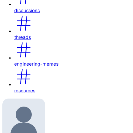
discussions
threads
engineering-memes
resources