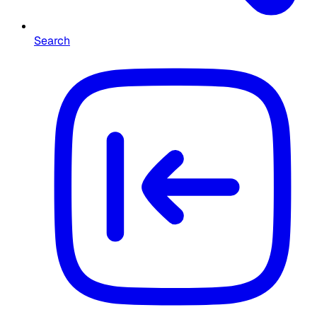
Search