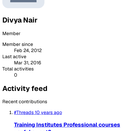
Divya Nair
Member
Member since
Feb 24, 2012
Last active
Mar 31, 2016
Total activities
0
Activity feed
Recent contributions
#Threads
10 years ago
Training Institutes Professional courses