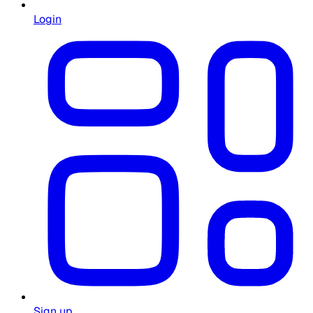
Login
Sign up