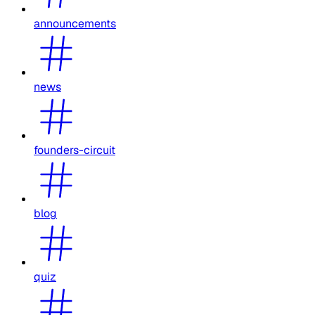
announcements
news
founders-circuit
blog
quiz