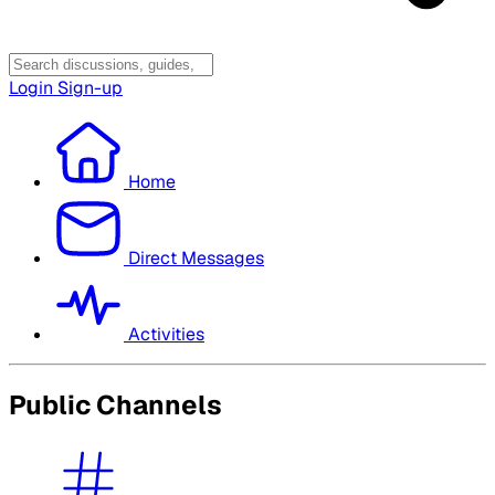
Login
Sign-up
Home
Direct Messages
Activities
Public Channels