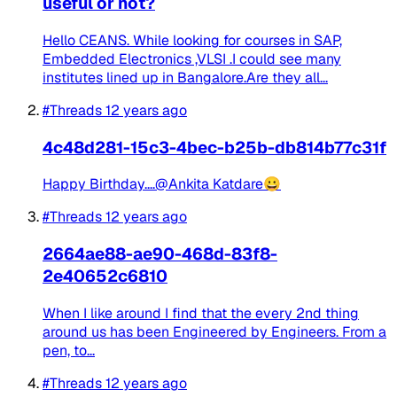
useful or not?
Hello CEANS. While looking for courses in SAP,
Embedded Electronics ,VLSI .I could see many
institutes lined up in Bangalore.Are they all...
#Threads
12 years ago
4c48d281-15c3-4bec-b25b-db814b77c31f
Happy Birthday....@Ankita Katdare😀
#Threads
12 years ago
2664ae88-ae90-468d-83f8-
2e40652c6810
When I like around I find that the every 2nd thing
around us has been Engineered by Engineers. From a
pen, to...
#Threads
12 years ago