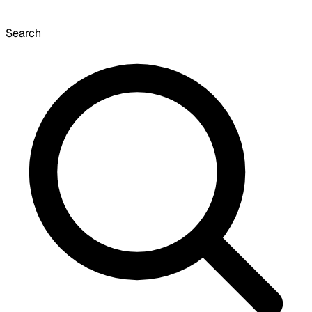
Search