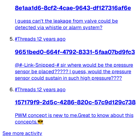
8e1aa1d6-8cf2-4cae-9643-df127316af6e
I guess can't the leakage from valve could be
detected via whistle or alarm system?
#Threads
12 years ago
9651bed0-664f-4792-8331-5faa07bd9fc3
@#-Link-Snipped-# sir where would be the pressure
sensor be placed????? I guess, would the pressure
sensor could sustain in such high pressure????
#Threads
12 years ago
157179f9-2d5c-4286-820c-57c9d129c738
PWM concept is new to me.Great to know about this
concepts.😎
See more activity