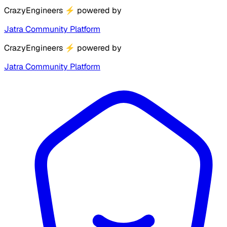
CrazyEngineers
⚡
powered by
Jatra Community Platform
CrazyEngineers
⚡
powered by
Jatra Community Platform