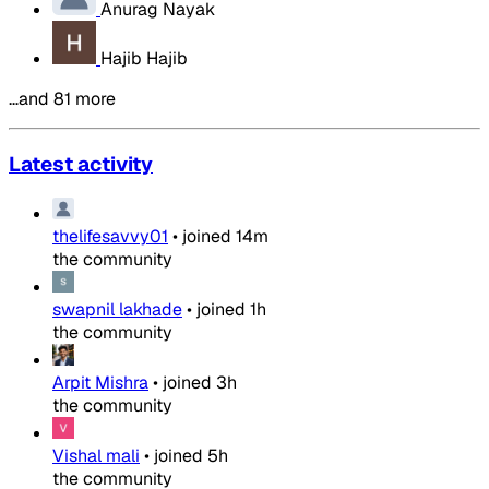
Anurag Nayak
Hajib Hajib
…and 81 more
Latest activity
thelifesavvy01
•
joined
14m
the community
swapnil lakhade
•
joined
1h
the community
Arpit Mishra
•
joined
3h
the community
Vishal mali
•
joined
5h
the community