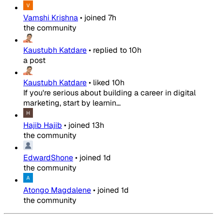
Vamshi Krishna
•
joined
7h
the community
Kaustubh Katdare
•
replied to
10h
a post
Kaustubh Katdare
•
liked
10h
If you're serious about building a career in digital
marketing, start by learnin...
Hajib Hajib
•
joined
13h
the community
EdwardShone
•
joined
1d
the community
Atongo Magdalene
•
joined
1d
the community