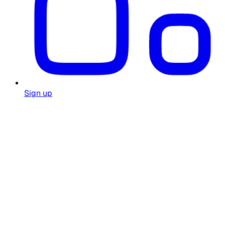
Sign up