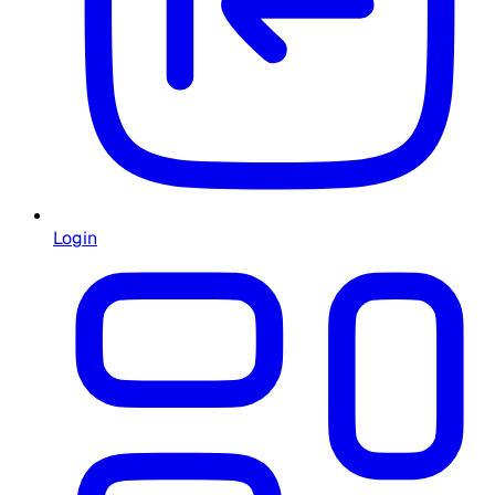
Login