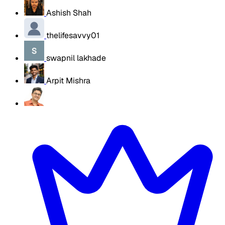
Ashish Shah
thelifesavvy01
swapnil lakhade
Arpit Mishra