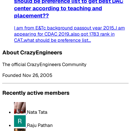
should be preference list to get best DAC
center according to teaching and
placement??
I am from E&Tc background passout year 2015..I am
appearing for CDAC 2019..also got 1783 rank in
CAT..what should be preference list...
About CrazyEngineers
The official CrazyEngineers Community
Founded Nov 26, 2005
Recently active members
Nata Tata
Raju Pathan