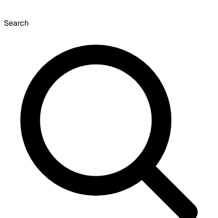
Search