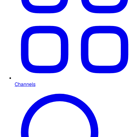
Channels