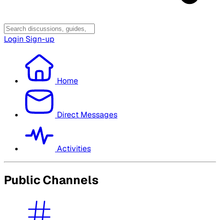
Login
Sign-up
Home
Direct Messages
Activities
Public Channels