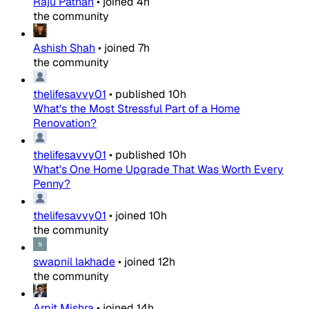
Raju Pathan
•
joined
4h
the community
Ashish Shah
•
joined
7h
the community
thelifesavvy01
•
published
10h
What's the Most Stressful Part of a Home
Renovation?
thelifesavvy01
•
published
10h
What's One Home Upgrade That Was Worth Every
Penny?
thelifesavvy01
•
joined
10h
the community
swapnil lakhade
•
joined
12h
the community
Arpit Mishra
•
joined
14h