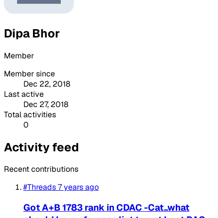
Dipa Bhor
Member
Member since
Dec 22, 2018
Last active
Dec 27, 2018
Total activities
0
Activity feed
Recent contributions
#Threads
7 years ago
Got A+B 1783 rank in CDAC -Cat..what