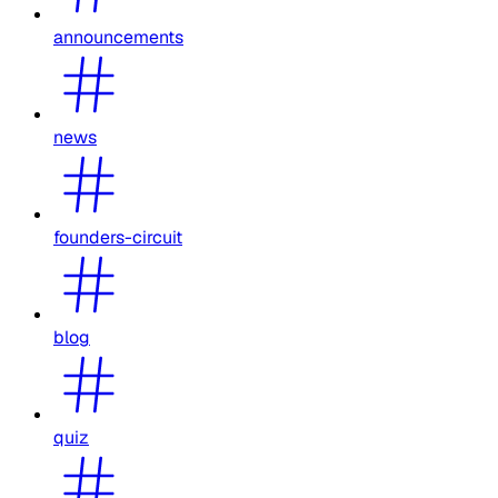
announcements
news
founders-circuit
blog
quiz