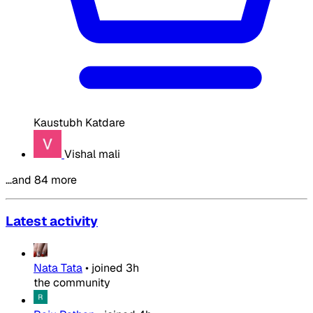
Kaustubh Katdare
Vishal mali
…and 84 more
Latest activity
Nata Tata
•
joined
3h
the community