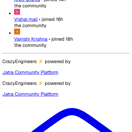
the community
Vishal mali
•
joined
16h
the community
Vamshi Krishna
•
joined
18h
the community
CrazyEngineers
⚡
powered by
Jatra Community Platform
CrazyEngineers
⚡
powered by
Jatra Community Platform