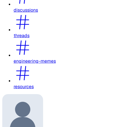
discussions
threads
engineering-memes
resources