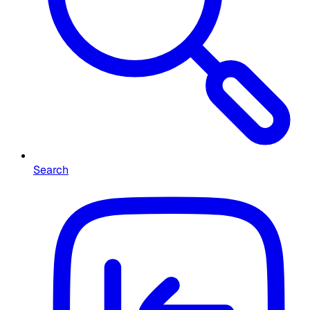
Search