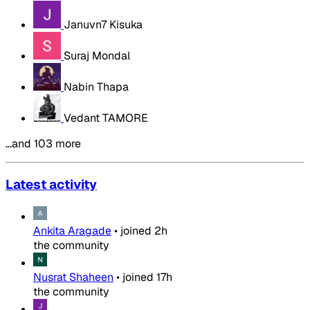
Januvn7 Kisuka
Suraj Mondal
Nabin Thapa
Vedant TAMORE
…and 103 more
Latest activity
Ankita Aragade
•
joined
2h
the community
Nusrat Shaheen
•
joined
17h
the community