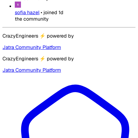
sofia hazel
•
joined
1d
the community
CrazyEngineers
⚡
powered by
Jatra Community Platform
CrazyEngineers
⚡
powered by
Jatra Community Platform