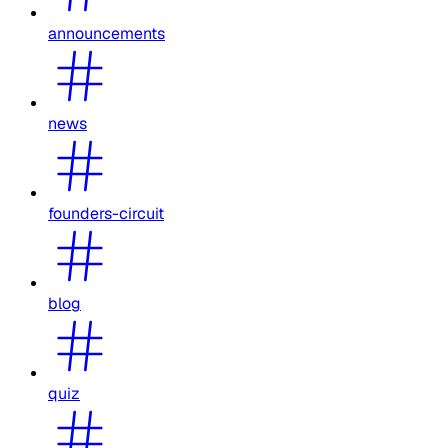
announcements
news
founders-circuit
blog
quiz