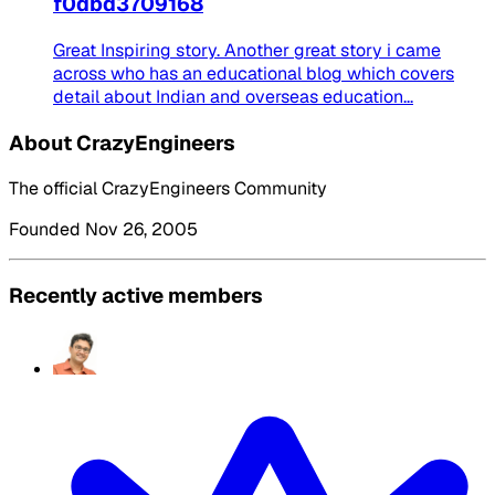
f0dbd3709168
Great Inspiring story. Another great story i came
across who has an educational blog which covers
detail about Indian and overseas education...
About CrazyEngineers
The official CrazyEngineers Community
Founded Nov 26, 2005
Recently active members