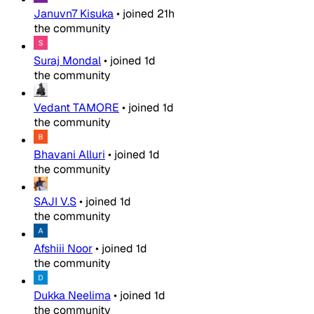
Januvn7 Kisuka
•
joined
21h
the community
Suraj Mondal
•
joined
1d
the community
Vedant TAMORE
•
joined
1d
the community
Bhavani Alluri
•
joined
1d
the community
SAJI V.S
•
joined
1d
the community
Afshiii Noor
•
joined
1d
the community
Dukka Neelima
•
joined
1d
the community