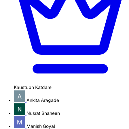
Kaustubh Katdare
Ankita Aragade
Nusrat Shaheen
Manish Goyal