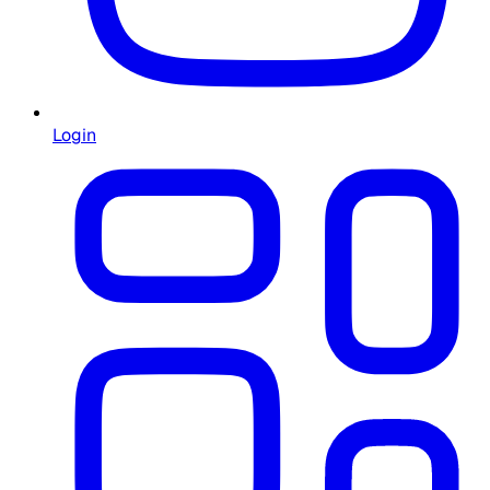
Login