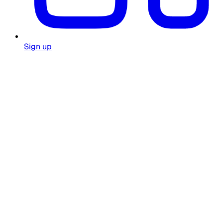
Sign up