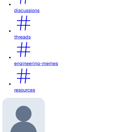
discussions
threads
engineering-memes
resources