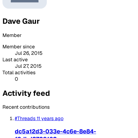
Dave Gaur
Member
Member since
Jul 26, 2015
Last active
Jul 27, 2015
Total activities
0
Activity feed
Recent contributions
#Threads
11 years ago
dc5a12d3-033e-4c6e-8e84-