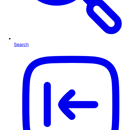
Search