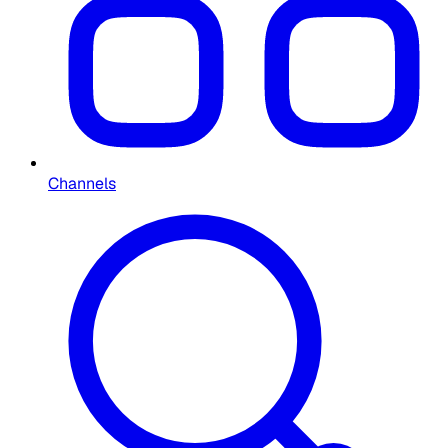
Channels