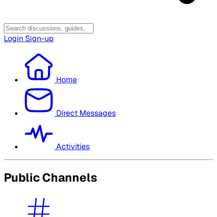
Login
Sign-up
Home
Direct Messages
Activities
Public Channels