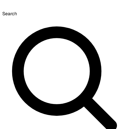
Search