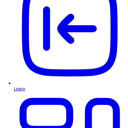
Login