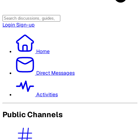
Login
Sign-up
Home
Direct Messages
Activities
Public Channels