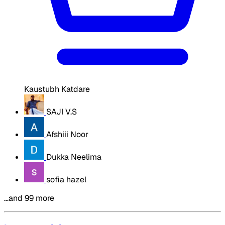
Kaustubh Katdare
SAJI V.S
Afshiii Noor
Dukka Neelima
sofia hazel
…and 99 more