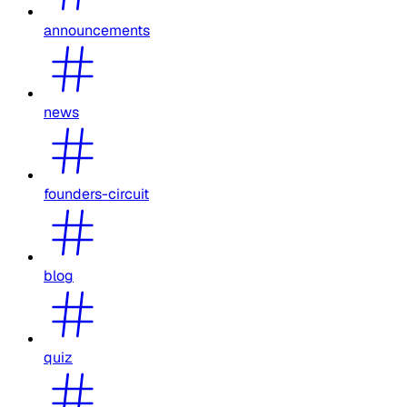
announcements
news
founders-circuit
blog
quiz