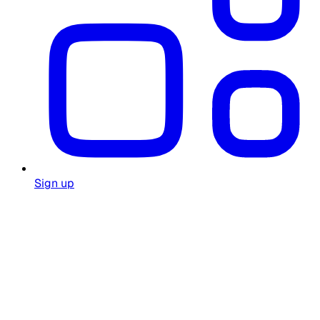
Sign up