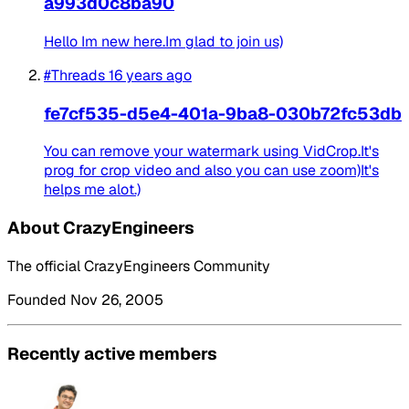
a993d0c8ba90
Hello Im new here.Im glad to join us)
#Threads
16 years ago
fe7cf535-d5e4-401a-9ba8-030b72fc53db
You can remove your watermark using VidCrop.It's
prog for crop video and also you can use zoom)It's
helps me alot.)
About CrazyEngineers
The official CrazyEngineers Community
Founded Nov 26, 2005
Recently active members