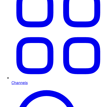
Channels