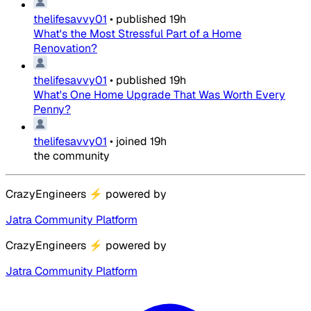
thelifesavvy01
•
published
19h
What's the Most Stressful Part of a Home
Renovation?
thelifesavvy01
•
published
19h
What's One Home Upgrade That Was Worth Every
Penny?
thelifesavvy01
•
joined
19h
the community
CrazyEngineers
⚡
powered by
Jatra Community Platform
CrazyEngineers
⚡
powered by
Jatra Community Platform