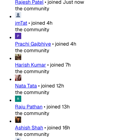
Rajesh Patel
•
joined
Just now
the community
jmTat
•
joined
4h
the community
Prachi Gajbhiye
•
joined
4h
the community
Harish Kumar
•
joined
7h
the community
Nata Tata
•
joined
12h
the community
Raju Pathan
•
joined
13h
the community
Ashish Shah
•
joined
16h
the community