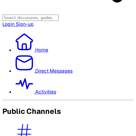
Login
Sign-up
Home
Direct Messages
Activities
Public Channels