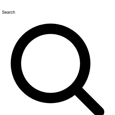
Search