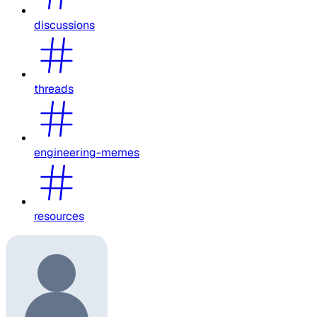
discussions
threads
engineering-memes
resources