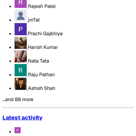
Rajesh Patel
jmTat
Prachi Gajbhiye
Harish Kumar
Nata Tata
Raju Pathan
Ashish Shah
…and 88 more
Latest activity