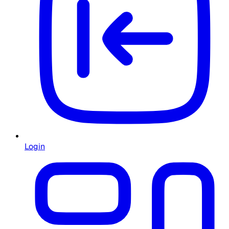
Login