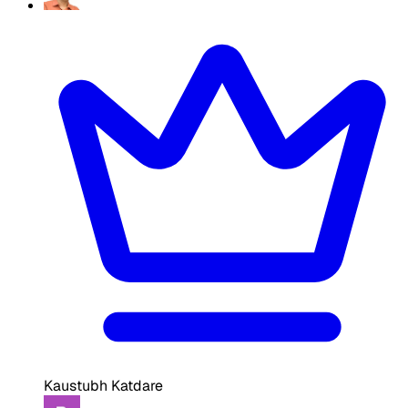
Kaustubh Katdare