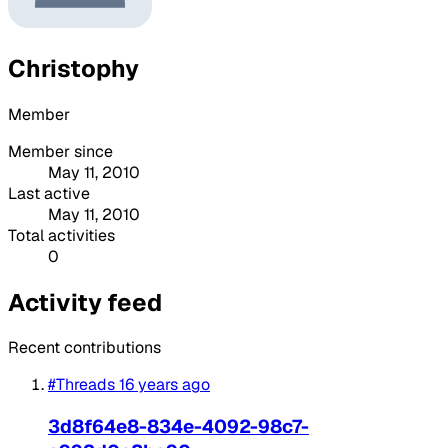
Christophy
Member
Member since
May 11, 2010
Last active
May 11, 2010
Total activities
0
Activity feed
Recent contributions
#Threads
16 years ago
3d8f64e8-834e-4092-98c7-