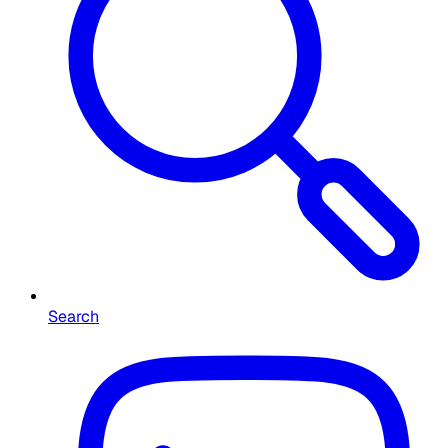
Search