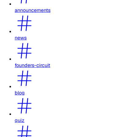
announcements
news
founders-circuit
blog
quiz