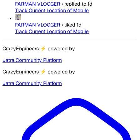
FARMAN VLOGGER
•
replied to
1d
Track Current Location of Mobile
FARMAN VLOGGER
•
liked
1d
Track Current Location of Mobile
CrazyEngineers
⚡
powered by
Jatra Community Platform
CrazyEngineers
⚡
powered by
Jatra Community Platform