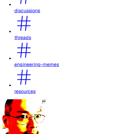
discussions
threads
engineering-memes
resources