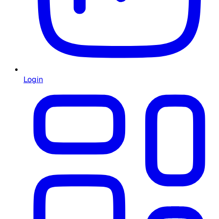
Login