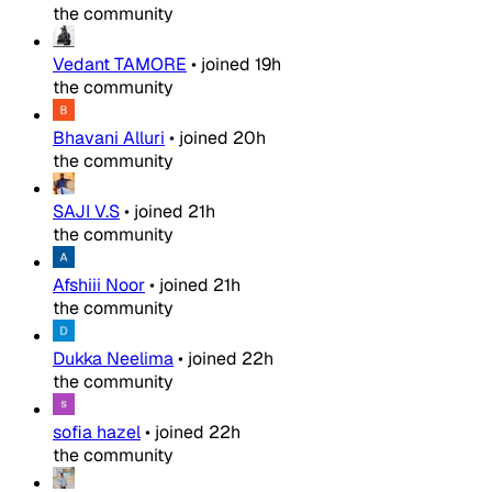
the community
Vedant TAMORE
•
joined
19h
the community
Bhavani Alluri
•
joined
20h
the community
SAJI V.S
•
joined
21h
the community
Afshiii Noor
•
joined
21h
the community
Dukka Neelima
•
joined
22h
the community
sofia hazel
•
joined
22h
the community