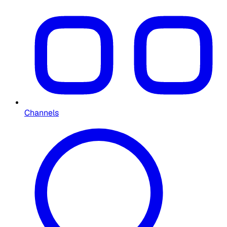
Channels