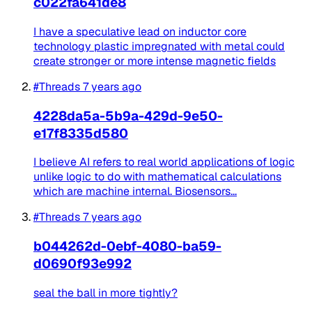
c022fa641de8
I have a speculative lead on inductor core
technology plastic impregnated with metal could
create stronger or more intense magnetic fields
#Threads
7 years ago
4228da5a-5b9a-429d-9e50-
e17f8335d580
I believe AI refers to real world applications of logic
unlike logic to do with mathematical calculations
which are machine internal. Biosensors...
#Threads
7 years ago
b044262d-0ebf-4080-ba59-
d0690f93e992
seal the ball in more tightly?