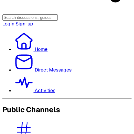
Login
Sign-up
Home
Direct Messages
Activities
Public Channels