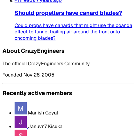
#Threads
7 years ago
Should propellers have canard blades?
Could props have canards that might use the coanda
effect to funnel trailing air around the front onto
oncoming blades?
About CrazyEngineers
The official CrazyEngineers Community
Founded Nov 26, 2005
Recently active members
Manish Goyal
Januvn7 Kisuka