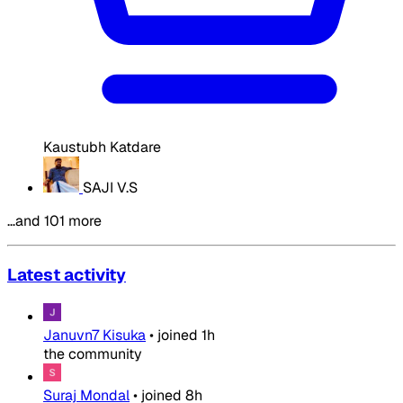
Kaustubh Katdare
SAJI V.S
…and 101 more
Latest activity
Januvn7 Kisuka
•
joined
1h
the community
Suraj Mondal
•
joined
8h