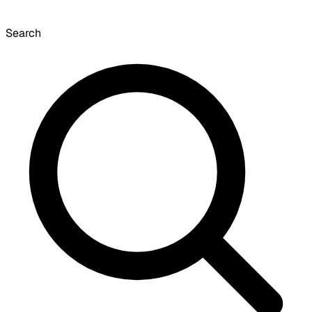
Search