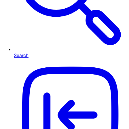
Search