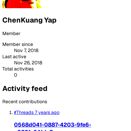
ChenKuang Yap
Member
Member since
Nov 7, 2018
Last active
Nov 26, 2018
Total activities
0
Activity feed
Recent contributions
#Threads
7 years ago
0568d041-0887-4203-9fe6-