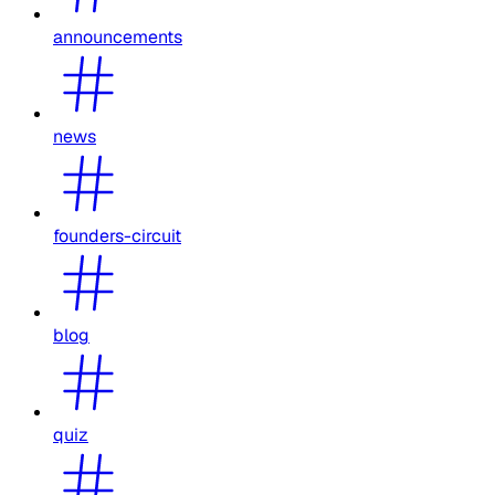
announcements
news
founders-circuit
blog
quiz