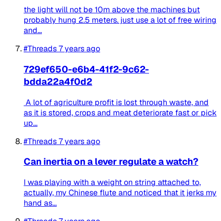
the light will not be 10m above the machines but
probably hung 2.5 meters. just use a lot of free wiring
and...
#Threads
7 years ago
729ef650-e6b4-41f2-9c62-
bdda22a4f0d2
A lot of agriculture profit is lost through waste, and
as it is stored, crops and meat deteriorate fast or pick
up...
#Threads
7 years ago
Can inertia on a lever regulate a watch?
I was playing with a weight on string attached to,
actually, my Chinese flute and noticed that it jerks my
hand as...