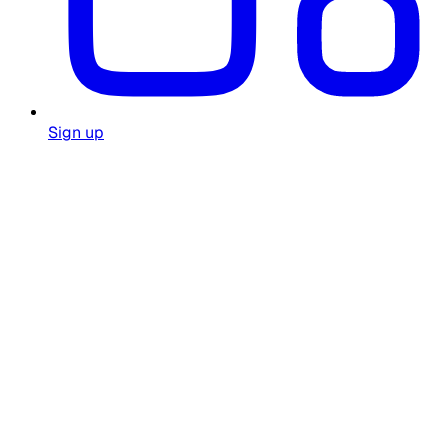
Sign up