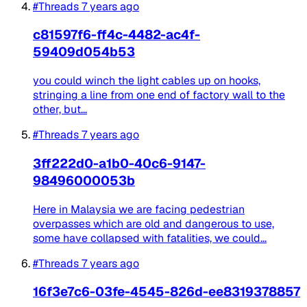
#Threads
7 years ago
c81597f6-ff4c-4482-ac4f-
59409d054b53
you could winch the light cables up on hooks,
stringing a line from one end of factory wall to the
other, but...
#Threads
7 years ago
3ff222d0-a1b0-40c6-9147-
98496000053b
Here in Malaysia we are facing pedestrian
overpasses which are old and dangerous to use,
some have collapsed with fatalities, we could...
#Threads
7 years ago
16f3e7c6-03fe-4545-826d-ee8319378857