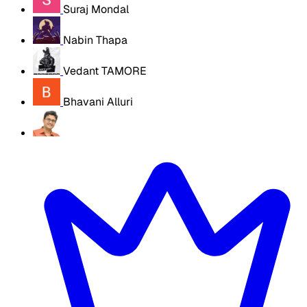
Suraj Mondal
Nabin Thapa
Vedant TAMORE
Bhavani Alluri