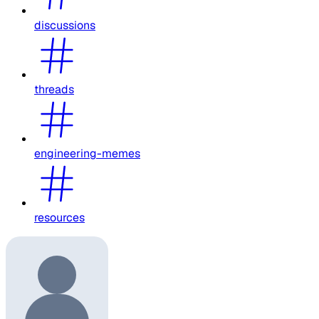
discussions
threads
engineering-memes
resources