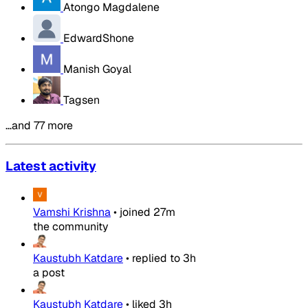
Atongo Magdalene
EdwardShone
Manish Goyal
Tagsen
…and 77 more
Latest activity
Vamshi Krishna
•
joined
27m
the community
Kaustubh Katdare
•
replied to
3h
a post
Kaustubh Katdare
•
liked
3h