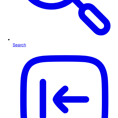
Search