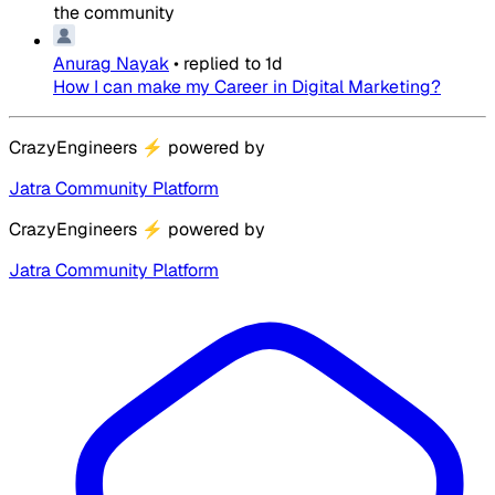
the community
Anurag Nayak
•
replied to
1d
How I can make my Career in Digital Marketing?
CrazyEngineers
⚡
powered by
Jatra Community Platform
CrazyEngineers
⚡
powered by
Jatra Community Platform