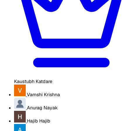
Kaustubh Katdare
Vamshi Krishna
Anurag Nayak
Hajib Hajib