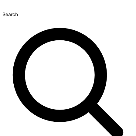
Search