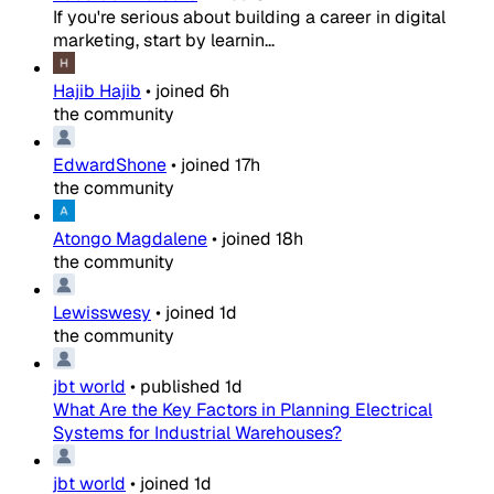
If you're serious about building a career in digital
marketing, start by learnin...
Hajib Hajib
•
joined
6h
the community
EdwardShone
•
joined
17h
the community
Atongo Magdalene
•
joined
18h
the community
Lewisswesy
•
joined
1d
the community
jbt world
•
published
1d
What Are the Key Factors in Planning Electrical
Systems for Industrial Warehouses?
jbt world
•
joined
1d