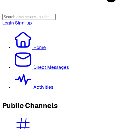
Login
Sign-up
Home
Direct Messages
Activities
Public Channels