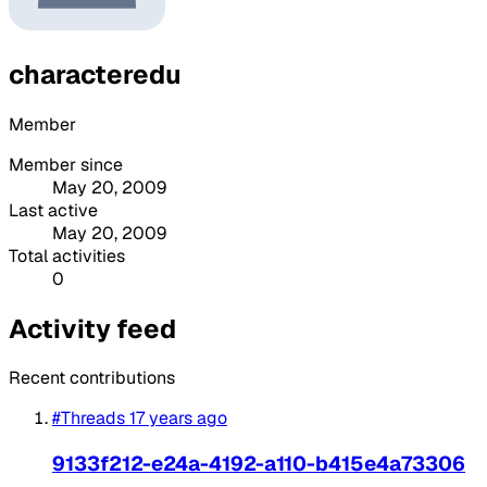
characteredu
Member
Member since
May 20, 2009
Last active
May 20, 2009
Total activities
0
Activity feed
Recent contributions
#Threads
17 years ago
9133f212-e24a-4192-a110-b415e4a73306