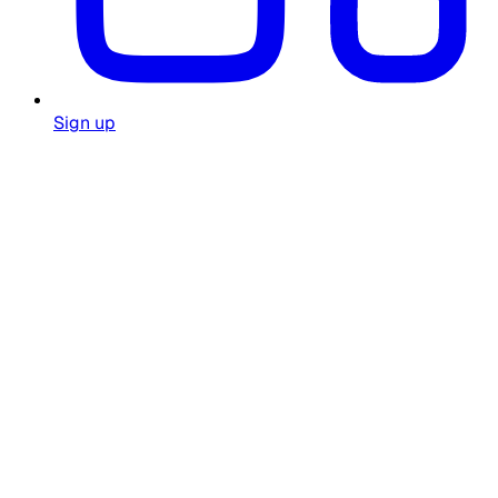
Sign up