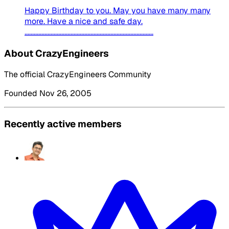
Happy Birthday to you. May you have many many
more. Have a nice and safe day.
....................................................................................
About CrazyEngineers
The official CrazyEngineers Community
Founded Nov 26, 2005
Recently active members