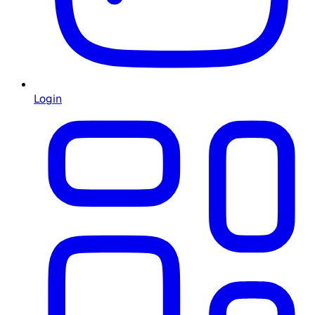
Login