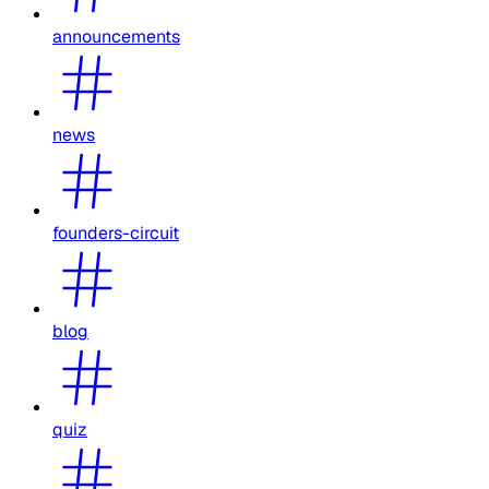
announcements
news
founders-circuit
blog
quiz