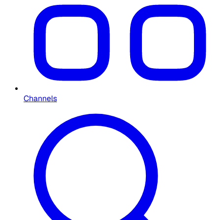
Channels