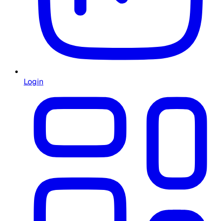
Login