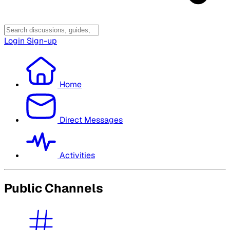
Login
Sign-up
Home
Direct Messages
Activities
Public Channels