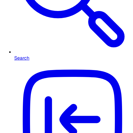
Search