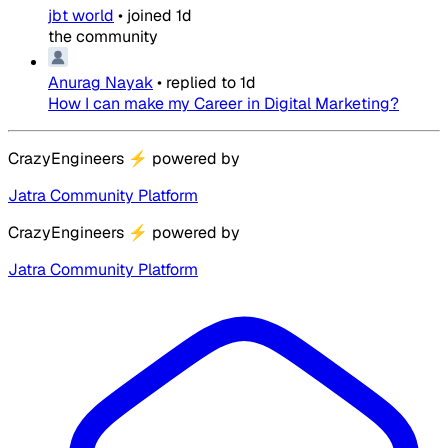
jbt world
•
joined
1d
the community
Anurag Nayak
•
replied to
1d
How I can make my Career in Digital Marketing?
CrazyEngineers
⚡
powered by
Jatra Community Platform
CrazyEngineers
⚡
powered by
Jatra Community Platform