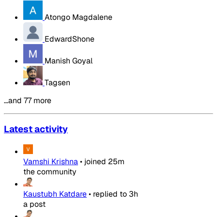
Atongo Magdalene
EdwardShone
Manish Goyal
Tagsen
…and 77 more
Latest activity
Vamshi Krishna
•
joined
25m
the community
Kaustubh Katdare
•
replied to
3h
a post