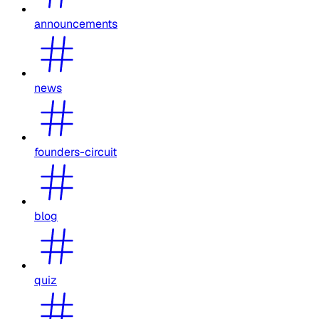
announcements
news
founders-circuit
blog
quiz