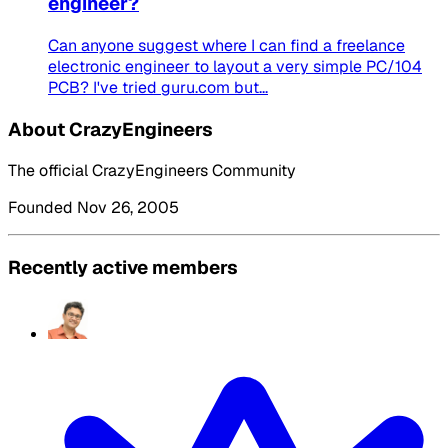
engineer?
Can anyone suggest where I can find a freelance
electronic engineer to layout a very simple PC/104
PCB? I've tried guru.com but...
About CrazyEngineers
The official CrazyEngineers Community
Founded Nov 26, 2005
Recently active members