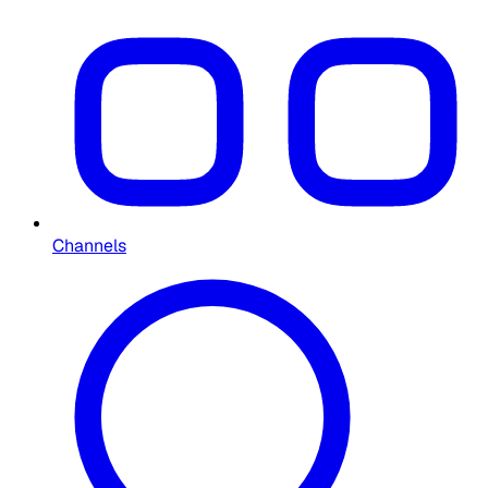
Channels