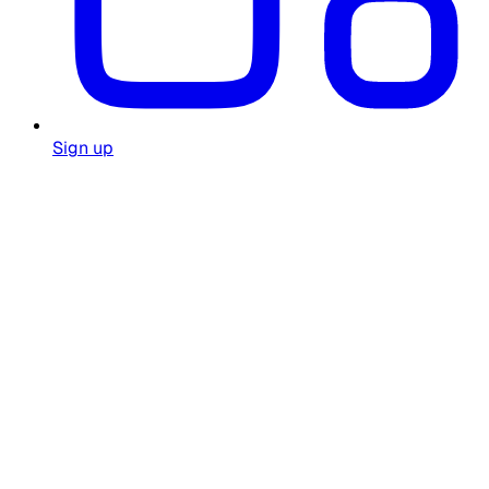
Sign up