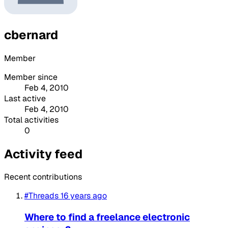
cbernard
Member
Member since
Feb 4, 2010
Last active
Feb 4, 2010
Total activities
0
Activity feed
Recent contributions
#Threads
16 years ago
Where to find a freelance electronic