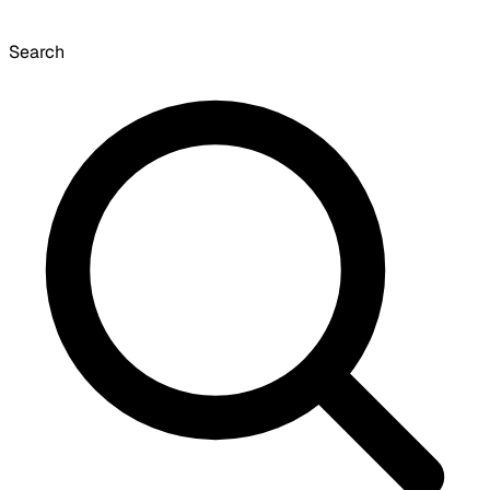
Search