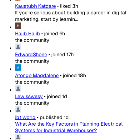
Kaustubh Katdare
•
liked
3h
If you're serious about building a career in digital
marketing, start by learnin...
Hajib Hajib
•
joined
6h
the community
EdwardShone
•
joined
17h
the community
Atongo Magdalene
•
joined
18h
the community
Lewisswesy
•
joined
1d
the community
jbt world
•
published
1d
What Are the Key Factors in Planning Electrical
Systems for Industrial Warehouses?