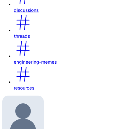
discussions
threads
engineering-memes
resources