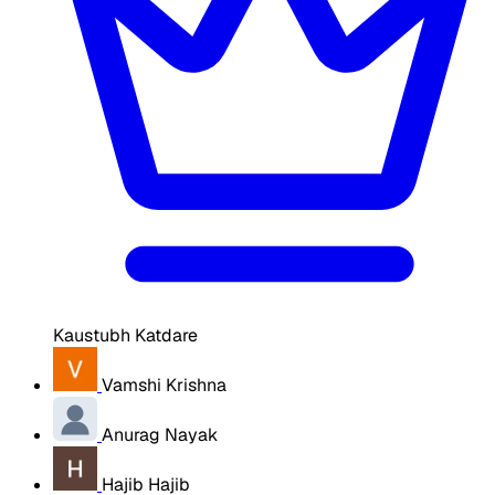
Kaustubh Katdare
Vamshi Krishna
Anurag Nayak
Hajib Hajib