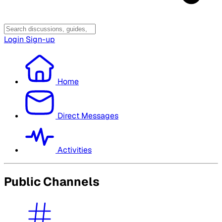
Login
Sign-up
Home
Direct Messages
Activities
Public Channels