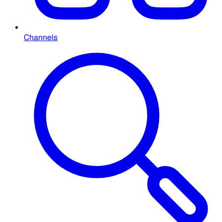
Channels