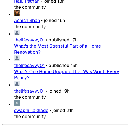
Raju Pathan
•
joined
13h
the community
Ashish Shah
•
joined
16h
the community
thelifesavvy01
•
published
19h
What's the Most Stressful Part of a Home
Renovation?
thelifesavvy01
•
published
19h
What's One Home Upgrade That Was Worth Every
Penny?
thelifesavvy01
•
joined
19h
the community
swapnil lakhade
•
joined
21h
the community