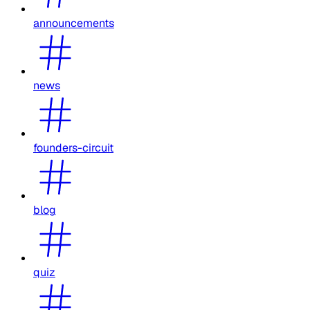
announcements
news
founders-circuit
blog
quiz