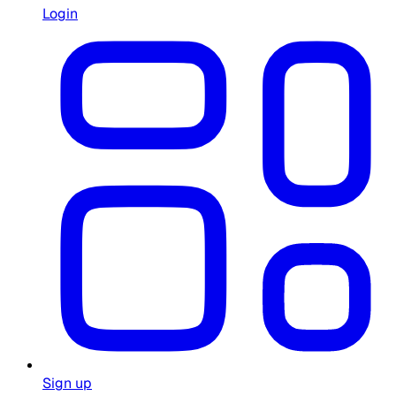
Login
Sign up