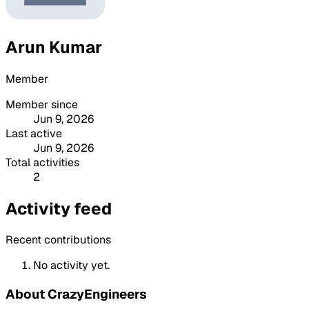
Arun Kumar
Member
Member since
Jun 9, 2026
Last active
Jun 9, 2026
Total activities
2
Activity feed
Recent contributions
No activity yet.
About CrazyEngineers