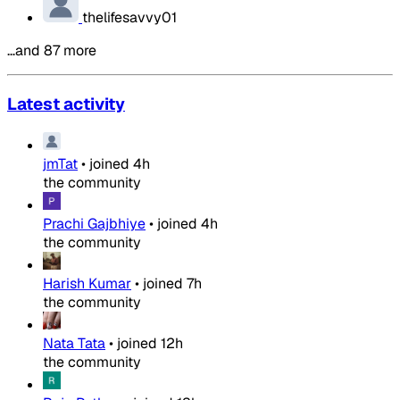
thelifesavvy01
…and 87 more
Latest activity
jmTat
•
joined
4h
the community
Prachi Gajbhiye
•
joined
4h
the community
Harish Kumar
•
joined
7h
the community
Nata Tata
•
joined
12h
the community