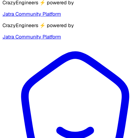
CrazyEngineers
⚡
powered by
Jatra Community Platform
CrazyEngineers
⚡
powered by
Jatra Community Platform