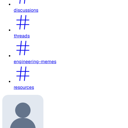
discussions
threads
engineering-memes
resources