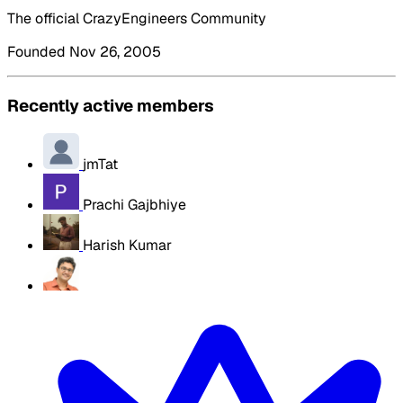
The official CrazyEngineers Community
Founded Nov 26, 2005
Recently active members
jmTat
Prachi Gajbhiye
Harish Kumar