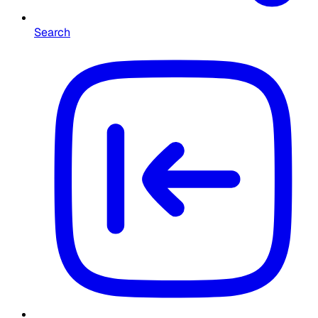
Search