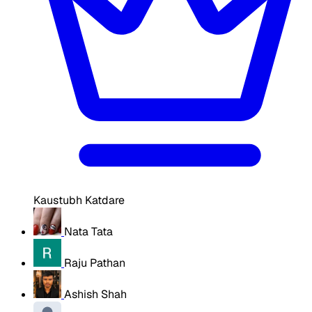
Kaustubh Katdare
Nata Tata
Raju Pathan
Ashish Shah