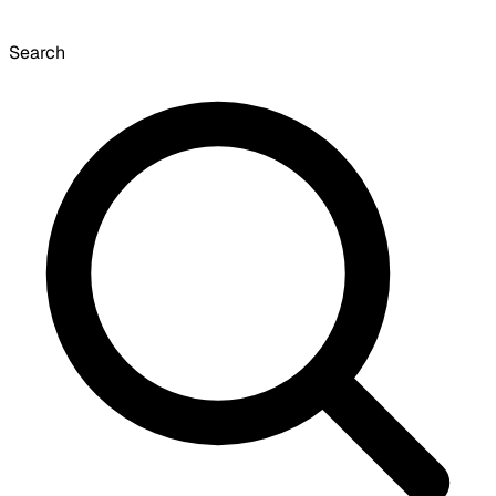
Search