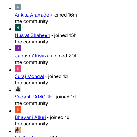
Ankita Aragade
•
joined
16m
the community
Nusrat Shaheen
•
joined
15h
the community
Januvn7 Kisuka
•
joined
20h
the community
Suraj Mondal
•
joined
1d
the community
Vedant TAMORE
•
joined
1d
the community
Bhavani Alluri
•
joined
1d
the community