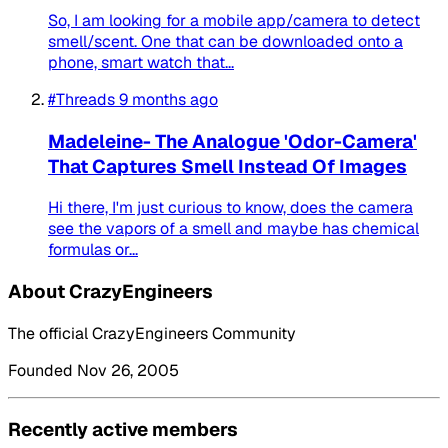
So, I am looking for a mobile app/camera to detect
smell/scent. One that can be downloaded onto a
phone, smart watch that...
#Threads
9 months ago
Madeleine- The Analogue 'Odor-Camera'
That Captures Smell Instead Of Images
Hi there, I'm just curious to know, does the camera
see the vapors of a smell and maybe has chemical
formulas or...
About CrazyEngineers
The official CrazyEngineers Community
Founded Nov 26, 2005
Recently active members