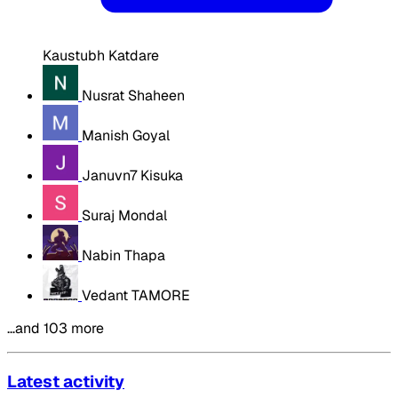
Kaustubh Katdare
Nusrat Shaheen
Manish Goyal
Januvn7 Kisuka
Suraj Mondal
Nabin Thapa
Vedant TAMORE
…and 103 more
Latest activity