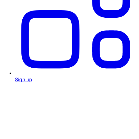
Sign up