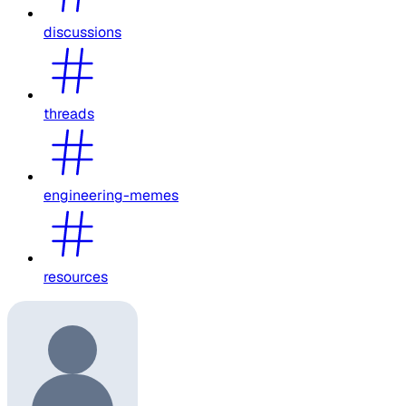
discussions
threads
engineering-memes
resources