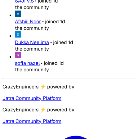
SAJI V.S
•
joined
1d
the community
Afshiii Noor
•
joined
1d
the community
Dukka Neelima
•
joined
1d
the community
sofia hazel
•
joined
1d
the community
CrazyEngineers
⚡
powered by
Jatra Community Platform
CrazyEngineers
⚡
powered by
Jatra Community Platform