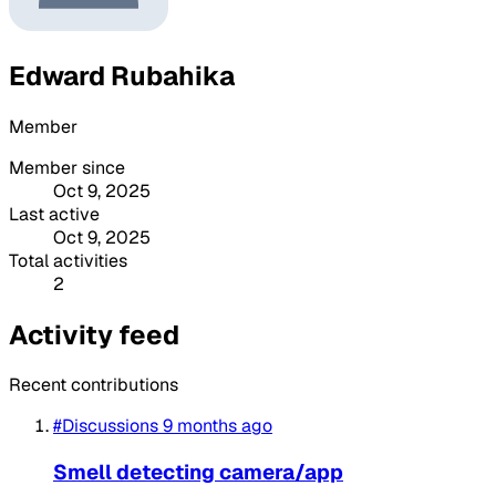
Edward Rubahika
Member
Member since
Oct 9, 2025
Last active
Oct 9, 2025
Total activities
2
Activity feed
Recent contributions
#Discussions
9 months ago
Smell detecting camera/app