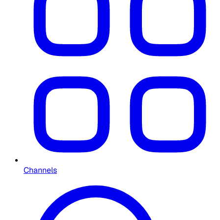
Channels