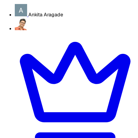
Ankita Aragade