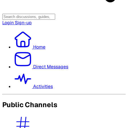
Login
Sign-up
Home
Direct Messages
Activities
Public Channels