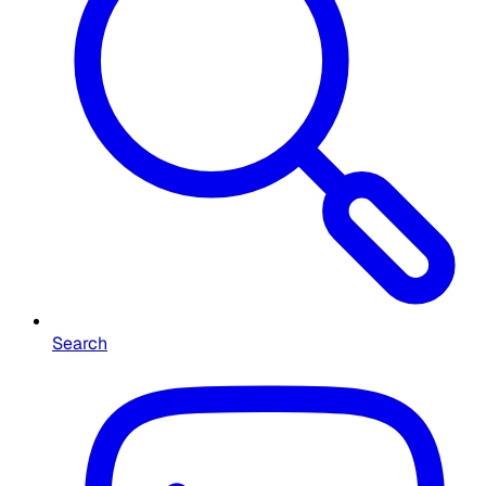
Search