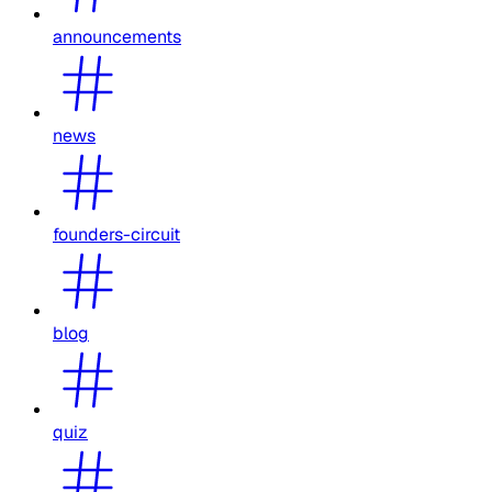
announcements
news
founders-circuit
blog
quiz