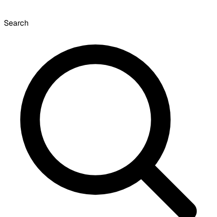
Search