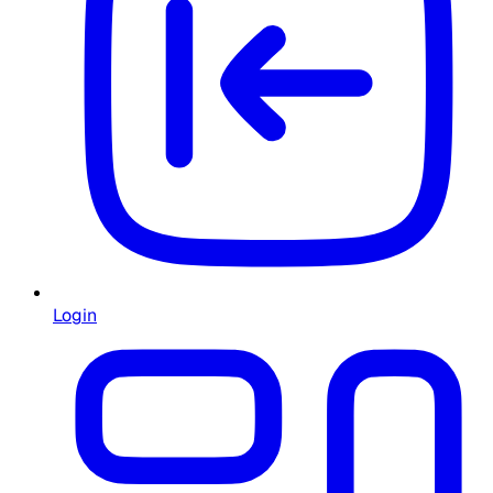
Login